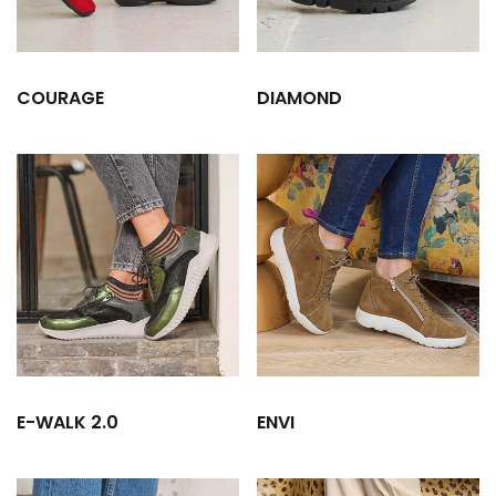
COURAGE
DIAMOND
E-WALK 2.0
ENVI