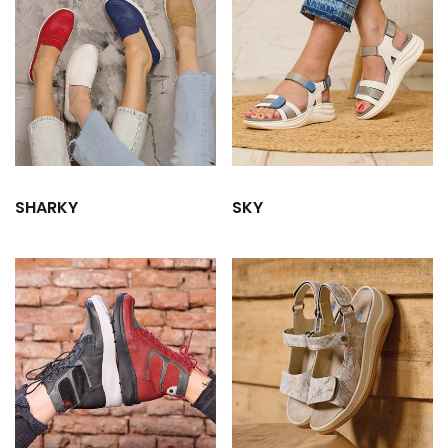
SHARKY
SKY