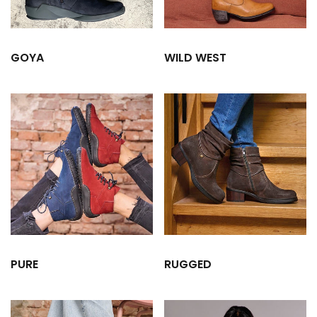
GOYA
WILD WEST
PURE
RUGGED