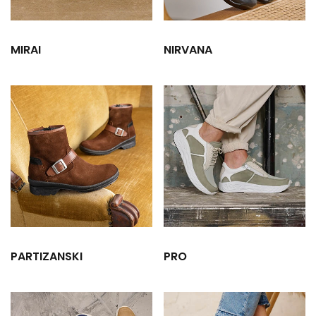
MIRAI
NIRVANA
PARTIZANSKI
PRO