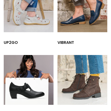
UP2GO
VIBRANT