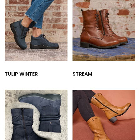
TULIP WINTER
STREAM