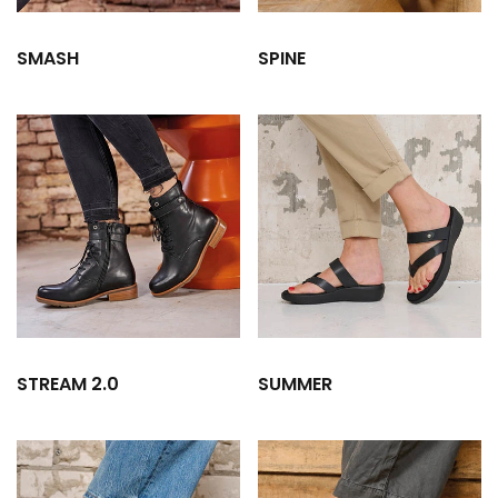
SMASH
SPINE
STREAM 2.0
SUMMER