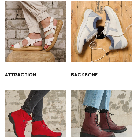
ATTRACTION
BACKBONE