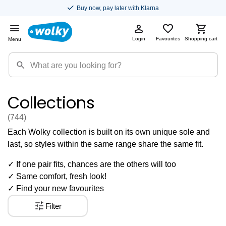
Buy now, pay later with Klarna
Login
Favourites
Shopping cart
Menu
Collections
(744
)
Each Wolky collection is built on its own unique sole and
last, so styles within the same range share the same fit.
✓ If one pair fits, chances are the others will too
✓ Same comfort, fresh look!
✓ Find your new favourites
Filter