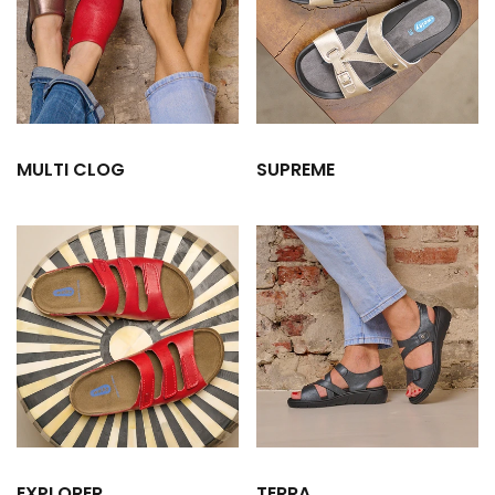
MULTI CLOG
SUPREME
EXPLORER
TERRA