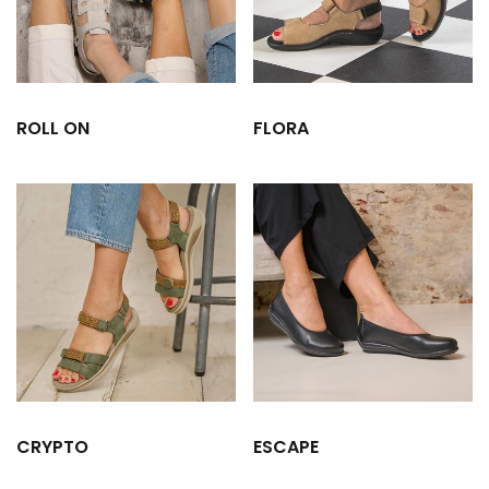
ROLL ON
FLORA
CRYPTO
ESCAPE