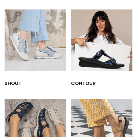
SHOUT
CONTOUR