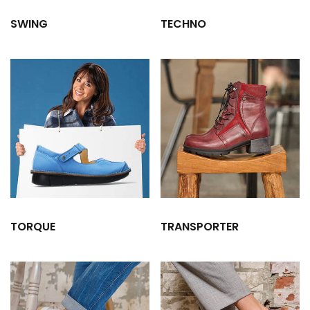
SWING
TECHNO
TORQUE
TRANSPORTER