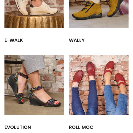
E-WALK
WALLY
EVOLUTION
ROLL MOC