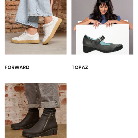
FORWARD
TOPAZ