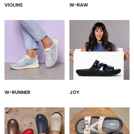
VIOLINS
W-RAW
W-RUNNER
JOY