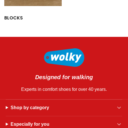
BLOCKS
Designed for walking
Experts in comfort shoes for over 40 years.
Shop by category
Especially for you