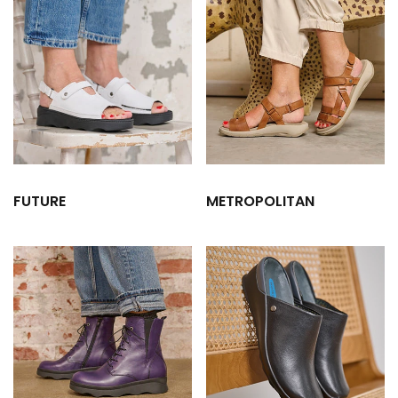
FUTURE
METROPOLITAN