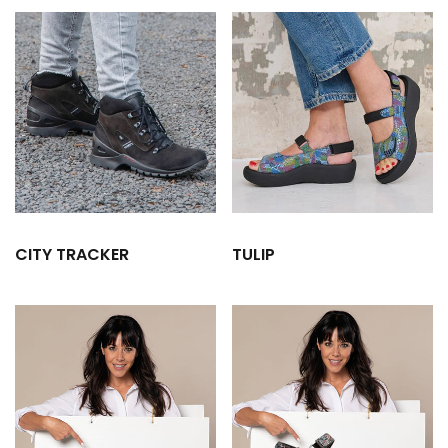
CITY TRACKER
TULIP