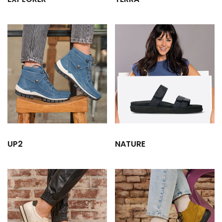
UP2
NATURE