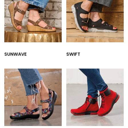
SUNWAVE
SWIFT