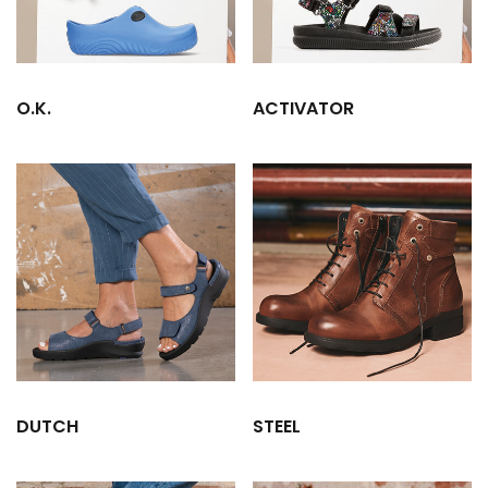
O.K.
ACTIVATOR
DUTCH
STEEL