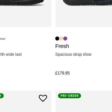
lour
Fresh
th wide last
Spacious strap shoe
£
179.95
R
PRE-ORDER