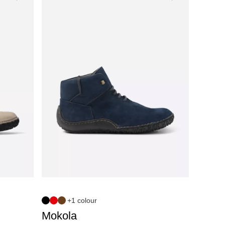
+1 colour
Mokola