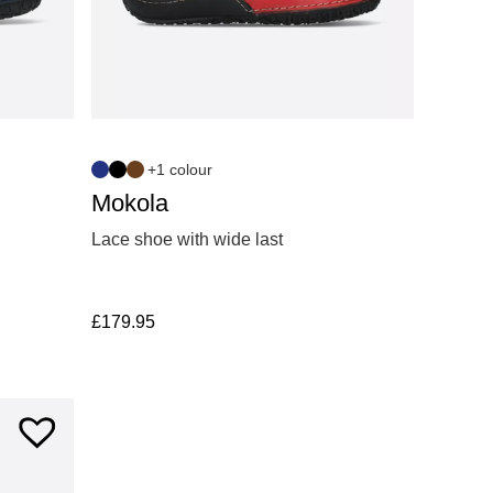
+1 colour
Mokola
Lace shoe with wide last
£
179.95