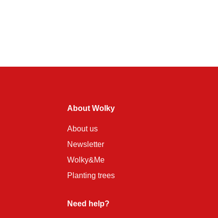
About Wolky
About us
Newsletter
Wolky&Me
Planting trees
Need help?