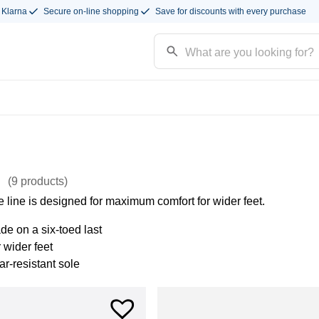
 Klarna
Secure on-line shopping
Save for discounts with every purchase
e
(9
products
)
 line is designed for maximum comfort for wider feet.
e on a six-toed last
r wider feet
r-resistant sole