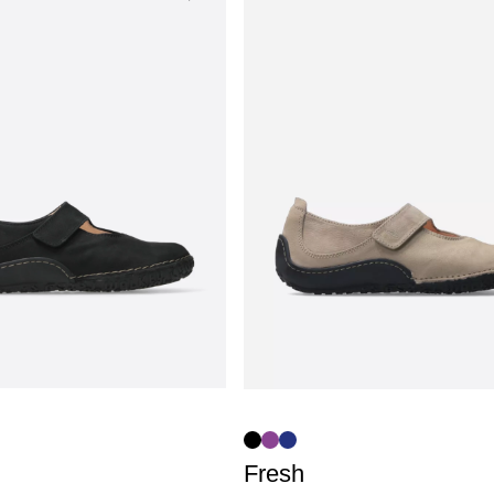
Fresh