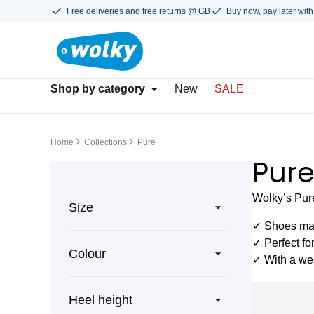
Free deliveries and free returns @ GB
Buy now, pay later with
Shop by category
New
SALE
Home
Collections
Pure
Pur
Wolky’s Pure
Size
✓ Shoes mad
✓ Perfect fo
Colour
✓ With a wea
Heel height