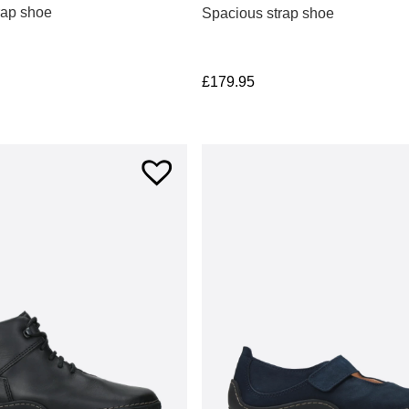
rap shoe
Spacious strap shoe
£
179.95