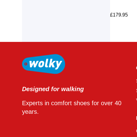
£
179.95
Designed for walking
Experts in comfort shoes for over 40
years.