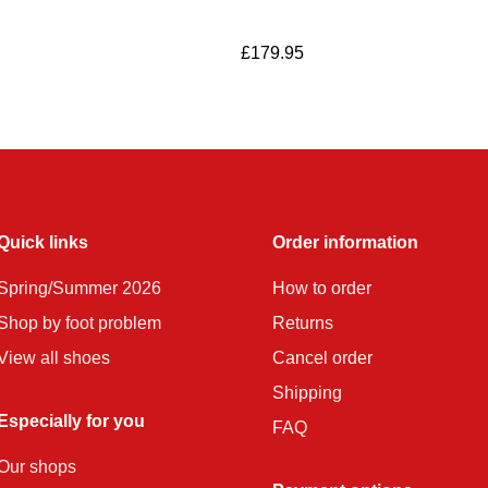
£
179.95
Quick links
Order information
Spring/Summer 2026
How to order
Shop by foot problem
Returns
View all shoes
Cancel order
Shipping
Especially for you
FAQ
Our shops