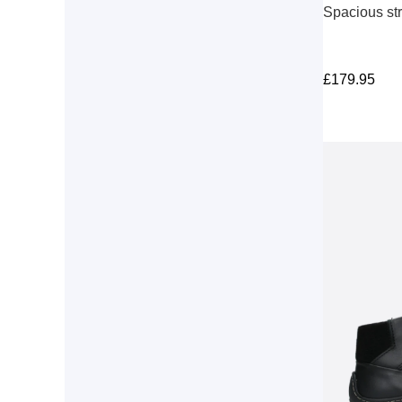
Spacious st
£
179.95