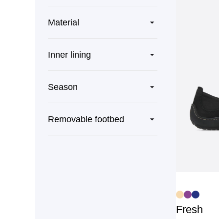
Material
Inner lining
Season
Removable footbed
Fresh