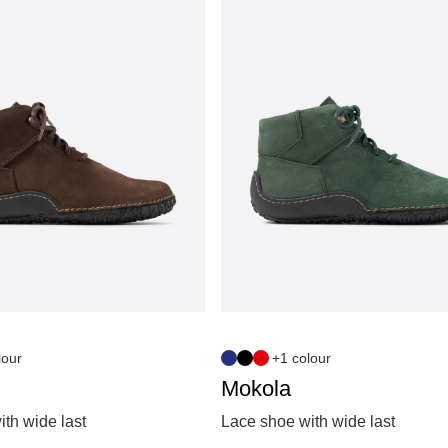
lour
+1 colour
Mokola
th wide last
Lace shoe with wide last