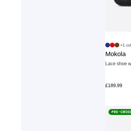
+1 co
Mokola
Lace shoe wi
£
189.99
PRE-ORDE