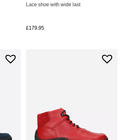
Lace shoe with wide last
£
179.95