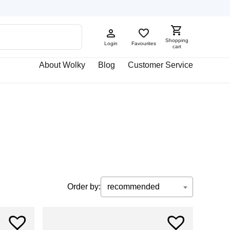
Shopping
Login
Favourites
cart
About Wolky
Blog
Customer Service
Order by:
recommended