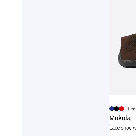
+1 co
Mokola
Lace shoe wi