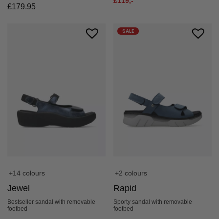
£
119,-
£
179.95
SALE
+2 colours
+14 colours
Rapid
Jewel
Sporty sandal with removable
Bestseller sandal with removable
footbed
footbed