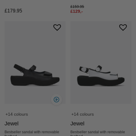
£
159.95
£
179.95
£
129,-
+14 colours
+14 colours
Jewel
Jewel
Bestseller sandal with removable
Bestseller sandal with removable