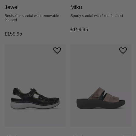
Jewel
Miku
Bestseller sandal with removable
Sporty sandal with fixed footbed
footbed
£
159.95
£
159.95