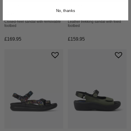
+7 colours
+5 colours
No, thanks
Desh
Blaze
Leather trekking sandal with fixed
Closed-heel sandal with removable
footbed
footbed
£
159.95
£
169.95