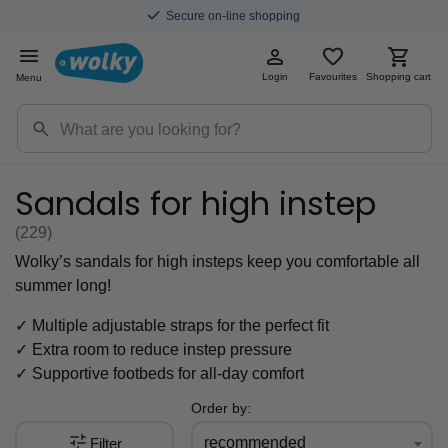
Save for discounts with every purchase
Login
Favourites
Shopping cart
Menu
Sandals for high instep
(229
)
Wolky’s sandals
for high insteps keep you
comfortable all
summer
long!
✓ Multiple adjustable straps for the perfect fit
✓ Extra room to reduce instep pressure
✓ Supportive footbeds for all-day comfort
Order by:
recommended
Filter