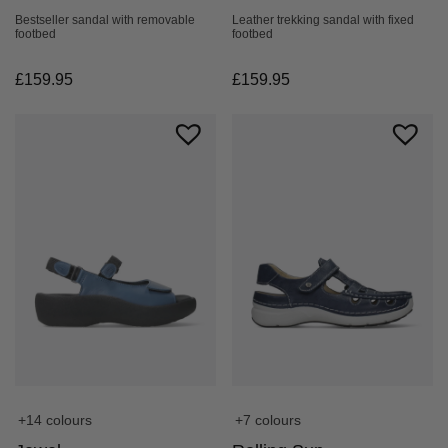
Bestseller sandal with removable
Leather trekking sandal with fixed
footbed
footbed
£
159.95
£
159.95
+14 colours
+7 colours