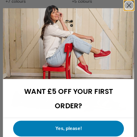
+7 colours
+5 colours
Rolling Sun
Aporia
Comfortable inbetween with
Comfortable slip-on sandal with
removable footbed
removable footbed
£
159.95
£
159.95
WANT £5 OFF YOUR FIRST
ORDER?
Yes, please!