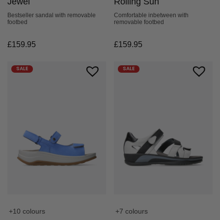
Jewel
Rolling Sun
Bestseller sandal with removable
Comfortable inbetween with
footbed
removable footbed
£
159.95
£
159.95
SALE
SALE
+10 colours
+7 colours