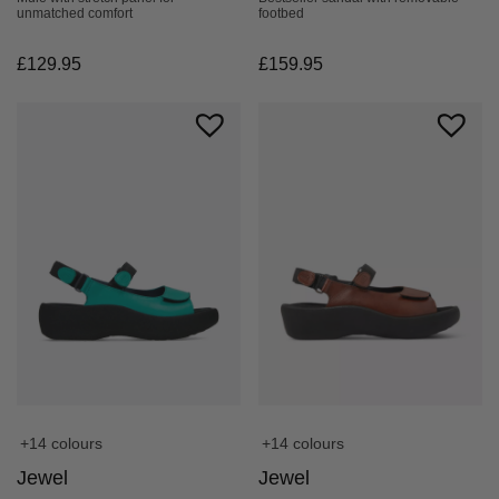
footbed
unmatched comfort
£
159.95
£
129.95
+14 colours
+14 colours
Jewel
Jewel