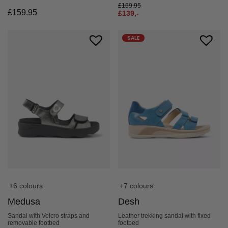
£
169.95
£
159.95
£
139,-
SALE
+6 colours
+7 colours
Medusa
Desh
Sandal with Velcro straps and
Leather trekking sandal with fixed
removable footbed
footbed