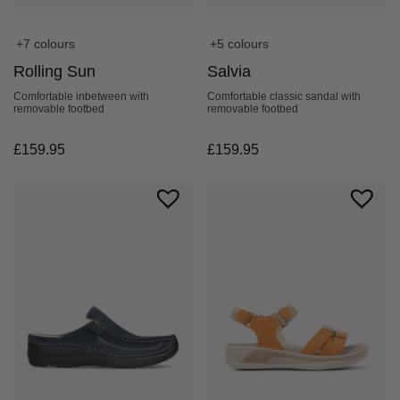
+7 colours
+5 colours
Rolling Sun
Salvia
Comfortable inbetween with
Comfortable classic sandal with
removable footbed
removable footbed
£
159.95
£
159.95