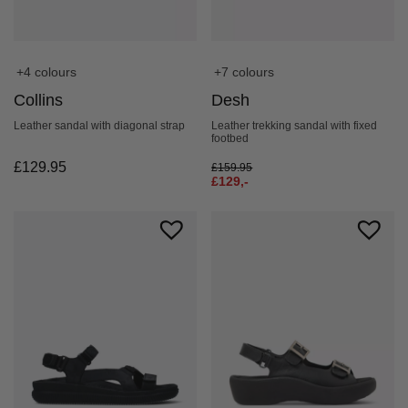
+4 colours
+7 colours
Collins
Desh
Leather sandal with diagonal strap
Leather trekking sandal with fixed
footbed
£
129.95
£
159.95
£
129,-