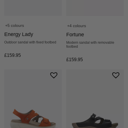
+5 colours
+4 colours
Energy Lady
Fortune
Outdoor sandal with fixed footbed
Modern sandal with removable
footbed
£
159.95
£
159.95