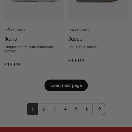
+5 colours
+4 colours
Ikaria
Jasper
Unique Sandal with removable
Adjustable sandal
footbed
£
139.95
£
159.95
Load next page
1
2
3
4
5
6