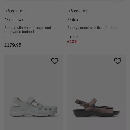
+6 colours
+6 colours
Medusa
Miku
Sandal with Velcro straps and
Sporty sandal with fixed footbed
removable footbed
£
159.95
£
129,-
£
179.95