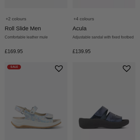
+2 colours
+4 colours
Roll Slide Men
Acula
Comfortable leather mule
Adjustable sandal with fixed footbed
£
169.95
£
139.95
SALE