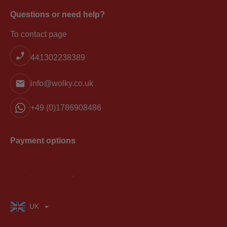
Questions or need help?
To contact page
441302238389
info@wolky.co.uk
+49 (0)1786908486
Payment options
UK