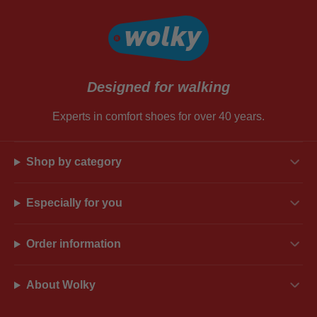
Designed for walking
Experts in comfort shoes for over 40 years.
Shop by category
Especially for you
Order information
About Wolky