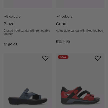
+5 colours
+4 colours
Blaze
Cebu
Closed-heel sandal with removable
Adjustable sandal with fixed footbed
footbed
£
159.95
£
169.95
SALE