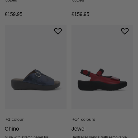
footbed
footbed
£
159.95
£
159.95
+14 colours
+1 colour
Jewel
Chino
Bestseller sandal with removable
Mule with stretch panel for