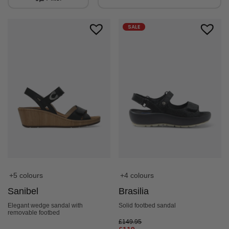
SALE
+5 colours
+4 colours
Sanibel
Brasilia
Elegant wedge sandal with
Solid footbed sandal
removable footbed
£
149.95