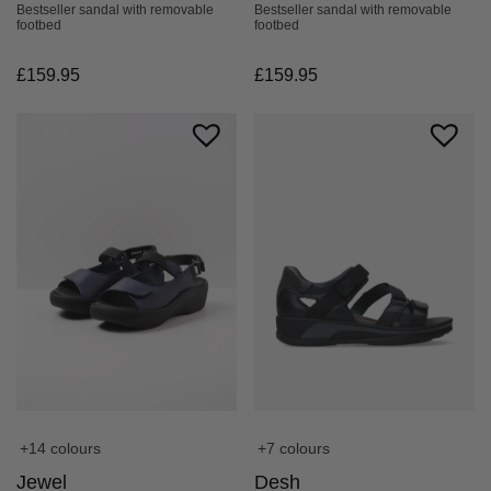
Bestseller sandal with removable
Bestseller sandal with removable
footbed
footbed
£
159.95
£
159.95
+14 colours
+7 colours
Jewel
Desh