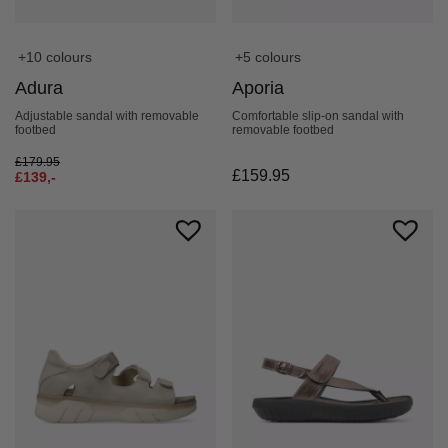
+10 colours
+5 colours
Adura
Aporia
Adjustable sandal with removable
Comfortable slip-on sandal with
footbed
removable footbed
£
179.95
£
159.95
£
139,-