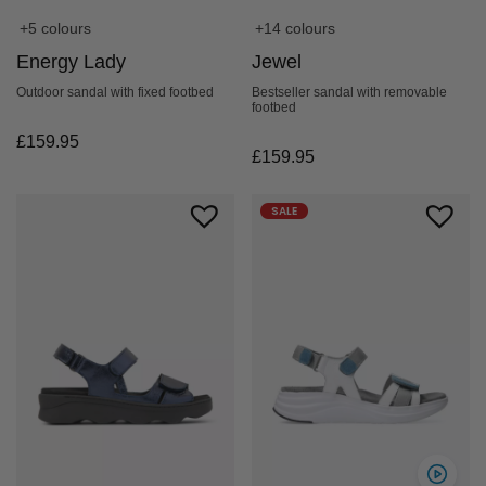
+5 colours
+14 colours
Energy Lady
Jewel
Outdoor sandal with fixed footbed
Bestseller sandal with removable
footbed
£
159.95
£
159.95
SALE