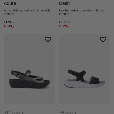
Adura
Desh
Adjustable sandal with removable
Leather trekking sandal with fixed
footbed
footbed
£
179.95
£
159.95
£
139,-
£
129,-
+14 colours
+6 colours