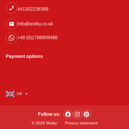
441302238389
info@wolky.co.uk
+49 (0)1786908486
Payment options
UK
Follow us:
© 2026 Wolky
Privacy statement