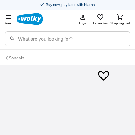
Buy now, pay later with Klarna
Login
Favourites
Shopping cart
Menu
Sandals