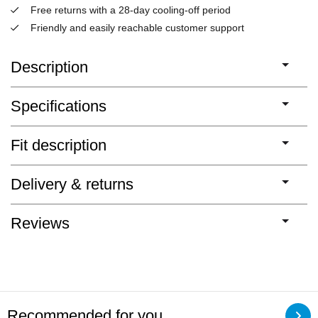
Free returns with a 28-day cooling-off period
Friendly and easily reachable customer support
Description
Specifications
Fit description
Delivery & returns
Reviews
Recommended for you