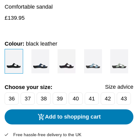
Comfortable sandal
£
139.95
Colour:
black leather
Size advice
Choose your size:
36
37
38
39
40
41
42
43
Add to shopping cart
Free hassle-free delivery to the UK