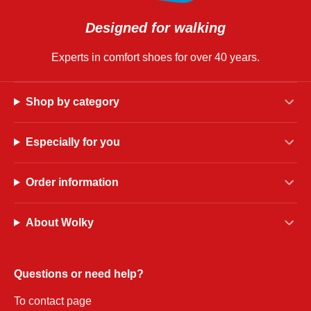
Designed for walking
Experts in comfort shoes for over 40 years.
Shop by category
Especially for you
Order information
About Wolky
Questions or need help?
To contact page