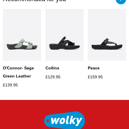
Collins
Peace
O'Connor- Sage
Green Leather
£
129.95
£
159.95
£
139.95