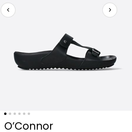
O’Connor