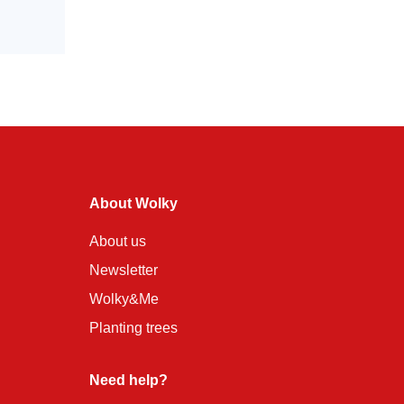
About Wolky
About us
Newsletter
Wolky&Me
Planting trees
Need help?