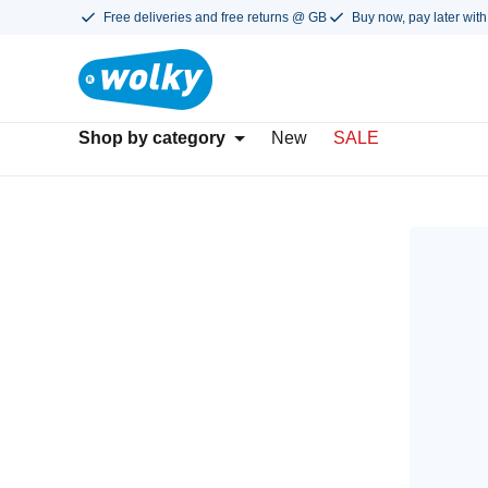
Free deliveries and free returns @ GB
Buy now, pay later with
Shop by category
New
SALE