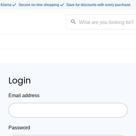
 Klarna
Secure on-line shopping
Save for discounts with every purchase
Login
Email address
Password