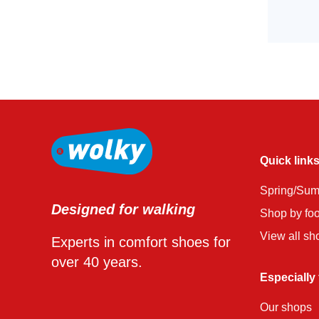
Quick link
Spring/Su
Designed for walking
Shop by fo
View all sh
Experts in comfort shoes for
over 40 years.
Especially
Our shops