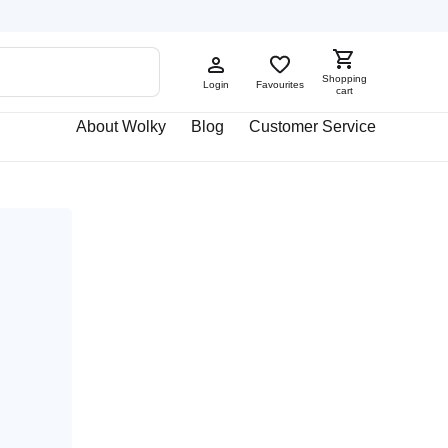
Shopping
Login
Favourites
cart
About Wolky
Blog
Customer Service