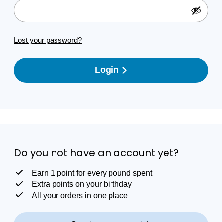
Lost your password?
Login
Do you not have an account yet?
Earn 1 point for every pound spent
Extra points on your birthday
All your orders in one place