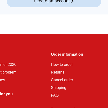
Create an account
s
Order information
mmer 2026
How to order
ot problem
Returns
oes
Cancel order
Shipping
 for you
FAQ