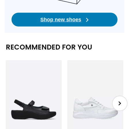
Shop new shoes
RECOMMENDED FOR YOU