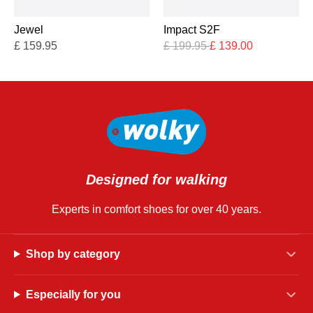
Jewel
Impact S2F
£
159.95
£
199.95
£
139.00
Designed for walking
Experts in comfort shoes for over 40 years.
Shop by category
Especially for you