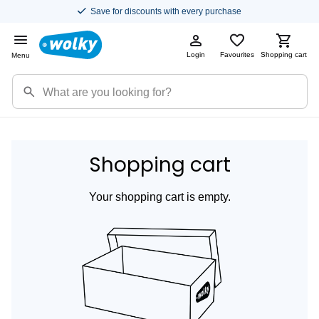
Save for discounts with every purchase
Login
Favourites
Shopping cart
Menu
Shopping cart
Your shopping cart is empty.