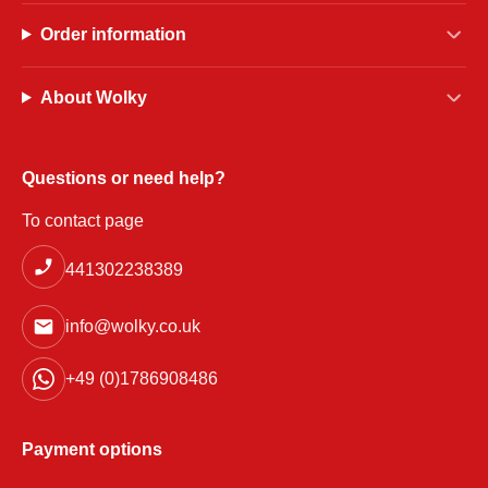
Order information
About Wolky
Questions or need help?
To contact page
441302238389
info@wolky.co.uk
+49 (0)1786908486
Payment options