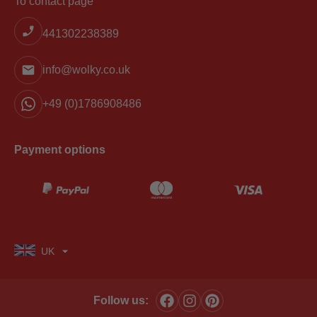
To contact page
441302238389
info@wolky.co.uk
+49 (0)1786908486
Payment options
UK
Follow us: