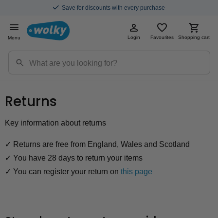
Save for discounts with every purchase
Login
Favourites
Shopping cart
Menu
Returns
Key information about returns
✓ Returns are free from England, Wales and Scotland
✓ You have 28 days to return your items
✓ You can register your return on
this page