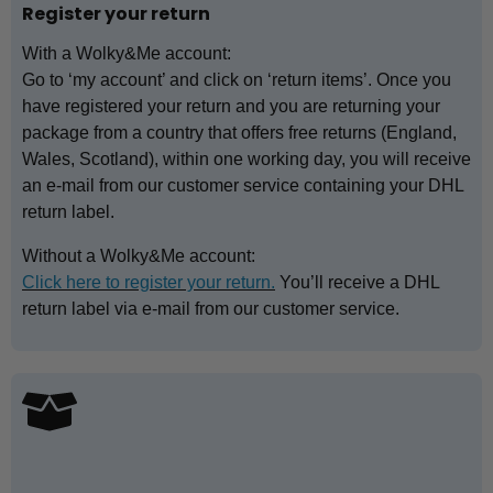
Register your return
With a Wolky&Me account:
Go to ‘my account’ and click on ‘return items’. Once you
have registered your return and you are returning your
package from a country that offers free returns (England,
Wales, Scotland), within one working day, you will receive
an e-mail from our customer service containing your DHL
return label.
Without a Wolky&Me account:
Click here to register your return.
You’ll receive a DHL
return label via e-mail from our customer service.