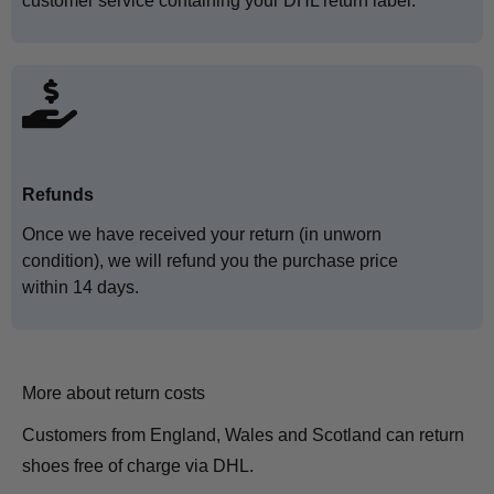
customer service containing your DHL return label.
Refunds
Once we have received your return (in unworn
condition), we will refund you the purchase price
within 14 days.
More about return costs
Customers from England, Wales and Scotland can return
shoes free of charge via DHL.