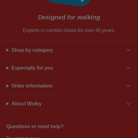
Designed for walking
Experts in comfort shoes for over 40 years.
Shop by category
Especially for you
Order information
About Wolky
Questions or need help?