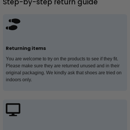
Step-by-step return guide
Returning items
You are welcome to try on the products to see if they fit.
Please make sure they are returned unused and in their
original packaging. We kindly ask that shoes are tried on
indoors only.