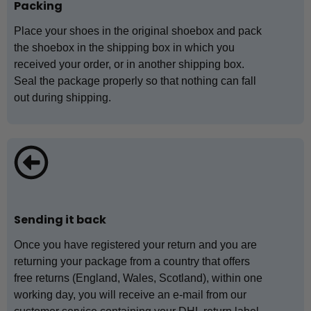
Packing
Place your shoes in the original shoebox and pack
the shoebox in the shipping box in which you
received your order, or in another shipping box.
Seal the package properly so that nothing can fall
out during shipping.
Sending it back
Once you have registered your return and you are
returning your package from a country that offers
free returns (England, Wales, Scotland), within one
working day, you will receive an e-mail from our