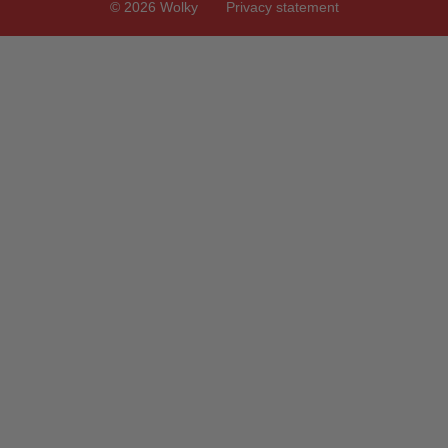
© 2026 Wolky
Privacy statement