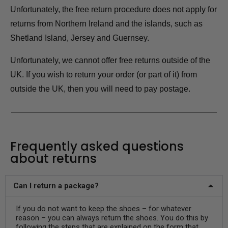
Unfortunately, the free return procedure does not apply for
returns from Northern Ireland and the islands, such as
Shetland Island, Jersey and Guernsey.
Unfortunately, we cannot offer free returns outside of the
UK. If you wish to return your order (or part of it) from
outside the UK, then you will need to pay postage.
Frequently asked questions
about returns
Can I return a package?
If you do not want to keep the shoes – for whatever
reason – you can always return the shoes. You do this by
following the steps that are explained on the form that