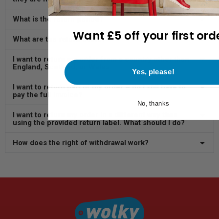
What is the return period?
Want £5 off your first ord
What are the return costs?
I want to return my order from a country other than
England, Scotland, or Wales.
Yes, please!
I want to return part of my order – do I still have to
pay the full invoice?
No, thanks
I want to return my order in a different way than
using the provided return label. What should I do?
How does the right of withdrawal work?