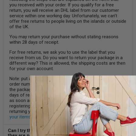
you received with your order. If you qualify for a free
return, you will receive an DHL label from our customer
service within one working day. Unfortunately, we can’t
offer free returns to people living on the islands or outside
of the UK.
You may return your purchase without stating reasons
within 28 days of receipt.
For free returns, we ask you to use the label that you
receive from us. Do you want to return your package in a
different way? This is allowed; the shipping costs are then
for your own account.
Note: put a note in the box with your name, email address,
order number and address details. This way we know who
the package comes from. All returns are handled within 4
days of receipt. In the event of a return, we will refund you
as soon as possible, at the latest within 5 days after
registering the return. Do you want to know more about
returning your items? We tell you more about
returning
your items
here.
Can I try the shoes outside and still return them if
they are not suitable?