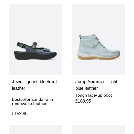
Jewel – jeans blue/multi
Jump Summer – light
leather
blue leather
Tough lace-up boot
Bestseller sandal with
£
189.95
removable footbed
£
159.95