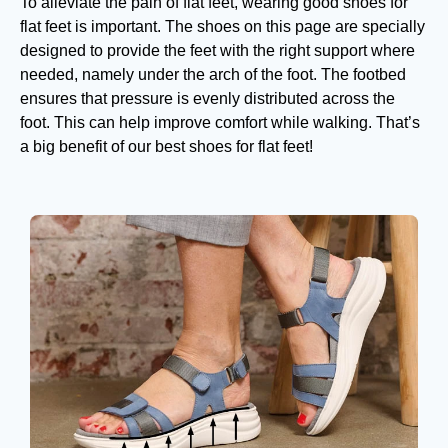
To alleviate the pain of flat feet, wearing good shoes for
flat feet is important. The shoes on this page are specially
designed to provide the feet with the right support where
needed, namely under the arch of the foot. The footbed
ensures that pressure is evenly distributed across the
foot. This can help improve comfort while walking. That’s
a big benefit of our best shoes for flat feet!