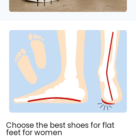
Choose the best shoes for flat
feet for women