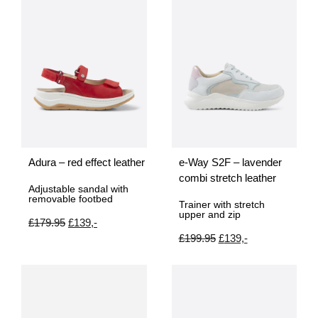
Adura – red effect leather
e-Way S2F – lavender
combi stretch leather
Adjustable sandal with
removable footbed
Trainer with stretch
upper and zip
£
179.95
£
139,-
£
199.95
£
139,-