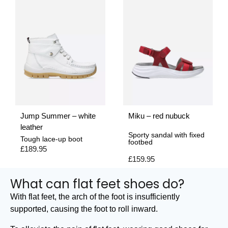
Jump Summer – white
Miku – red nubuck
leather
Sporty sandal with fixed
Tough lace-up boot
footbed
£
189.95
£
159.95
What can flat feet shoes do?
With flat feet, the arch of the foot is insufficiently
supported, causing the foot to roll inward.