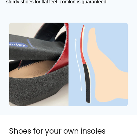
sturdy shoes for flat feet, comfort is guaranteed!
Shoes for your own insoles