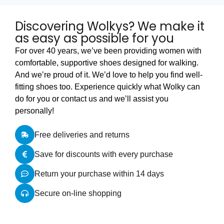
Discovering Wolkys? We make it
as easy as possible for you
For over 40 years, we’ve been providing women with
comfortable, supportive shoes designed for walking.
And we’re proud of it. We’d love to help you find well-
fitting shoes too. Experience quickly what Wolky can
do for you or contact us and we’ll assist you
personally!
Free deliveries and returns
Save for discounts with every purchase
Return your purchase within 14 days
Secure on-line shopping