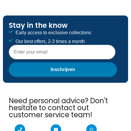
Stay in the know
Early access to exclusive collections
Our best offers, 2-3 times a month
E-mailadres
Inschrijven
Need personal advice? Don't
hesitate to contact out
customer service team!​