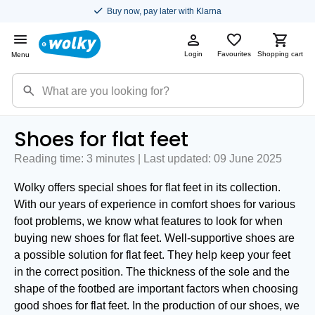
Buy now, pay later with Klarna
Login
Favourites
Shopping cart
Menu
Shoes for flat feet
Reading time: 3 minutes | Last updated: 09 June 2025
Wolky offers special shoes for flat feet in its collection.
With our years of experience in comfort shoes for various
foot problems, we know what features to look for when
buying new shoes for flat feet. Well-supportive shoes are
a possible solution for flat feet. They help keep your feet
in the correct position. The thickness of the sole and the
shape of the footbed are important factors when choosing
good shoes for flat feet. In the production of our shoes, we