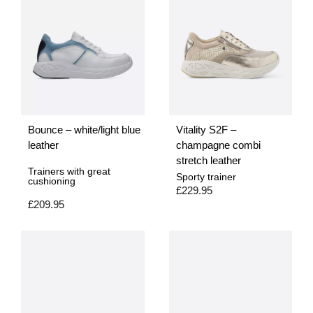
Bounce – white/light blue
Vitality S2F –
leather
champagne combi
stretch leather
Trainers with great
Sporty trainer
cushioning
£
229.95
£
209.95