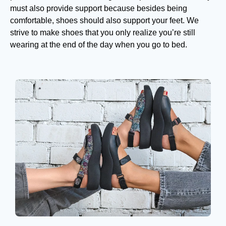
must also provide support because besides being
comfortable, shoes should also support your feet. We
strive to make shoes that you only realize you’re still
wearing at the end of the day when you go to bed.