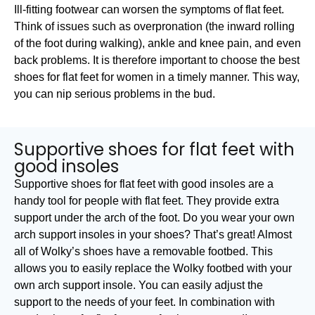
Ill-fitting footwear can worsen the symptoms of flat feet.
Think of issues such as overpronation (the inward rolling
of the foot during walking), ankle and knee pain, and even
back problems. It is therefore important to choose the best
shoes for flat feet for women in a timely manner. This way,
you can nip serious problems in the bud.
Supportive shoes for flat feet with
good insoles
Supportive shoes for flat feet with good insoles are a
handy tool for people with flat feet. They provide extra
support under the arch of the foot. Do you wear your own
arch support insoles in your shoes? That’s great! Almost
all of Wolky’s shoes have a removable footbed. This
allows you to easily replace the Wolky footbed with your
own arch support insole. You can easily adjust the
support to the needs of your feet. In combination with