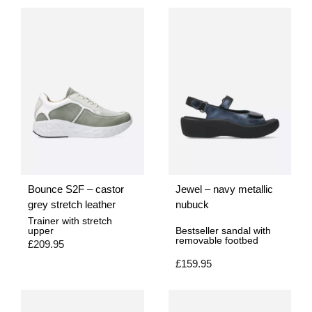
Bounce S2F – castor
Jewel – navy metallic
grey stretch leather
nubuck
Trainer with stretch
upper
Bestseller sandal with
removable footbed
£
209.95
£
159.95