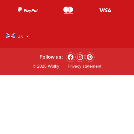
UK
Follow us:
© 2026 Wolky
Privacy statement