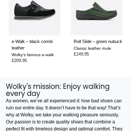
e-Walk – black combi
Roll Slide – green nubuck
leather
Classic leather mule
£
149.95
Wolky's famous e-walk
£
209.95
Wolky's mission: Enjoy walking
every day
As women, we’ve all experienced it: how bad shoes can
ruin our entire day. It doesn’t have to be that way! That’s
why at Wolky, we take your walking pleasure seriously.
Our passion is to create quality shoes that combine a
perfect fit with timeless design and optimal comfort. They