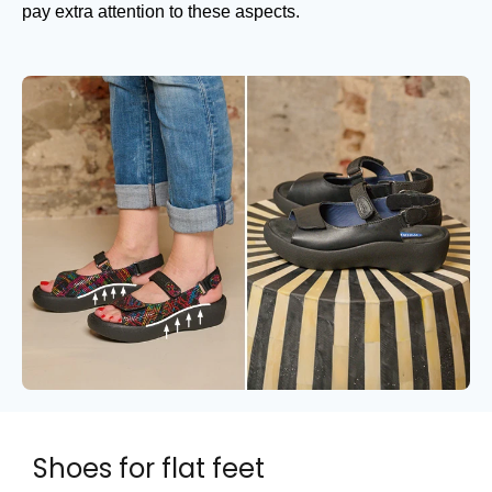
pay extra attention to these aspects.
Shoes for flat feet