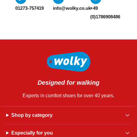
01273-757419
info@wolky.co.uk
+49
(0)1786908486
Designed for walking
Experts in comfort shoes for over 40 years.
Shop by category
Especially for you