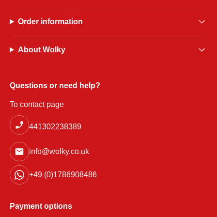
Order information
About Wolky
Questions or need help?
To contact page
441302238389
info@wolky.co.uk
+49 (0)1786908486
Payment options