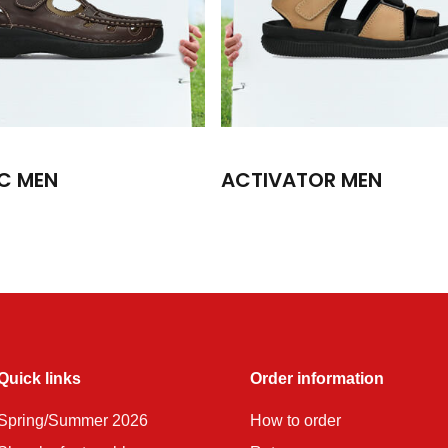
C MEN
ACTIVATOR MEN
Quick links
Order information
Spring/Summer 2026
How to order