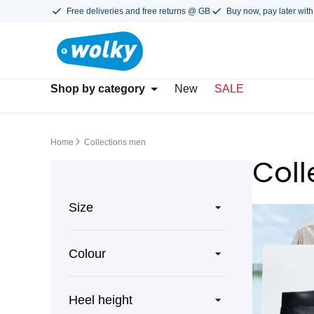
Free deliveries and free returns @ GB
Buy now, pay later with
Shop by category
New
SALE
Home
Collections men
Coll
Size
Colour
Heel height