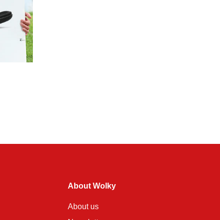
About Wolky
About us