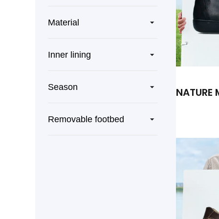
Material
Inner lining
Season
NATURE 
Removable footbed