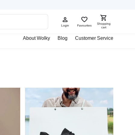
Shopping
Login
Favourites
cart
About Wolky
Blog
Customer Service