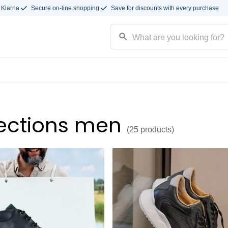
 Klarna
Secure on-line shopping
Save for discounts with every purchase
ections men
(25
products
)