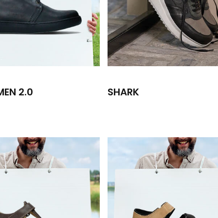
MEN 2.0
SHARK