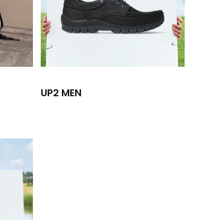
UP2 MEN