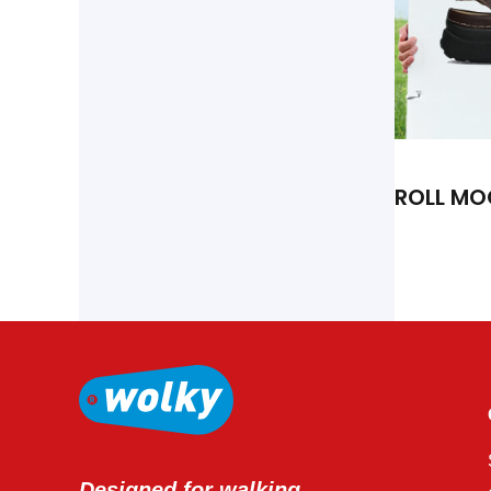
ROLL MO
Designed for walking