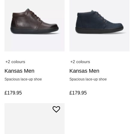
+2 colours
+2 colours
Kansas Men
Kansas Men
Spacious lace-up shoe
Spacious lace-up shoe
£
179.95
£
179.95