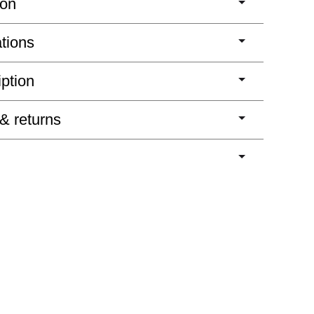
ion
ations
iption
 & returns