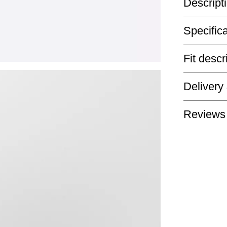
Descript
Specific
Fit descr
Delivery
Reviews