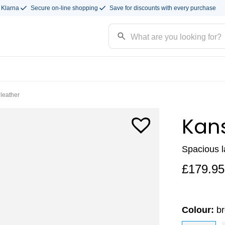
 Klarna
Secure on-line shopping
Save for discounts with every purchase
leather
Kan
Spacious 
£
179.95
Colour:
br