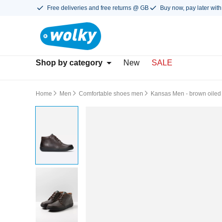
Free deliveries and free returns @ GB
Buy now, pay later with
Shop by category
New
SALE
Home
Men
Comfortable shoes men
Kansas Men - brown oiled 