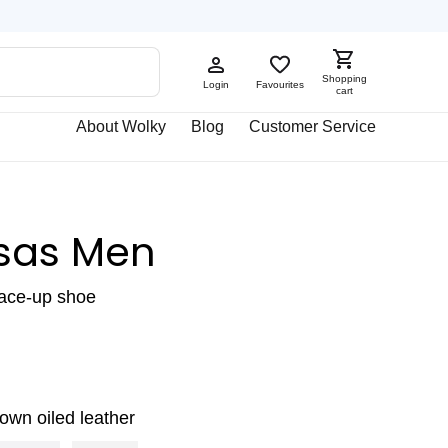
Shopping
Login
Favourites
cart
About Wolky
Blog
Customer Service
sas Men
lace-up shoe
own oiled leather