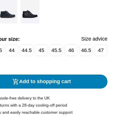
Size advice
ur size:
5
44
44.5
45
45.5
46
46.5
47
Add to shopping cart
ssle-free delivery to the UK
turns with a 28-day cooling-off period
y and easily reachable customer support