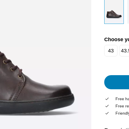
Choose yo
43
43.
Free ha
Free re
Friendl