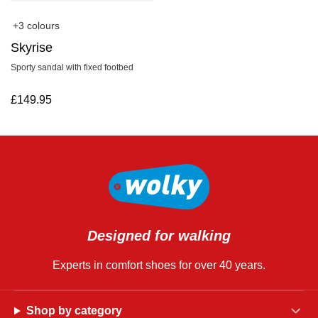
+3 colours
Skyrise
Sporty sandal with fixed footbed
£
149.95
Designed for walking
Experts in comfort shoes for over 40 years.
Shop by category