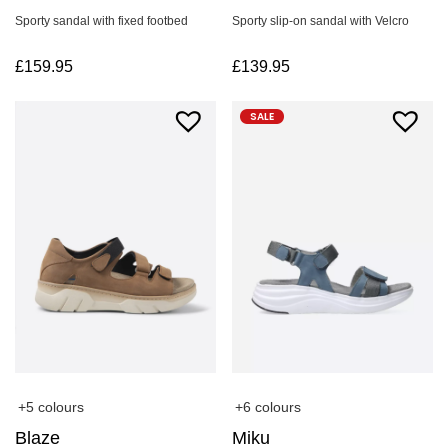
Sporty sandal with fixed footbed
Sporty slip-on sandal with Velcro
£
159.95
£
139.95
SALE
+5 colours
+6 colours
Blaze
Miku