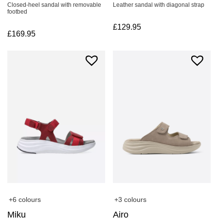
Closed-heel sandal with removable
Leather sandal with diagonal strap
footbed
£
129.95
£
169.95
+6 colours
+3 colours
Miku
Airo