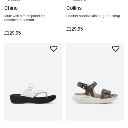
Collins
Chino
Leather sandal with diagonal strap
Mule with stretch panel for
unmatched comfort
£
129.95
£
129.95