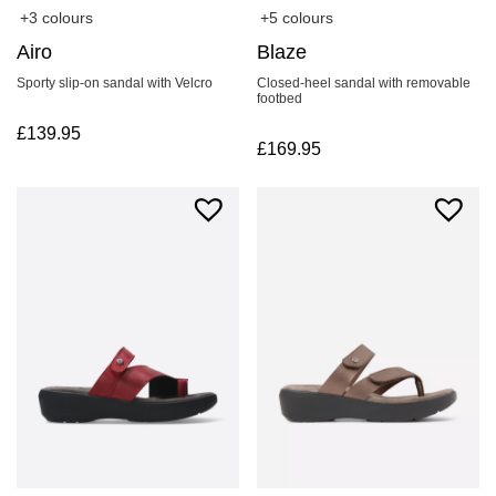
+3 colours
+5 colours
Airo
Blaze
Sporty slip-on sandal with Velcro
Closed-heel sandal with removable
footbed
£
139.95
£
169.95