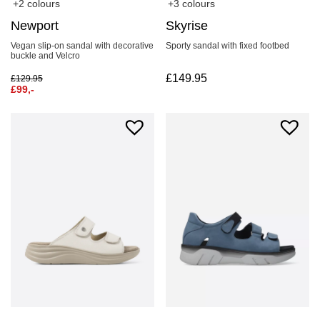
+2 colours
+3 colours
Newport
Skyrise
Vegan slip-on sandal with decorative
Sporty sandal with fixed footbed
buckle and Velcro
£
149.95
£
129.95
£
99,-