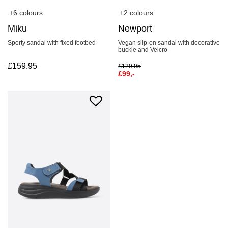
+6 colours
+2 colours
Miku
Newport
Sporty sandal with fixed footbed
Vegan slip-on sandal with decorative
buckle and Velcro
£
159.95
£
129.95
£
99,-