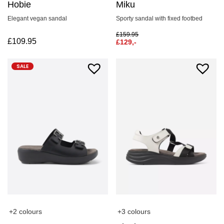
Hobie
Miku
Elegant vegan sandal
Sporty sandal with fixed footbed
£
159.95
£
109.95
£
129,-
SALE
+2 colours
+3 colours