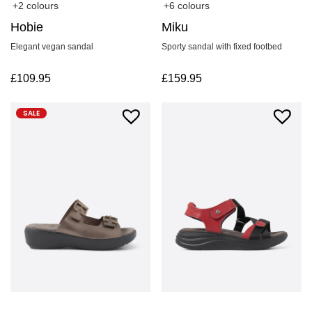
+2 colours
+6 colours
Hobie
Miku
Elegant vegan sandal
Sporty sandal with fixed footbed
£
109.95
£
159.95
SALE