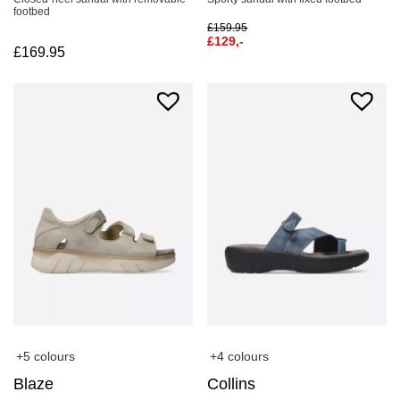
footbed
£
159.95
£
129,-
£
169.95
+5 colours
+4 colours
Blaze
Collins