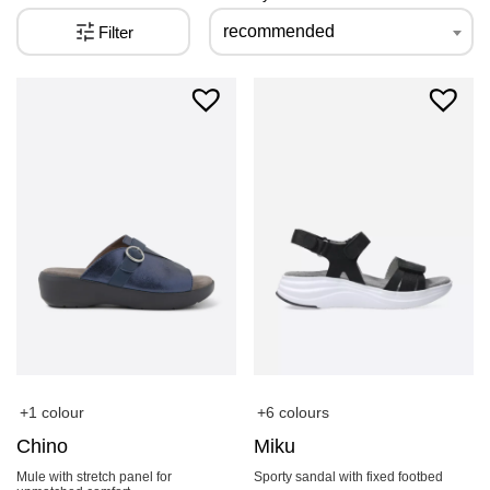
recommended
Filter
+1 colour
+6 colours
Chino
Miku
Mule with stretch panel for
Sporty sandal with fixed footbed