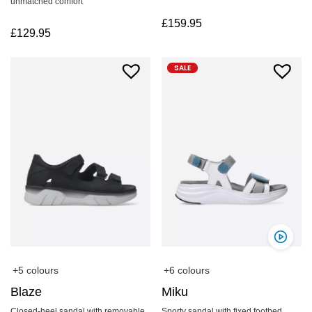
unmatched comfort
£
159.95
£
129.95
SALE
+5 colours
+6 colours
Blaze
Miku
Closed-heel sandal with removable
Sporty sandal with fixed footbed