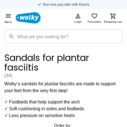
Buy now, pay later with Klarna
Login
Favourites
Shopping cart
Menu
Sandals for plantar
fasciitis
(34
)
Wolky’s sandals for plantar fasciitis are made to support
your feet from the very first step!
✓ Footbeds that help support the arch
✓ Soft cushioning in soles and footbeds
✓ Less pressure on sensitive heels
Order by: