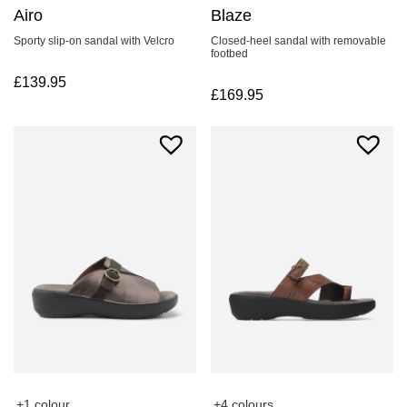
Airo
Blaze
Sporty slip-on sandal with Velcro
Closed-heel sandal with removable
footbed
£
139.95
£
169.95
+4 colours
+1 colour