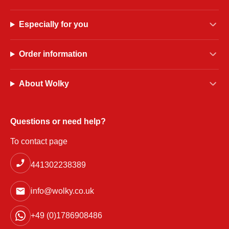
Especially for you
Order information
About Wolky
Questions or need help?
To contact page
441302238389
info@wolky.co.uk
+49 (0)1786908486