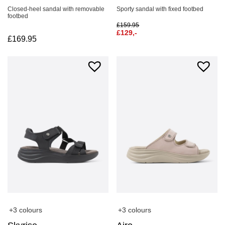
Closed-heel sandal with removable
Sporty sandal with fixed footbed
footbed
£
159.95
£
129,-
£
169.95
+3 colours
+3 colours