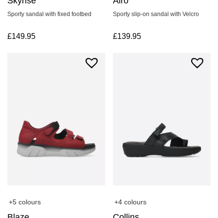
Skyrise
Airo
Sporty sandal with fixed footbed
Sporty slip-on sandal with Velcro
£
149.95
£
139.95
+4 colours
+5 colours
Collins
Blaze