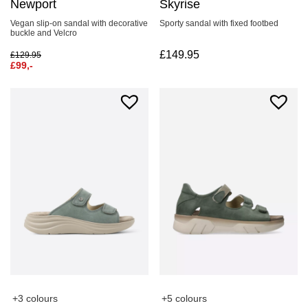
Newport
Skyrise
Vegan slip-on sandal with decorative
Sporty sandal with fixed footbed
buckle and Velcro
£
149.95
£
129.95
£
99,-
+3 colours
+5 colours