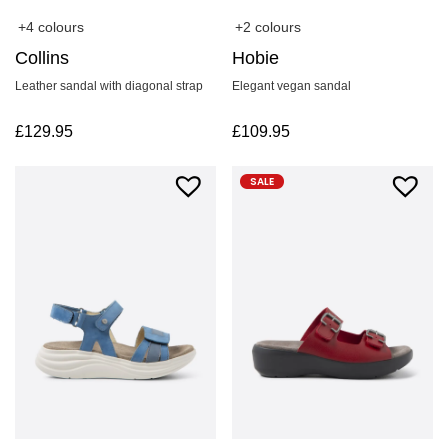
+4 colours
+2 colours
Collins
Hobie
Leather sandal with diagonal strap
Elegant vegan sandal
£
129.95
£
109.95
SALE