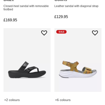
Leather sandal with diagonal strap
Closed-heel sandal with removable
footbed
£
129.95
£
169.95
SALE
+2 colours
+6 colours