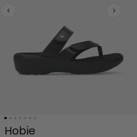
Hobie