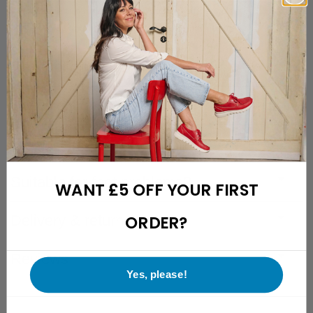
Free returns with a 28-day cooling-off period
Friendly and easily reachable customer support
Description
Specifications
Fit description
Suitable for foot problems?
WANT £5 OFF YOUR FIRST
Delivery & returns
ORDER?
Reviews
Yes, please!