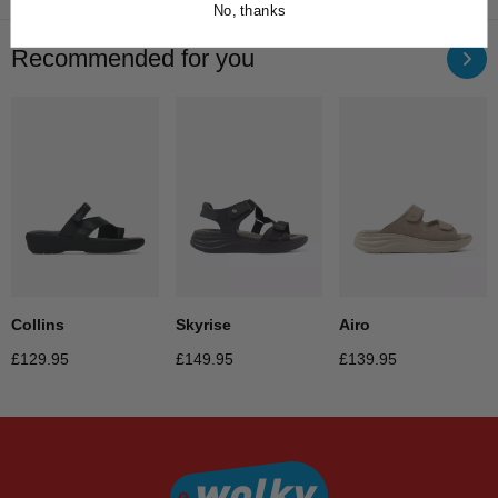
No, thanks
Recommended for you
Collins
Skyrise
Airo
£
129.95
£
149.95
£
139.95