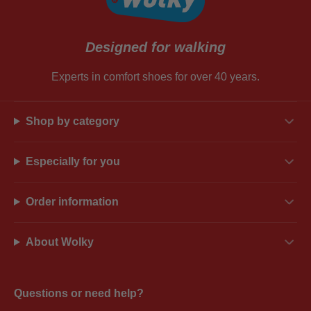
Designed for walking
Experts in comfort shoes for over 40 years.
Shop by category
Especially for you
Order information
About Wolky
Questions or need help?