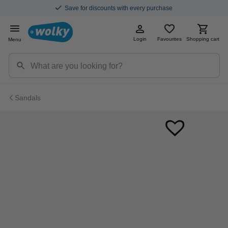
Save for discounts with every purchase
Login
Favourites
Shopping cart
Menu
Sandals