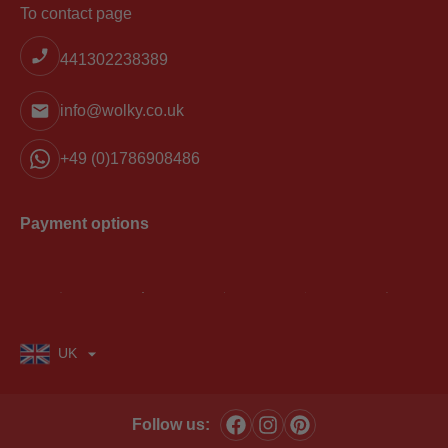
To contact page
441302238389
info@wolky.co.uk
+49 (0)1786908486
Payment options
UK
Follow us: