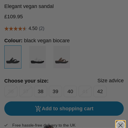
Elegant vegan sandal
£
109.95
Colour:
black vegan biocare
Size advice
Choose your size:
36
37
38
39
40
41
42
Add to shopping cart
Free hassle-free delivery to the UK