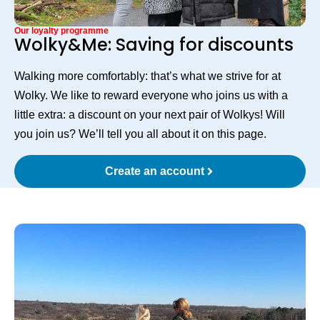
Our loyalty programme
Wolky&Me: Saving for discounts
Walking more comfortably: that’s what we strive for at
Wolky. We like to reward everyone who joins us with a
little extra: a discount on your next pair of Wolkys! Will
you join us? We’ll tell you all about it on this page.
Create an account