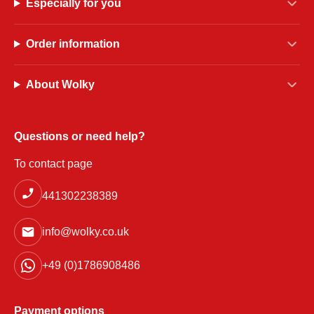
Especially for you
Order information
About Wolky
Questions or need help?
To contact page
441302238389
info@wolky.co.uk
+49 (0)1786908486
Payment options