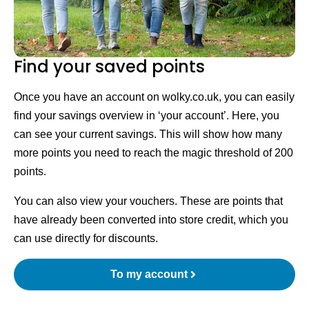
Find your saved points
Once you have an account on wolky.co.uk, you can easily
find your savings overview in ‘your account’. Here, you
can see your current savings. This will show how many
more points you need to reach the magic threshold of 200
points.
You can also view your vouchers. These are points that
have already been converted into store credit, which you
can use directly for discounts.
To my account