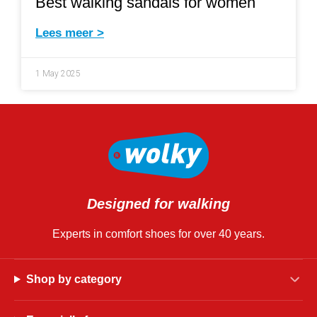
Best walking sandals for women
Lees meer >
1 May 2025
Designed for walking
Experts in comfort shoes for over 40 years.
Shop by category