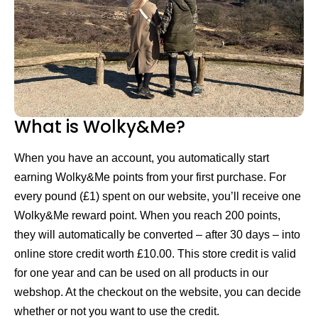
What is Wolky&Me?
When you have an account, you automatically start
earning Wolky&Me points from your first purchase. For
every pound (£1) spent on our website, you’ll receive one
Wolky&Me reward point. When you reach 200 points,
they will automatically be converted – after 30 days – into
online store credit worth £10.00. This store credit is valid
for one year and can be used on all products in our
webshop. At the checkout on the website, you can decide
whether or not you want to use the credit.