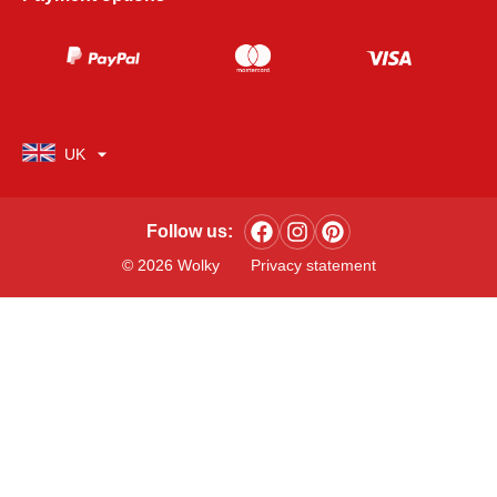
UK
Follow us:
© 2026 Wolky
Privacy statement