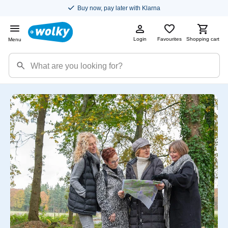
Buy now, pay later with Klarna
Login
Favourites
Shopping cart
Menu