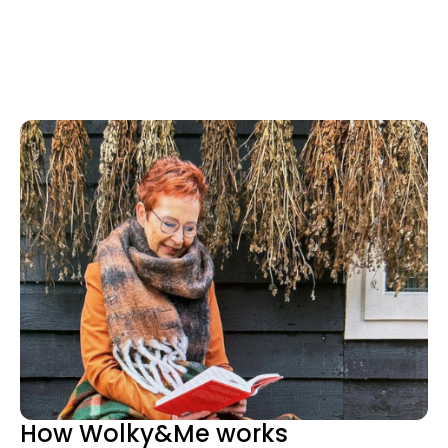
How Wolky&Me works