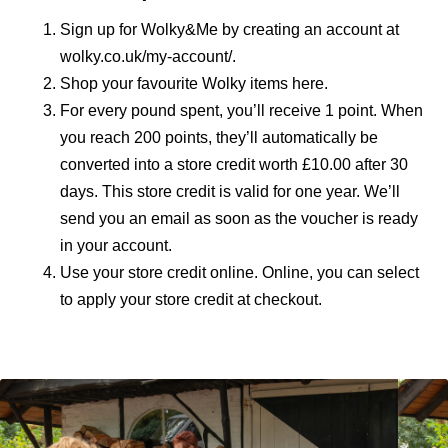
Sign up for Wolky&Me by creating an account at
wolky.co.uk/my-account/
.
Shop your favourite Wolky items here.
For every pound spent, you’ll receive 1 point. When
you reach 200 points, they’ll automatically be
converted into a store credit worth £10.00 after 30
days. This store credit is valid for one year. We’ll
send you an email as soon as the voucher is ready
in your account.
Use your store credit online. Online, you can select
to apply your store credit at checkout.