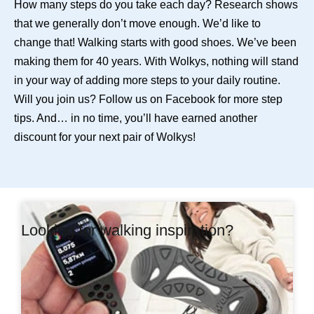
How many steps do you take each day? Research shows
that we generally don’t move enough. We’d like to
change that! Walking starts with good shoes. We’ve been
making them for 40 years. With Wolkys, nothing will stand
in your way of adding more steps to your daily routine.
Will you join us? Follow us on
Facebook
for more step
tips. And… in no time, you’ll have earned another
discount for your next pair of Wolkys!
Looking for walking inspiration?