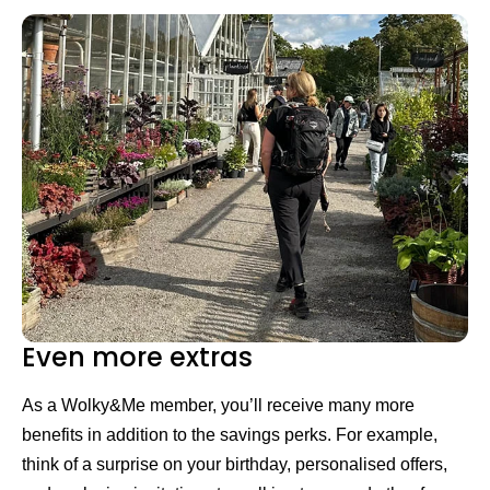
Even more extras
As a Wolky&Me member, you’ll receive many more
benefits in addition to the savings perks. For example,
think of a surprise on your birthday, personalised offers,