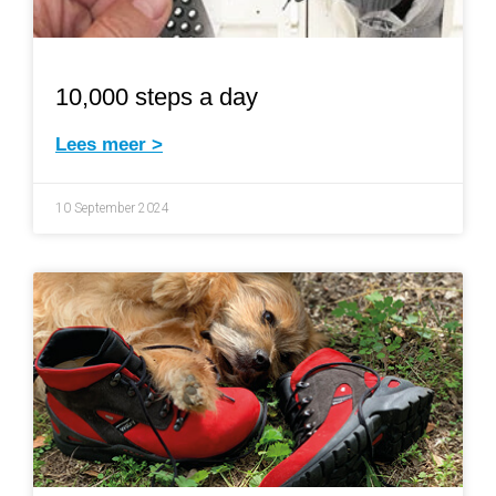
10,000 steps a day
Lees meer >
10 September 2024