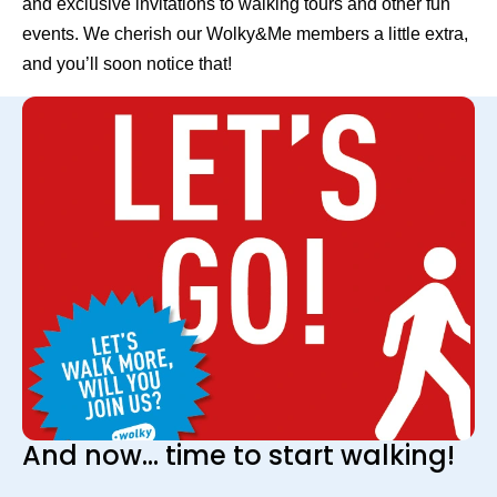
and exclusive invitations to walking tours and other fun
events. We cherish our Wolky&Me members a little extra,
and you’ll soon notice that!
And now... time to start walking!