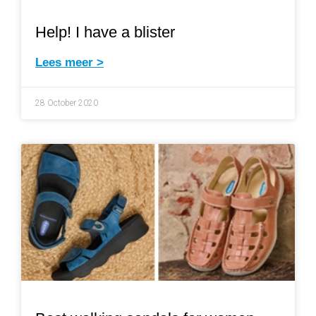
Help! I have a blister
Lees meer >
28 October 2020