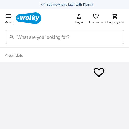
Buy now, pay later with Klarna
Login
Favourites
Shopping cart
Menu
Sandals