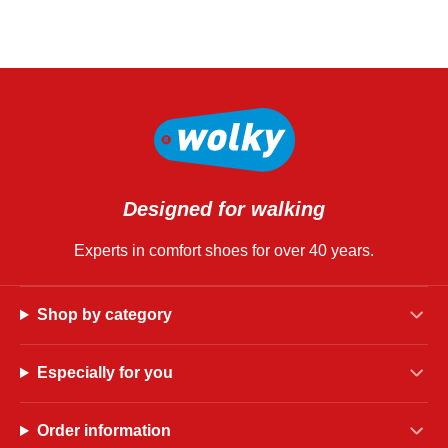
Designed for walking
Experts in comfort shoes for over 40 years.
Shop by category
Especially for you
Order information