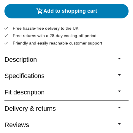
Add to shopping cart
Free hassle-free delivery to the UK
Free returns with a 28-day cooling-off period
Friendly and easily reachable customer support
Description
Specifications
Fit description
Delivery & returns
Reviews