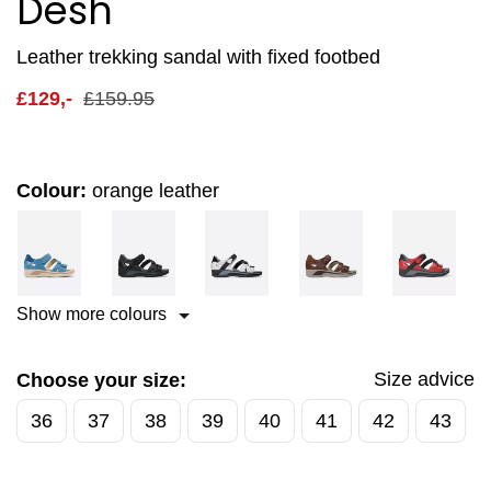
Desh
Leather trekking sandal with fixed footbed
£
129,-
£
159.95
Colour:
orange leather
Show more colours
Size advice
Choose your size:
36
37
38
39
40
41
42
43