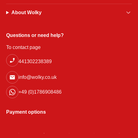
About Wolky
Questions or need help?
To contact page
441302238389
info@wolky.co.uk
+49 (0)1786908486
Payment options