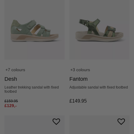
+7 colours
+3 colours
Desh
Fantom
Leather trekking sandal with fixed
Adjustable sandal with fixed footbed
footbed
£
149.95
£
159.95
£
129,-