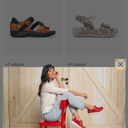
+7 colours
+3 colours
Desh
Fantom
Leather trekking sandal with fixed
Adjustable sandal with fixed footbed
footbed
£
149.95
£
159.95
£
129,-