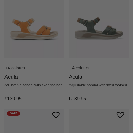
+4 colours
+4 colours
Acula
Acula
Adjustable sandal with fixed footbed
Adjustable sandal with fixed footbed
£
139.95
£
139.95
SALE