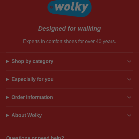
Designed for walking
Experts in comfort shoes for over 40 years.
Shop by category
Especially for you
Order information
About Wolky
Questions or need help?