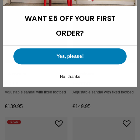
WANT £5 OFF YOUR FIRST
ORDER?
Yes, please!
+4 colours
+3 colours
No, thanks
Acula
Fantom
Adjustable sandal with fixed footbed
Adjustable sandal with fixed footbed
£
139.95
£
149.95
SALE