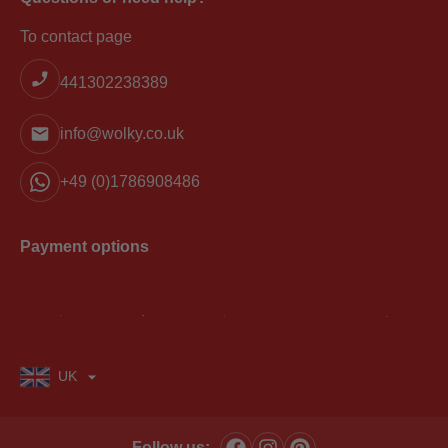
To contact page
441302238389
info@wolky.co.uk
+49 (0)1786908486
Payment options
UK
Follow us: