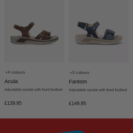
+4 colours
+3 colours
Acula
Fantom
Adjustable sandal with fixed footbed
Adjustable sandal with fixed footbed
£
139.95
£
149.95