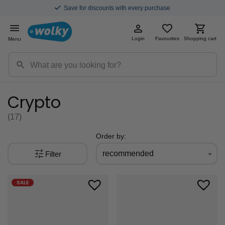
Save for discounts with every purchase
Login
Favourites
Shopping cart
Menu
Crypto
(17
)
Order by:
recommended
Filter
SALE