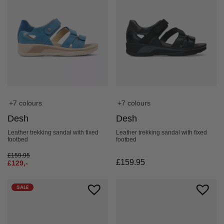
+7 colours
+7 colours
Desh
Desh
Leather trekking sandal with fixed
Leather trekking sandal with fixed
footbed
footbed
£
159.95
£
159.95
£
129,-
SALE