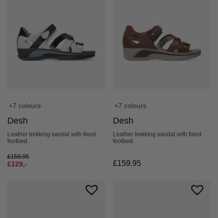
+7 colours
+7 colours
Desh
Desh
Leather trekking sandal with fixed
Leather trekking sandal with fixed
footbed
footbed
£
159.95
£
159.95
£
129,-