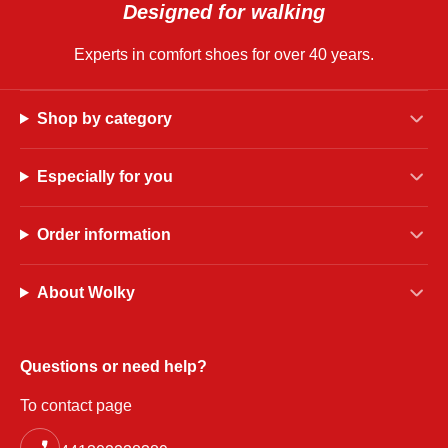
Designed for walking
Experts in comfort shoes for over 40 years.
Shop by category
Especially for you
Order information
About Wolky
Questions or need help?
To contact page