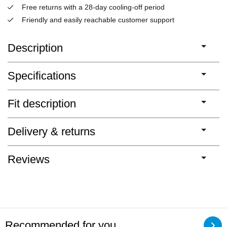
Free returns with a 28-day cooling-off period
Friendly and easily reachable customer support
Description
Specifications
Fit description
Delivery & returns
Reviews
Recommended for you