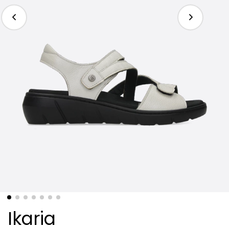
Ikaria