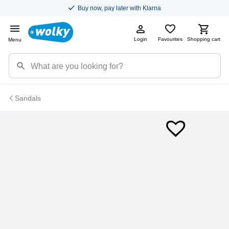
Buy now, pay later with Klarna
Login
Favourites
Shopping cart
Menu
Sandals