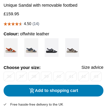
Unique Sandal with removable footbed
£
159.95
Colour:
offwhite leather
Size advice
Choose your size:
36
37
38
39
40
41
42
43
Add to shopping cart
Free hassle-free delivery to the UK