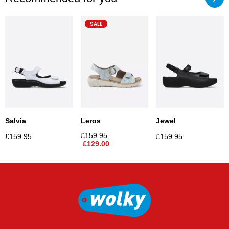
SALE
Salvia
Jewel
Leros
£
159.95
£
159.95
£
159.95
£
129.00