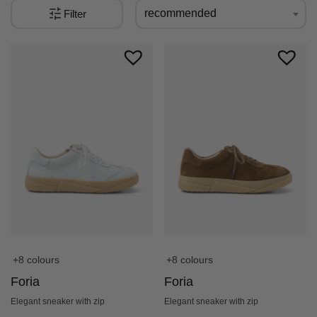
recommended
Filter
+8 colours
+8 colours
Foria
Foria
Elegant sneaker with zip
Elegant sneaker with zip