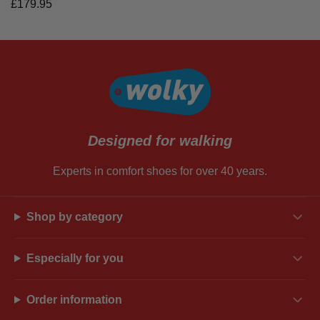
£
179.95
Designed for walking
Experts in comfort shoes for over 40 years.
Shop by category
Especially for you
Order information