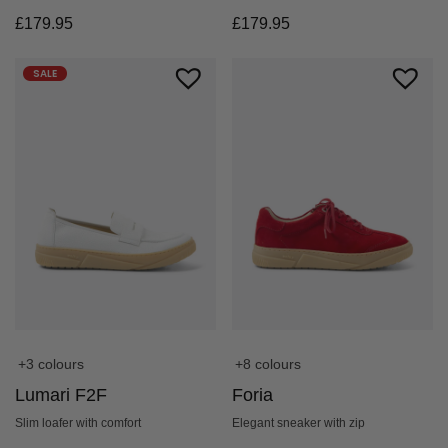
£
179.95
£
179.95
SALE
+3 colours
+8 colours
Lumari F2F
Foria
Slim loafer with comfort
Elegant sneaker with zip