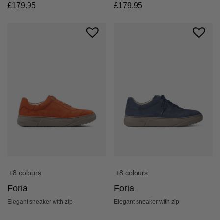
£
179.95
£
179.95
+8 colours
+8 colours
Foria
Foria
Elegant sneaker with zip
Elegant sneaker with zip