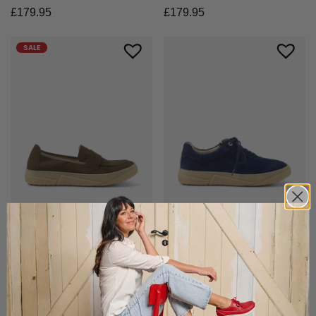
£
179.95
£
179.95
SALE
+3 colours
+8 colours
Lumari F2F
Foria
Slim loafer with comfort
Elegant sneaker with zip