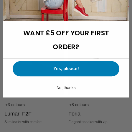
£
179.95
£
179.95
£
139,-
WANT £5 OFF YOUR FIRST
ORDER?
Yes, please!
No, thanks
+3 colours
+8 colours
Lumari F2F
Foria
Slim loafer with comfort
Elegant sneaker with zip