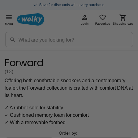
Save for discounts with every purchase
Login
Favourites
Shopping cart
Menu
Forward
(13
)
Offering both comfortable sneakers and a contemporary
loafer, the Forward collection is crafted with comfort DNA at
its heart.
✓ A rubber sole for stability
✓ Cushioned memory foam for comfort
✓ With a removable footbed
Order by: