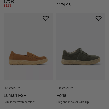
£
179.95
£
179.95
£
139,-
+3 colours
+8 colours
Lumari F2F
Foria
Slim loafer with comfort
Elegant sneaker with zip