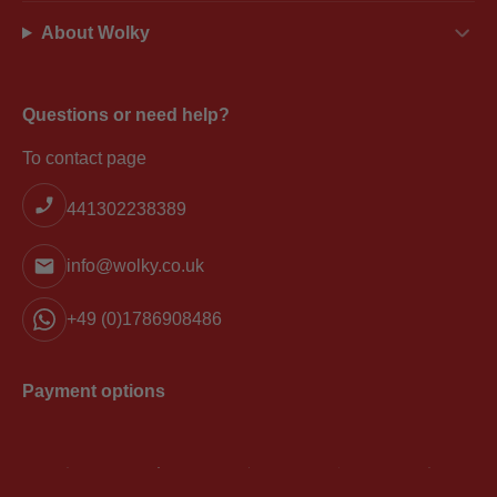
About Wolky
Questions or need help?
To contact page
441302238389
info@wolky.co.uk
+49 (0)1786908486
Payment options