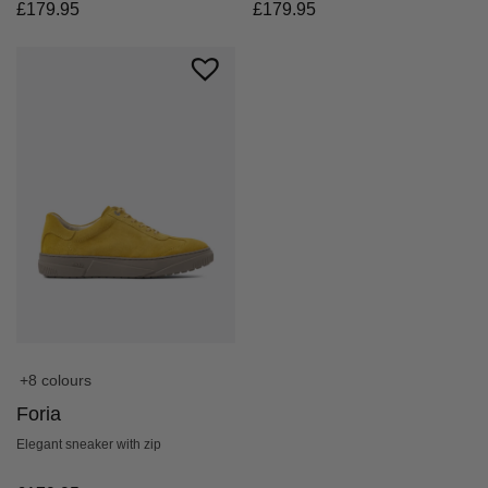
£
179.95
£
179.95
+8 colours
Foria
Elegant sneaker with zip