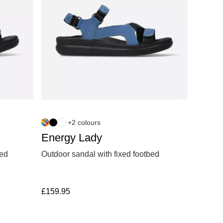
+2 colours
Energy Lady
xed
Outdoor sandal with fixed footbed
£
159.95