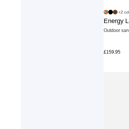
+2 co
Energy 
Outdoor sand
£
159.95