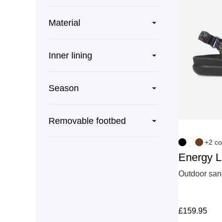
Material
Inner lining
Season
Removable footbed
+2 co
Energy 
Outdoor sand
£
159.95