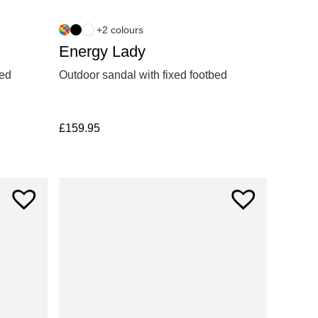
+2 colours
Energy Lady
xed
Outdoor sandal with fixed footbed
£
159.95