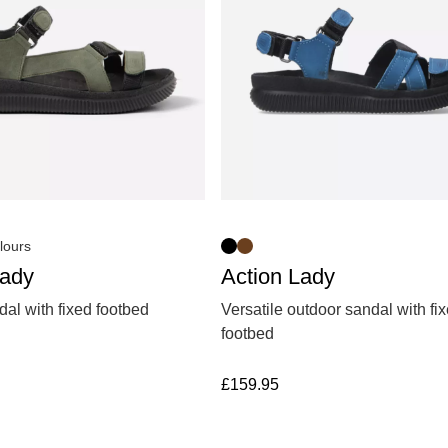
lours
Lady
Action Lady
al with fixed footbed
Versatile outdoor sandal with fi
footbed
£
159.95