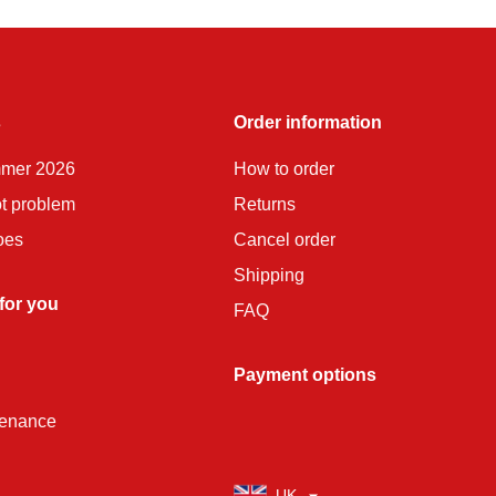
s
Order information
mmer 2026
How to order
ot problem
Returns
oes
Cancel order
Shipping
 for you
FAQ
Payment options
tenance
UK