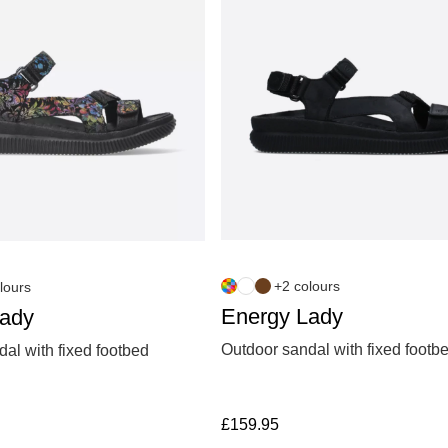
+2 colours
lours
Energy Lady
Lady
Outdoor sandal with fixed footb
al with fixed footbed
£
159.95