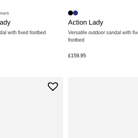
lours
Action Lady
Lady
Versatile outdoor sandal with fi
al with fixed footbed
footbed
£
159.95