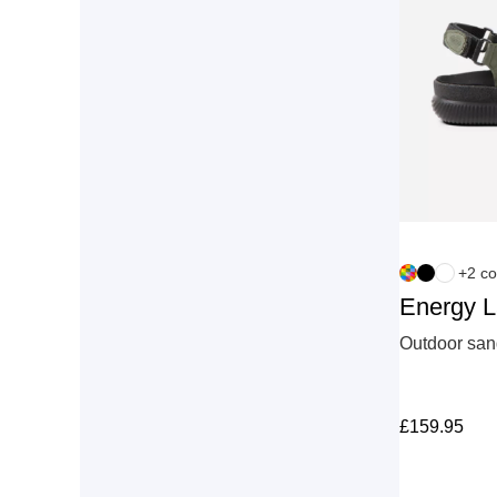
+2 co
Energy 
Outdoor sand
£
159.95