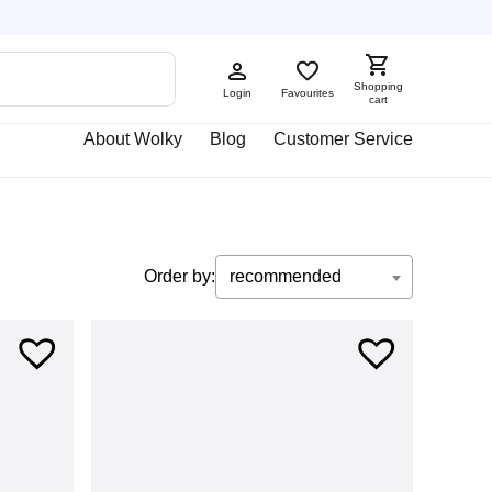
Shopping
Login
Favourites
cart
About Wolky
Blog
Customer Service
Order by:
recommended