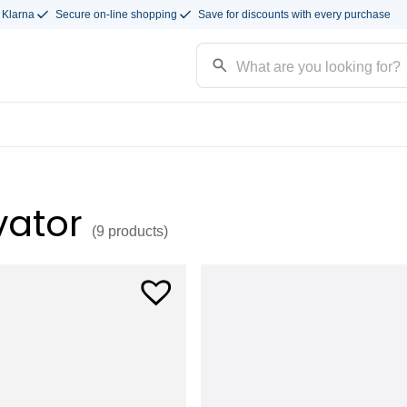
 Klarna
Secure on-line shopping
Save for discounts with every purchase
vator
(9
products
)