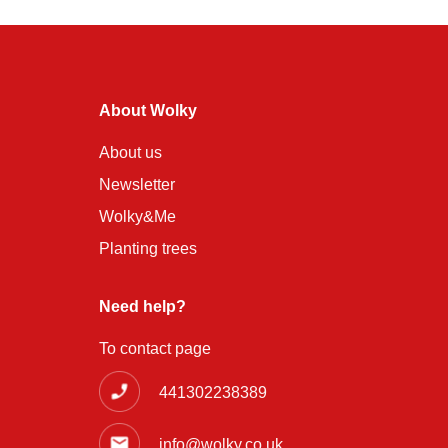
About Wolky
About us
Newsletter
Wolky&Me
Planting trees
Need help?
To contact page
441302238389
info@wolky.co.uk