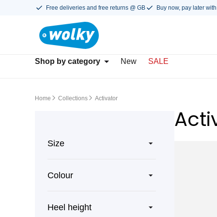
Free deliveries and free returns @ GB
Buy now, pay later with
Shop by category
New
SALE
Home
Collections
Activator
Acti
Size
Colour
Heel height