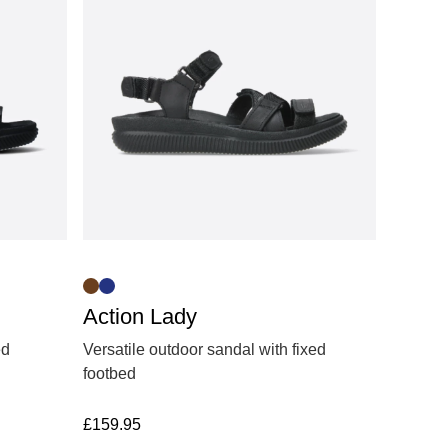
Action Lady
ed
Versatile outdoor sandal with fixed
footbed
£
159.95