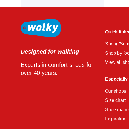
Quick link
Spring/Su
Designed for walking
Shop by fo
View all sh
Experts in comfort shoes for
over 40 years.
Especially
Our shops
Size chart
Shoe main
Inspiration