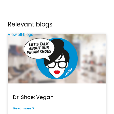
Relevant blogs
View all blogs
Dr. Shoe: Vegan
Read more >