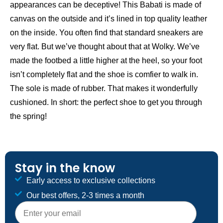
appearances can be deceptive! This Babati is made of
canvas on the outside and it’s lined in top quality leather
on the inside. You often find that standard sneakers are
very flat. But we’ve thought about that at Wolky. We’ve
made the footbed a little higher at the heel, so your foot
isn’t completely flat and the shoe is comfier to walk in.
The sole is made of rubber. That makes it wonderfully
cushioned. In short: the perfect shoe to get you through
the spring!
Stay in the know
Early access to exclusive collections
Our best offers, 2-3 times a month
E-mailadres