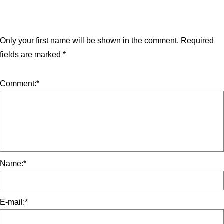
Only your first name will be shown in the comment.
Required
fields are marked
*
Comment:
*
Name:
*
E-mail:
*