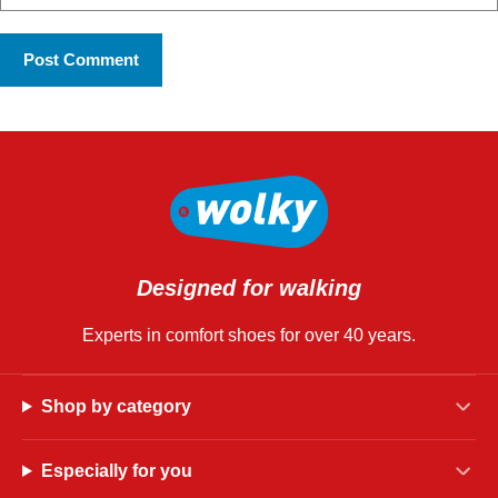
Designed for walking
Experts in comfort shoes for over 40 years.
Shop by category
Especially for you