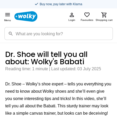
Buy now, pay later with Klarna
Login
Favourites
Shopping cart
Menu
Dr. Shoe will tell you all
about: Wolky's Babati
Reading time: 1 minute | Last updated: 03 July 2025
Dr. Shoe – Wolky’s shoe expert – tells you everything you
need to know about Wolky shoes and she’ll even give
you some interesting tips and tricks! In this video, she’ll
tell you all about the Babati. This sturdy trainer may look
like a simple canvas trainer, but looks can be deceiving!