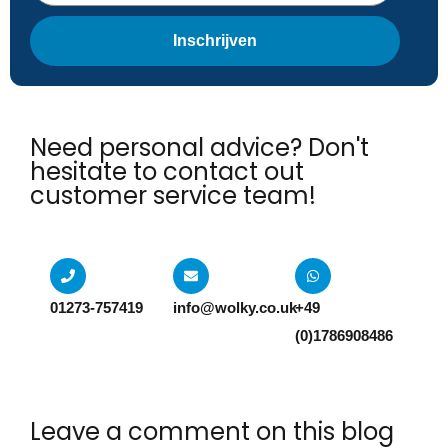
Inschrijven
Need personal advice? Don't
hesitate to contact out
customer service team!​
01273-757419
info@wolky.co.uk
+49
(0)1786908486
Leave a comment on this blog