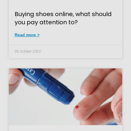
Buying shoes online, what should
you pay attention to?
Read more >
28 October 2020