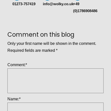
01273-757419
info@wolky.co.uk
+49
(0)1786908486
Comment on this blog
Only your first name will be shown in the comment.
Required fields are marked
*
Comment:
*
Name:
*