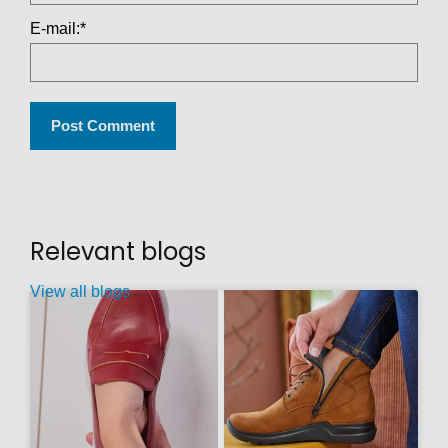
E-mail:
*
Relevant blogs
View all blogs