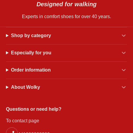
Designed for walking
Experts in comfort shoes for over 40 years.
Shop by category
Especially for you
Order information
About Wolky
Questions or need help?
To contact page