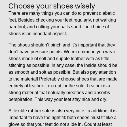
Choose your shoes wisely
There are many things you can do to prevent diabetic
feet. Besides checking your feet regularly, not walking
barefoot, and cutting your nails short; the choice of
shoes is an important aspect.
The shoes shouldn’t pinch and it’s important that they
don’t have pressure points. We recommend you wear
shoes made of soft and supple leather with as little
stitching as possible. In any case, the inside should be
as smooth and soft as possible. But also pay attention
to the material! Preferably choose shoes that are made
entirely of leather – except for the sole. Leather is a
strong material that naturally breathes and absorbs
perspiration. This way your feet stay nice and dry!
A flexible rubber sole is also very nice. In addition, it is
important to have the right fit: both shoes must fit like a
glove so that your feet do not slide in. Count at least