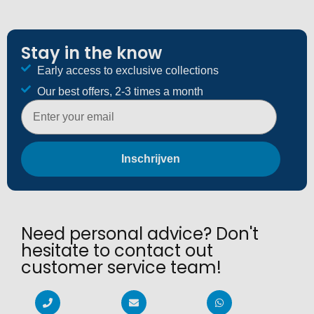
Stay in the know
Early access to exclusive collections
Our best offers, 2-3 times a month
E-mailadres
Inschrijven
Need personal advice? Don't
hesitate to contact out
customer service team!​