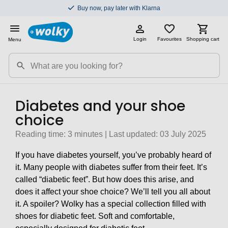
Buy now, pay later with Klarna
Login
Favourites
Shopping cart
Menu
Diabetes and your shoe
choice
Reading time: 3 minutes | Last updated: 03 July 2025
If you have diabetes yourself, you’ve probably heard of
it. Many people with diabetes suffer from their feet. It’s
called “diabetic feet”. But how does this arise, and
does it affect your shoe choice? We’ll tell you all about
it. A spoiler? Wolky has a special collection filled with
shoes for diabetic feet. Soft and comfortable,