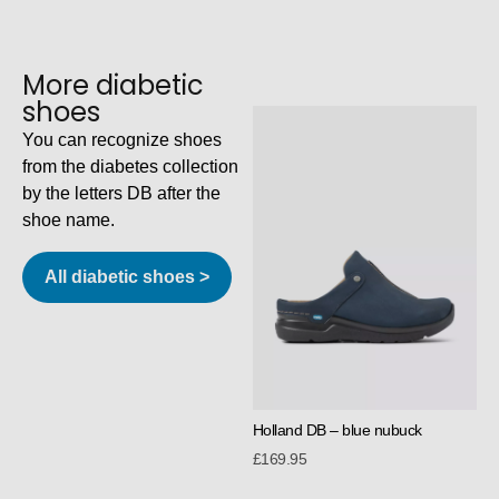
More diabetic
shoes
You can recognize shoes
from the diabetes collection
by the letters DB after the
shoe name.
All diabetic shoes >
Holland DB – blue nubuck
£
169.95