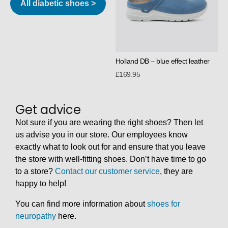
All diabetic shoes >
Holland DB – blue effect leather
£
169.95
Get advice
Not sure if you are wearing the right shoes? Then let
us advise you in our store. Our employees know
exactly what to look out for and ensure that you leave
the store with well-fitting shoes. Don’t have time to go
to a store?
Contact our customer service
, they are
happy to help!
You can find more information about
shoes for
neuropathy
here.