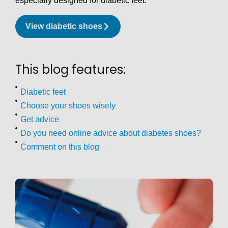
especially designed for diabetic feet.
View diabetic shoes
This blog features:
Diabetic feet
Choose your shoes wisely
Get advice
Do you need online advice about diabetes shoes?
Comment on this blog