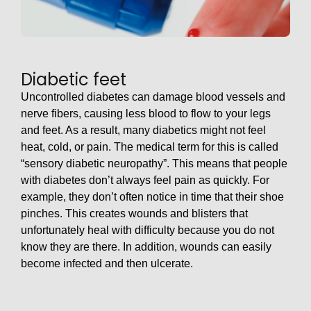
Diabetic feet
Uncontrolled diabetes can damage blood vessels and
nerve fibers, causing less blood to flow to your legs
and feet. As a result, many diabetics might not feel
heat, cold, or pain. The medical term for this is called
“sensory diabetic neuropathy”. This means that people
with diabetes don’t always feel pain as quickly. For
example, they don’t often notice in time that their shoe
pinches. This creates wounds and blisters that
unfortunately heal with difficulty because you do not
know they are there. In addition, wounds can easily
become infected and then ulcerate.