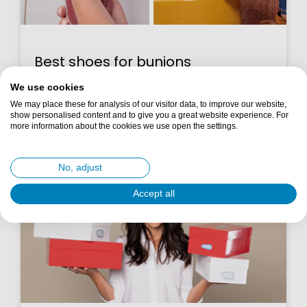
Best shoes for bunions
We use cookies
Read more >
We may place these for analysis of our visitor data, to improve our website,
show personalised content and to give you a great website experience. For
more information about the cookies we use open the settings.
10 October 2025
No, adjust
Accept all