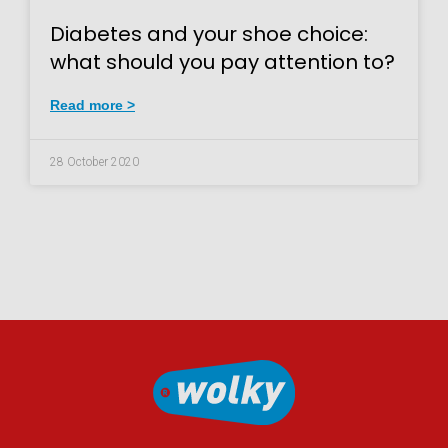
Diabetes and your shoe choice:
what should you pay attention to?
Read more >
28 October 2020