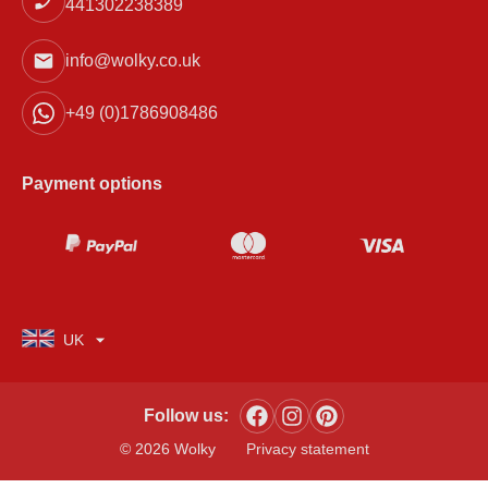
441302238389
info@wolky.co.uk
+49 (0)1786908486
Payment options
UK
Follow us:
© 2026 Wolky
Privacy statement