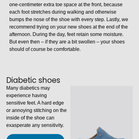
one-centimeter extra toe space at the front, because
each foot stretches during walking and otherwise
bumps the nose of the shoe with every step. Lastly, we
recommend trying on your new shoes at the end of the
afternoon. During the day, feet retain some moisture.
But even then – if they are a bit swollen – your shoes
should of course be comfortable.
Diabetic shoes
Many diabetics may
experience having
sensitive feet. A hard edge
or annoying stitching on the
inside of the shoe can
exasperate any sensitivity.