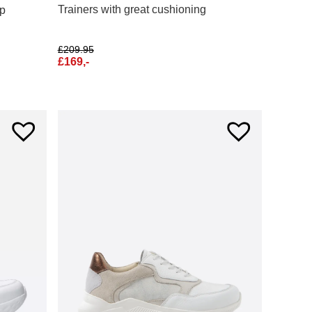
Trainers with great cushioning
ip
£
209.95
£
169,-