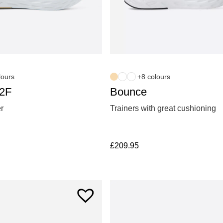
lours
+8 colours
S2F
Bounce
er
Trainers with great cushioning
£
209.95