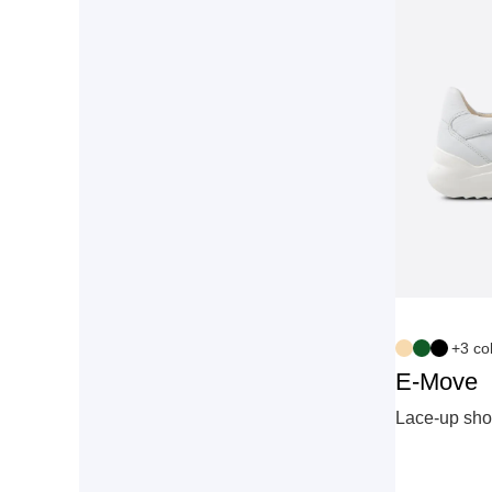
+3 co
E-Move
Lace‑up sho