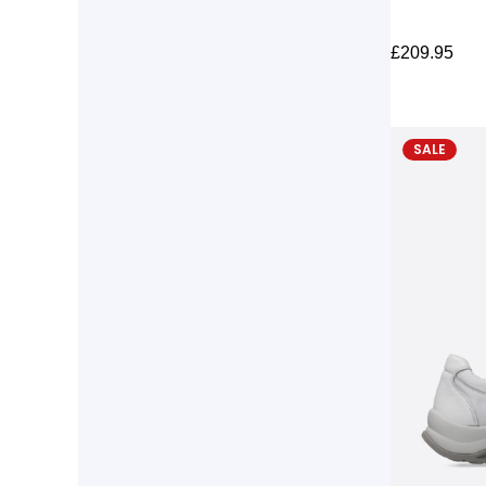
£
209.95
SALE