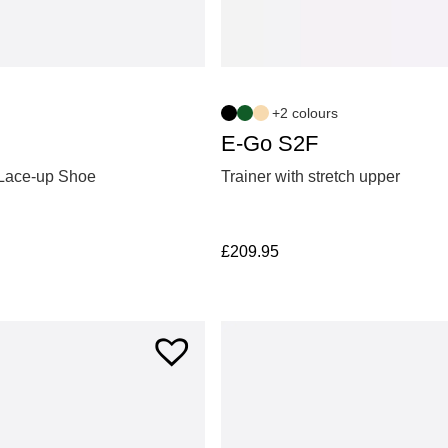
+2 colours
E-Go S2F
Lace-up Shoe
Trainer with stretch upper
£
209.95