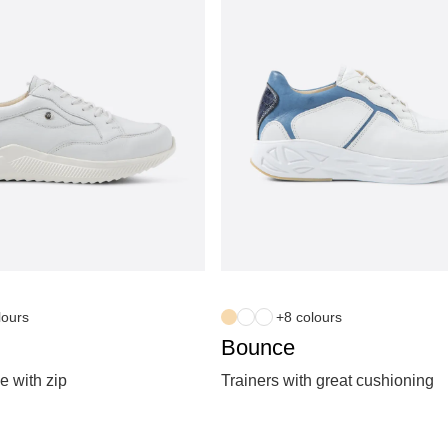
lours
+8 colours
Bounce
e with zip
Trainers with great cushioning