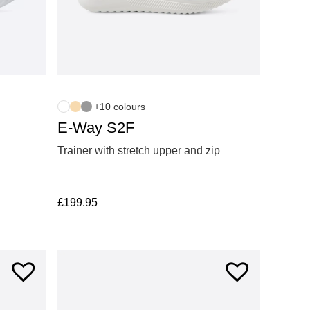
+10 colours
E-Way S2F
Trainer with stretch upper and zip
£
199.95