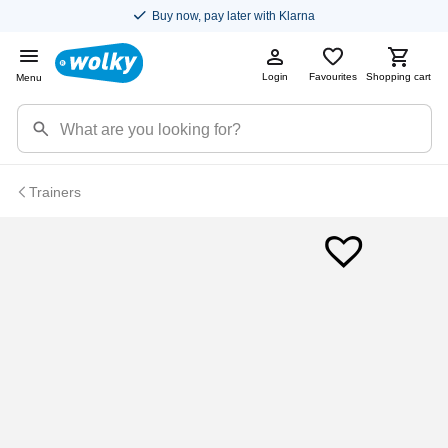
Buy now, pay later with Klarna
Login
Favourites
Shopping cart
Menu
Trainers