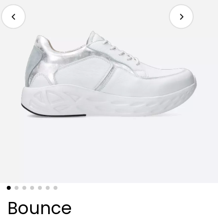
Bounce