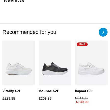
Reviews
Recommended for you
SALE
Vitality S2F
Bounce S2F
Impact S2F
£
199.95
£
229.95
£
209.95
£
139.00