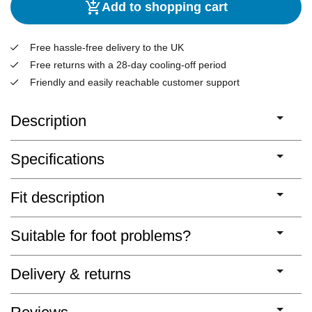
Add to shopping cart
Free hassle-free delivery to the UK
Free returns with a 28-day cooling-off period
Friendly and easily reachable customer support
Description
Specifications
Fit description
Suitable for foot problems?
Delivery & returns