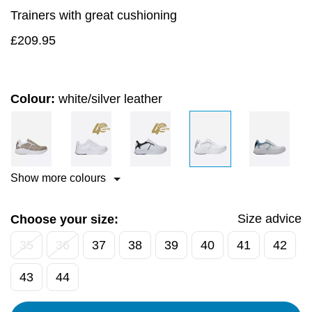
Trainers with great cushioning
£
209.95
Colour:
white/silver leather
Show more colours
Size advice
Choose your size:
35
36
37
38
39
40
41
42
43
44