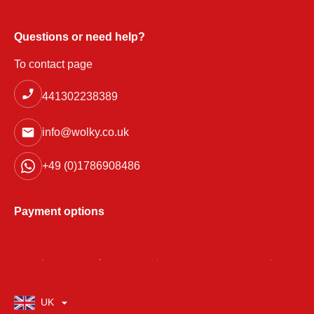
Questions or need help?
To contact page
441302238389
info@wolky.co.uk
+49 (0)1786908486
Payment options
UK