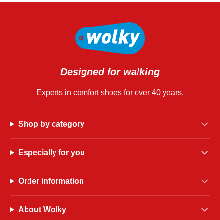
Designed for walking
Experts in comfort shoes for over 40 years.
Shop by category
Especially for you
Order information
About Wolky