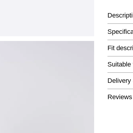
Descript
Specific
Fit descr
Suitable
Delivery
Reviews