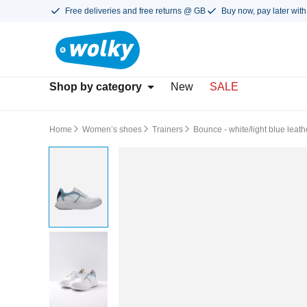
Free deliveries and free returns @ GB
Buy now, pay later with
Shop by category
New
SALE
Home
Women’s shoes
Trainers
Bounce - white/light blue leath