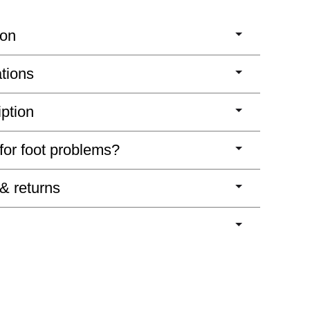
ion
ations
iption
 for foot problems?
 & returns