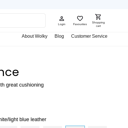
Shopping
Login
Favourites
cart
About Wolky
Blog
Customer Service
nce
ith great cushioning
ite/light blue leather