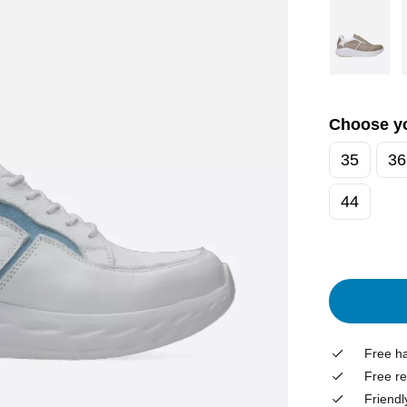
Choose yo
35
36
44
Free ha
Free re
Friendl