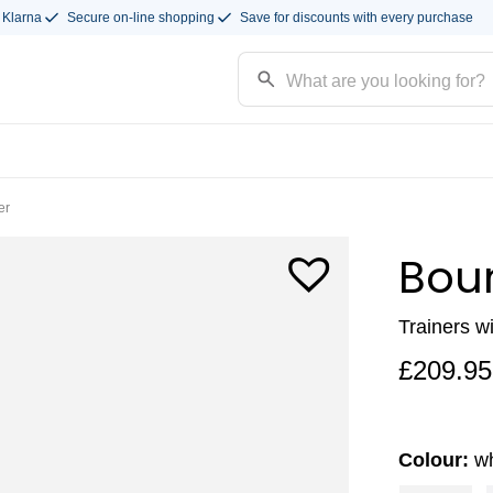
 Klarna
Secure on-line shopping
Save for discounts with every purchase
er
Bou
Trainers w
£
209.95
Colour:
wh