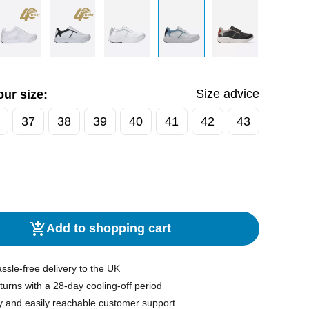
Size advice
ur size:
37
38
39
40
41
42
43
Add to shopping cart
ssle-free delivery to the UK
turns with a 28-day cooling-off period
y and easily reachable customer support