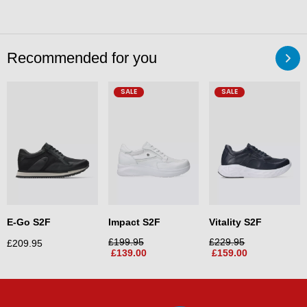
Recommended for you
SALE
SALE
E-Go S2F
Impact S2F
Vitality S2F
£
199.95
£
229.95
£
209.95
£
139.00
£
159.00