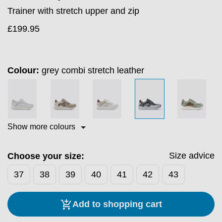
Trainer with stretch upper and zip
£
199.95
Colour:
grey combi stretch leather
Show more colours
Size advice
Choose your size:
37
38
39
40
41
42
43
Add to shopping cart