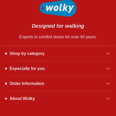
Designed for walking
Experts in comfort shoes for over 40 years.
Shop by category
Especially for you
Order information
About Wolky