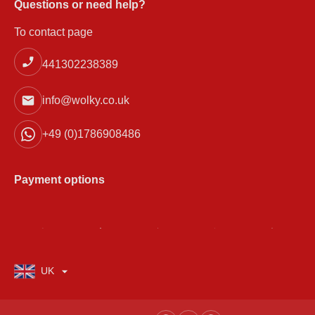
Questions or need help?
To contact page
441302238389
info@wolky.co.uk
+49 (0)1786908486
Payment options
UK