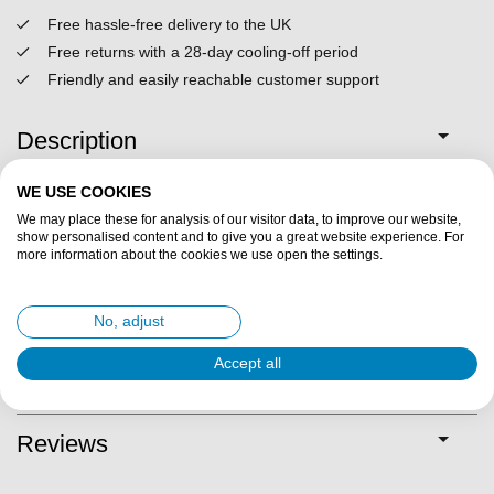
Free hassle-free delivery to the UK
Free returns with a 28-day cooling-off period
Friendly and easily reachable customer support
Description
WE USE COOKIES
Specifications
We may place these for analysis of our visitor data, to improve our website,
show personalised content and to give you a great website experience. For
more information about the cookies we use open the settings.
Fit description
Suitable for foot problems?
No, adjust
Accept all
Delivery & returns
Reviews