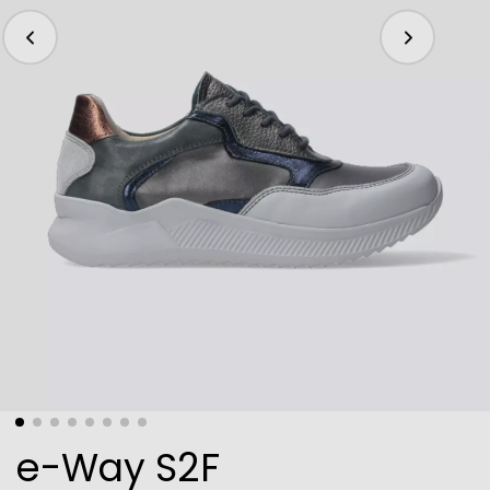
e-Way S2F