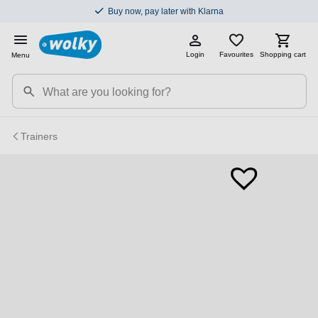
Buy now, pay later with Klarna
Login
Favourites
Shopping cart
Menu
Trainers