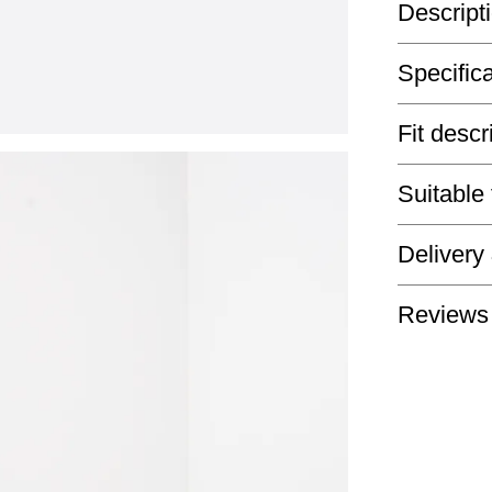
Descript
Specific
Fit descr
Suitable
Delivery
Reviews