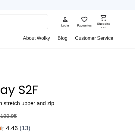
Shopping
Login
Favourites
cart
About Wolky
Blog
Customer Service
ay S2F
th stretch upper and zip
£
199.95