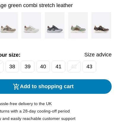
ge green combi stretch leather
Size advice
ur size:
38
39
40
41
42
43
Add to shopping cart
ssle-free delivery to the UK
turns with a 28-day cooling-off period
y and easily reachable customer support