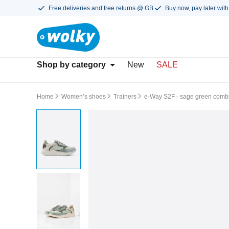
Free deliveries and free returns @ GB
Buy now, pay later with
Shop by category
New
SALE
Home
Women’s shoes
Trainers
e-Way S2F - sage green combi 