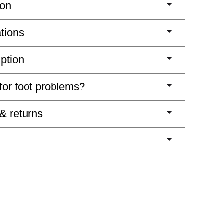
ion
ations
iption
 for foot problems?
 & returns