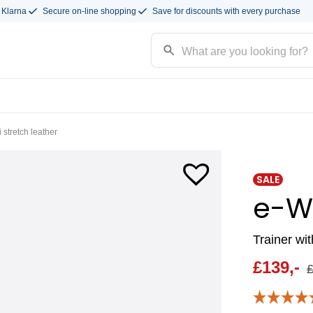
 Klarna
Secure on-line shopping
Save for discounts with every purchase
stretch leather
SALE
e-W
Trainer wi
£
139,-