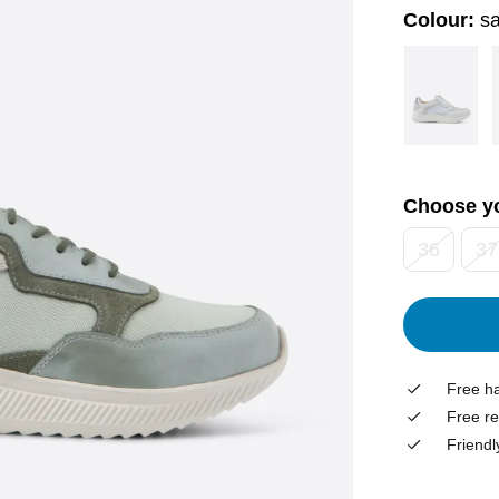
Colour:
sa
Choose yo
36
37
Free ha
Free re
Friendl