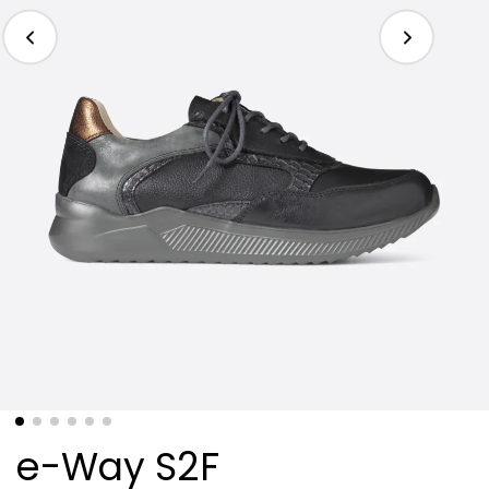
e-Way S2F