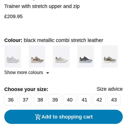
Trainer with stretch upper and zip
£
209.95
Colour:
black metallic combi stretch leather
Show more colours
Size advice
Choose your size:
36
37
38
39
40
41
42
43
Add to shopping cart