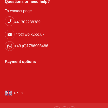
Questions or need help?
To contact page
441302238389
info@wolky.co.uk
+49 (0)1786908486
Payment options
UK