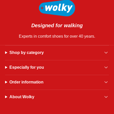
Designed for walking
Experts in comfort shoes for over 40 years.
Shop by category
Especially for you
Order information
About Wolky