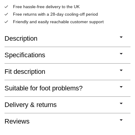
Free hassle-free delivery to the UK
Free returns with a 28-day cooling-off period
Friendly and easily reachable customer support
Description
Specifications
Fit description
Suitable for foot problems?
Delivery & returns
Reviews