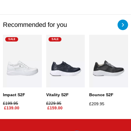
Recommended for you
SALE
SALE
Impact S2F
Vitality S2F
Bounce S2F
£
199.95
£
229.95
£
209.95
£
139.00
£
159.00