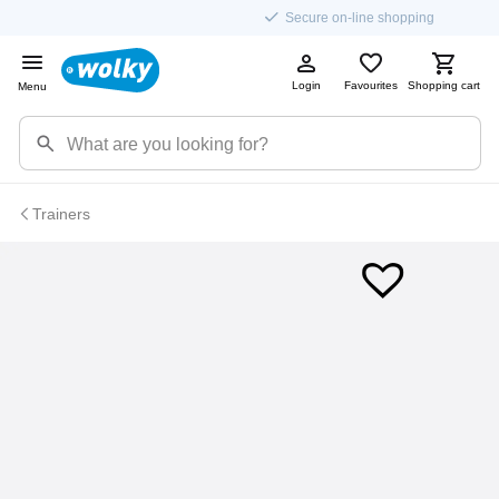
Secure on-line shopping
Login
Favourites
Shopping cart
Menu
Trainers