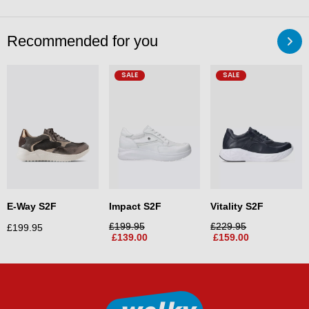
Recommended for you
SALE
SALE
E-Way S2F
Impact S2F
Vitality S2F
£
199.95
£
229.95
£
199.95
£
139.00
£
159.00