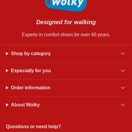
Designed for walking
Experts in comfort shoes for over 40 years.
Shop by category
Especially for you
Order information
About Wolky
Questions or need help?