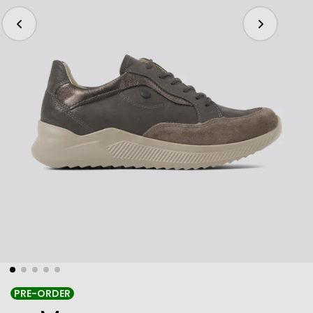
PRE-ORDER