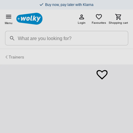
Buy now, pay later with Klarna
Login
Favourites
Shopping cart
Menu
Trainers