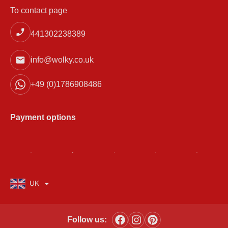
To contact page
441302238389
info@wolky.co.uk
+49 (0)1786908486
Payment options
UK
Follow us: