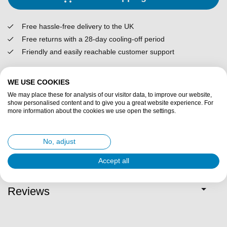
Free hassle-free delivery to the UK
Free returns with a 28-day cooling-off period
Friendly and easily reachable customer support
Description
WE USE COOKIES
We may place these for analysis of our visitor data, to improve our website,
show personalised content and to give you a great website experience. For
Specifications
more information about the cookies we use open the settings.
Fit description
No, adjust
Accept all
Delivery & returns
Reviews