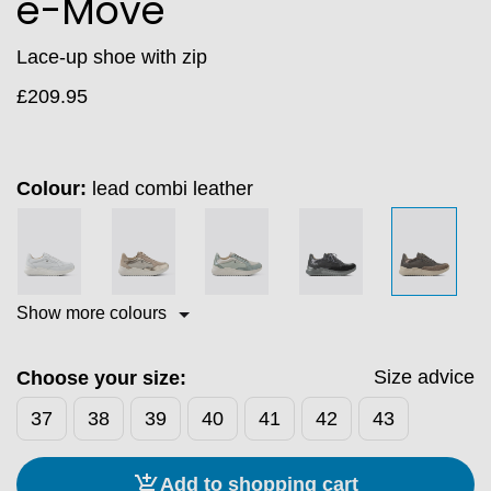
e-Move
Lace‑up shoe with zip
£
209.95
Colour:
lead combi leather
Show more colours
Size advice
Choose your size:
37
38
39
40
41
42
43
Add to shopping cart