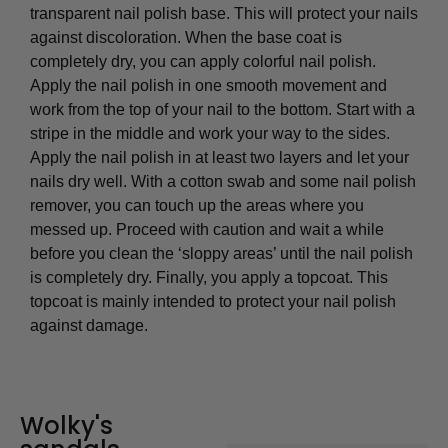
transparent nail polish base. This will protect your nails
against discoloration. When the base coat is
completely dry, you can apply colorful nail polish.
Apply the nail polish in one smooth movement and
work from the top of your nail to the bottom. Start with a
stripe in the middle and work your way to the sides.
Apply the nail polish in at least two layers and let your
nails dry well. With a cotton swab and some nail polish
remover, you can touch up the areas where you
messed up. Proceed with caution and wait a while
before you clean the ‘sloppy areas’ until the nail polish
is completely dry. Finally, you apply a topcoat. This
topcoat is mainly intended to protect your nail polish
against damage.
Wolky's