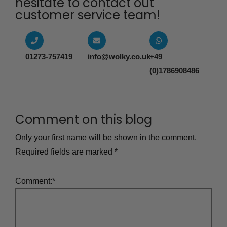
hesitate to contact out
customer service team!​
01273-757419
info@wolky.co.uk
+49
(0)1786908486
Comment on this blog
Only your first name will be shown in the comment.
Required fields are marked
*
Comment:
*