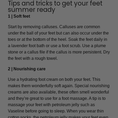
Tips and tricks to get your feet
summer ready
1 | Soft feet
Start by removing calluses. Calluses are common
under the ball of your feet but can also occur under the
toes or at the bottom of the heel. Soak the feet daily in
a lavender foot bath or use a foot scrub. Use a plume
stone or a callus file if the callus is more persistent. Dry
the feet with a rough towel.
2 | Nourishing care
Use a hydrating foot cream on both your feet. This
makes them wonderfully soft again. Special nourishing
creams are also available, these often smell wonderful
and they’re great to use for a foot massage. A tip is to
massage your feet with petroleum jelly such as
Vaseline before going to sleep. When you wear thin
cotton socks, the petroleum jelly makes your feet even