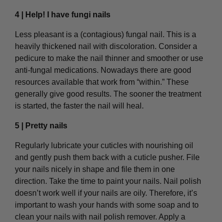
4 | Help! I have fungi nails
Less pleasant is a (contagious) fungal nail. This is a
heavily thickened nail with discoloration. Consider a
pedicure to make the nail thinner and smoother or use
anti-fungal medications. Nowadays there are good
resources available that work from “within.” These
generally give good results. The sooner the treatment
is started, the faster the nail will heal.
5 | Pretty nails
Regularly lubricate your cuticles with nourishing oil
and gently push them back with a cuticle pusher. File
your nails nicely in shape and file them in one
direction. Take the time to paint your nails. Nail polish
doesn’t work well if your nails are oily. Therefore, it’s
important to wash your hands with some soap and to
clean your nails with nail polish remover. Apply a