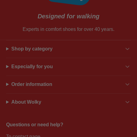
Designed for walking
Experts in comfort shoes for over 40 years.
Shop by category
Especially for you
Order information
About Wolky
Questions or need help?
To contact page