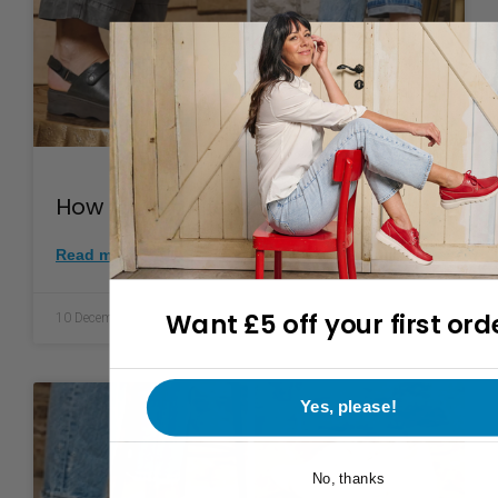
How to clean leather shoes
Read more >
Want £5 off your first ord
10 December 2025
Yes, please!
No, thanks