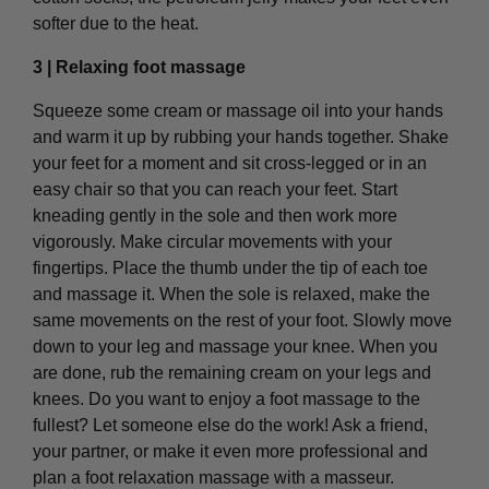
softer due to the heat.
3 | Relaxing foot massage
Squeeze some cream or massage oil into your hands
and warm it up by rubbing your hands together. Shake
your feet for a moment and sit cross-legged or in an
easy chair so that you can reach your feet. Start
kneading gently in the sole and then work more
vigorously. Make circular movements with your
fingertips. Place the thumb under the tip of each toe
and massage it. When the sole is relaxed, make the
same movements on the rest of your foot. Slowly move
down to your leg and massage your knee. When you
are done, rub the remaining cream on your legs and
knees. Do you want to enjoy a foot massage to the
fullest? Let someone else do the work! Ask a friend,
your partner, or make it even more professional and
plan a foot relaxation massage with a masseur.