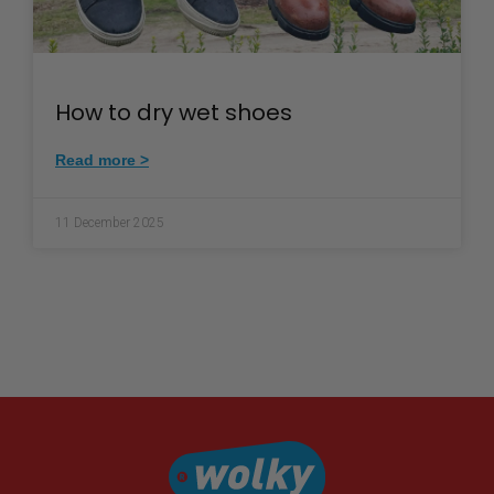
How to dry wet shoes
Read more >
11 December 2025