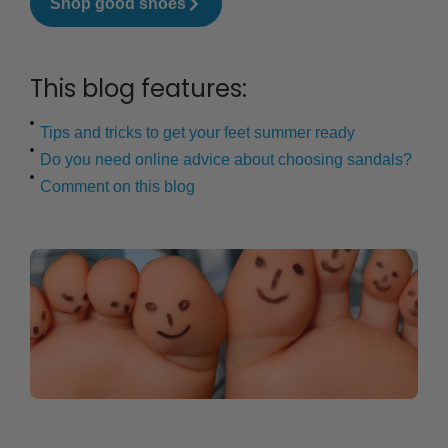
Shop good shoes
This blog features:
Tips and tricks to get your feet summer ready
Do you need online advice about choosing sandals?
Comment on this blog