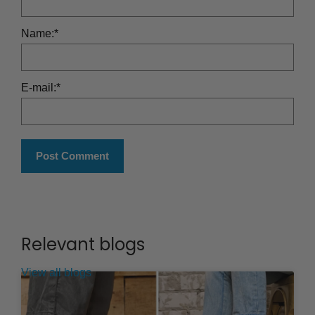
Name:
*
E-mail:
*
Relevant blogs
View all blogs