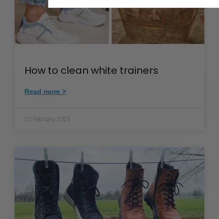
How to clean white trainers
Read more >
25 February 2025