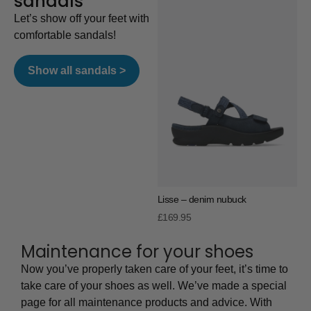
sandals
Let’s show off your feet with
comfortable sandals!
Show all sandals >
Lisse – denim nubuck
£
169.95
Maintenance for your shoes
Now you’ve properly taken care of your feet, it’s time to
take care of your shoes as well. We’ve made a special
page for all maintenance products and advice. With