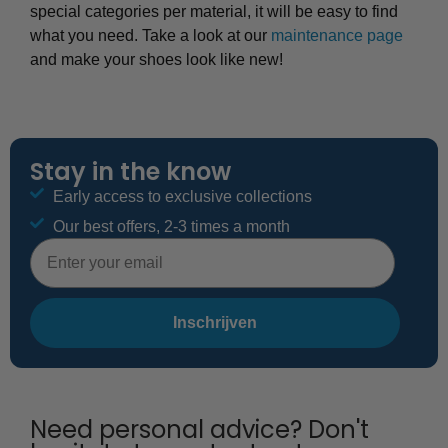
special categories per material, it will be easy to find
what you need. Take a look at our
maintenance page
and make your shoes look like new!
Stay in the know
Early access to exclusive collections
Our best offers, 2-3 times a month
E-mailadres
Inschrijven
Need personal advice? Don't