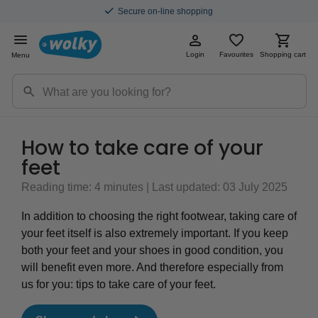
Secure on-line shopping
Login
Favourites
Shopping cart
Menu
How to take care of your
feet
Reading time: 4 minutes | Last updated: 03 July 2025
In addition to choosing the right footwear, taking care of
your feet itself is also extremely important. If you keep
both your feet and your shoes in good condition, you
will benefit even more. And therefore especially from
us for you: tips to take care of your feet.