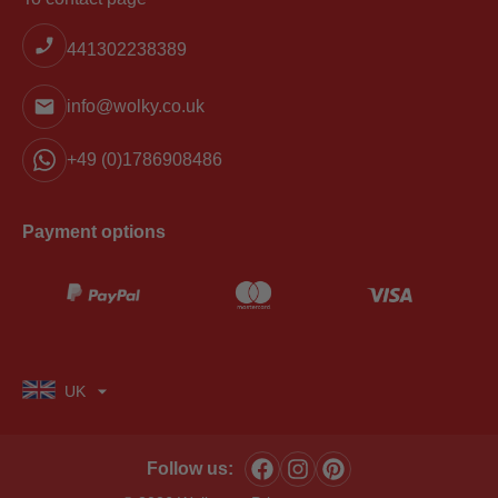
441302238389
info@wolky.co.uk
+49 (0)1786908486
Payment options
UK
Follow us: