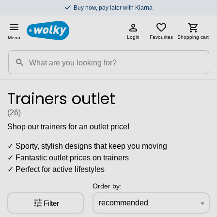
Buy now, pay later with Klarna
Login
Favourites
Shopping cart
Menu
Trainers outlet
(26
)
Shop our trainers for an outlet price!
✓ Sporty, stylish designs that keep you moving
✓ Fantastic outlet prices on trainers
✓ Perfect for active lifestyles
Order by:
recommended
Filter