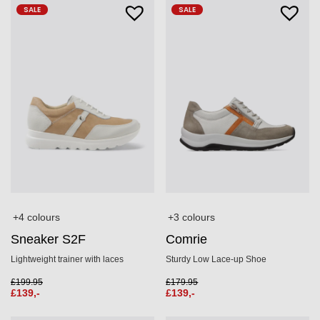
SALE
SALE
+3 colours
+4 colours
Comrie
Sneaker S2F
Sturdy Low Lace-up Shoe
Lightweight trainer with laces
£
179.95
£
199.95
£
139,-
£
139,-