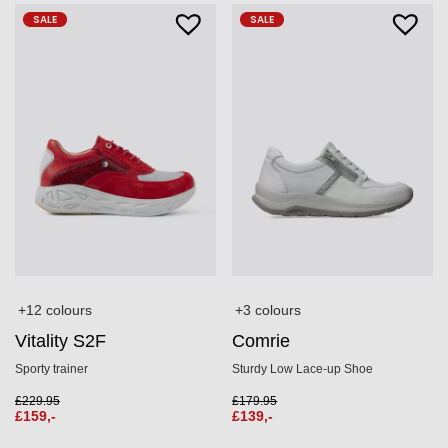
SALE
SALE
+3 colours
+12 colours
Comrie
Vitality S2F
Sturdy Low Lace-up Shoe
Sporty trainer
£
179.95
£
229.95
£
139,-
£
159,-