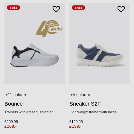
SALE
SALE
+11 colours
+4 colours
Bounce
Sneaker S2F
Trainers with great cushioning
Lightweight trainer with laces
£
209.95
£
199.95
£
169,-
£
139,-