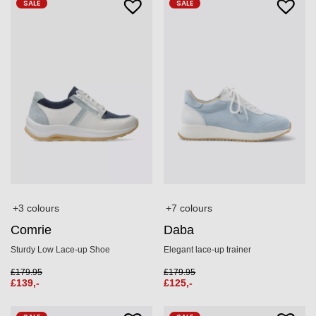
SALE
SALE
+3 colours
+7 colours
Comrie
Daba
Sturdy Low Lace-up Shoe
Elegant lace-up trainer
£
179.95
£
179.95
£
139,-
£
125,-