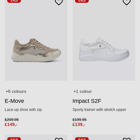
SALE
SALE
+6 colours
+1 colour
E-Move
Impact S2F
Lace‑up shoe with zip
Sporty trainer with stretch upper
£
209.95
£
199.95
£
149,-
£
139,-
SALE
SALE