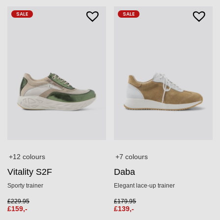
SALE
SALE
+12 colours
+7 colours
Vitality S2F
Daba
Sporty trainer
Elegant lace-up trainer
£
229.95
£
179.95
£
159,-
£
139,-