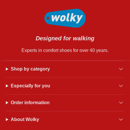
Designed for walking
Experts in comfort shoes for over 40 years.
Shop by category
Especially for you
Order information
About Wolky