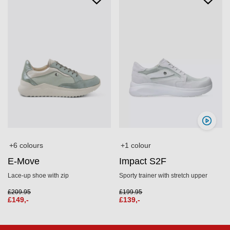
+6 colours
+1 colour
E-Move
Impact S2F
Lace‑up shoe with zip
Sporty trainer with stretch upper
£
209.95
£
199.95
£
149,-
£
139,-