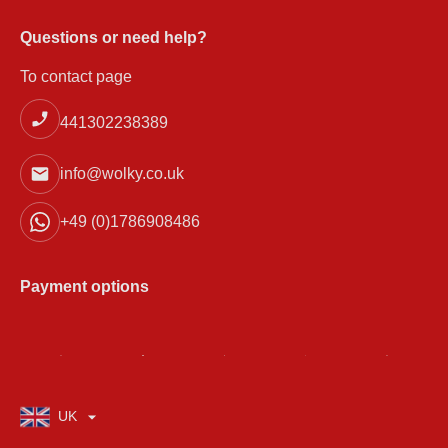
Questions or need help?
To contact page
441302238389
info@wolky.co.uk
+49 (0)1786908486
Payment options
UK