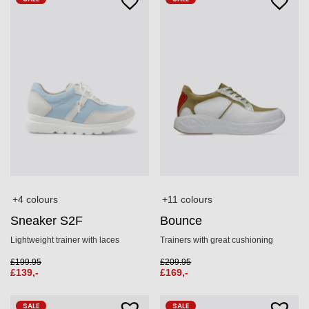
+11 colours
+4 colours
Bounce
Sneaker S2F
Trainers with great cushioning
Lightweight trainer with laces
£
209.95
£
199.95
£
169,-
£
139,-
SALE
SALE