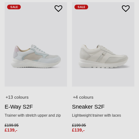
SALE
SALE
+13 colours
+4 colours
E-Way S2F
Sneaker S2F
Trainer with stretch upper and zip
Lightweight trainer with laces
£
199.95
£
199.95
£
139,-
£
139,-