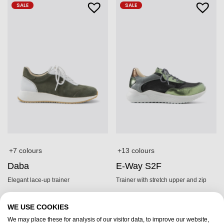
SALE
SALE
+7 colours
+13 colours
Daba
E-Way S2F
Elegant lace-up trainer
Trainer with stretch upper and zip
£
179.95
£
199.95
£
125,-
£
139,-
WE USE COOKIES
We may place these for analysis of our visitor data, to improve our website,