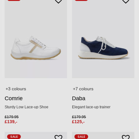
+3 colours
+7 colours
Comrie
Daba
Sturdy Low Lace-up Shoe
Elegant lace-up trainer
£
179.95
£
179.95
£
139,-
£
125,-
SALE
SALE