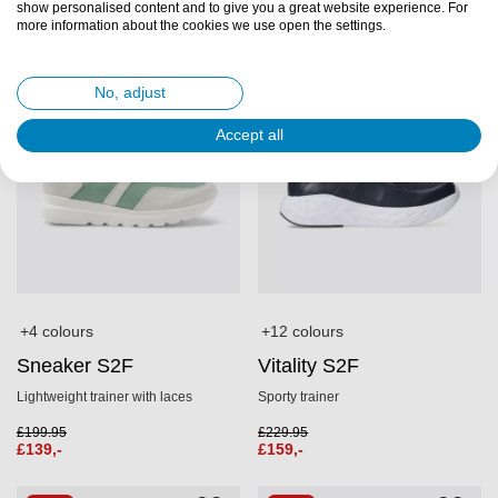
show personalised content and to give you a great website experience. For
SALE
SALE
more information about the cookies we use open the settings.
No, adjust
Accept all
+4 colours
+12 colours
Sneaker S2F
Vitality S2F
Lightweight trainer with laces
Sporty trainer
£
199.95
£
229.95
£
139,-
£
159,-