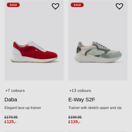
SALE
SALE
+7 colours
+13 colours
Daba
E-Way S2F
Elegant lace-up trainer
Trainer with stretch upper and zip
£
179.95
£
199.95
£
125,-
£
139,-