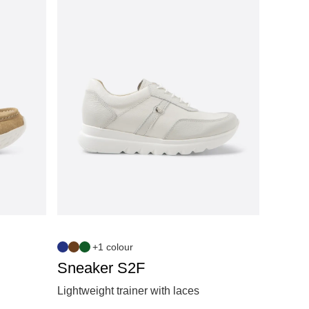
+1 colour
Sneaker S2F
Lightweight trainer with laces