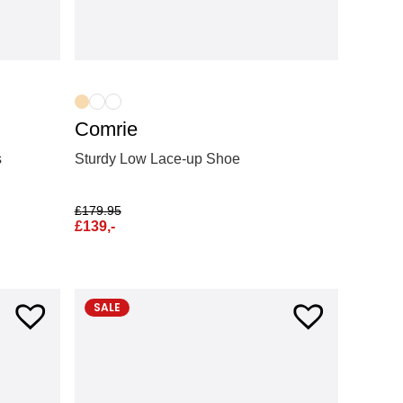
Comrie
Sturdy Low Lace-up Shoe
s
£
179.95
£
139,-
SALE