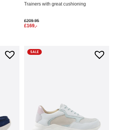
Trainers with great cushioning
£
209.95
£
169,-
SALE