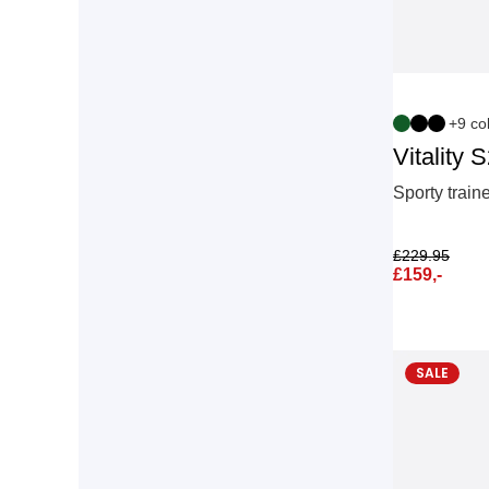
+9 co
Vitality 
Sporty train
£
229.95
£
159,-
SALE