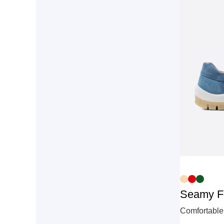
Seamy F
Comfortable 