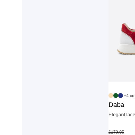
+4 co
Daba
Elegant lace
£
179.95