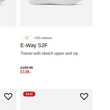
+10 colours
E-Way S2F
Trainer with stretch upper and zip
£
199.95
£
139,-
SALE