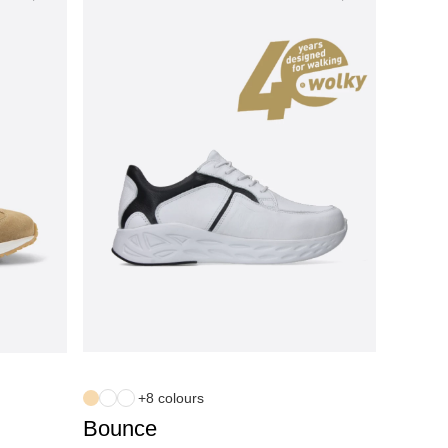
+8 colours
Bounce