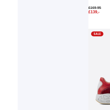
£
169.95
£
139,-
SALE