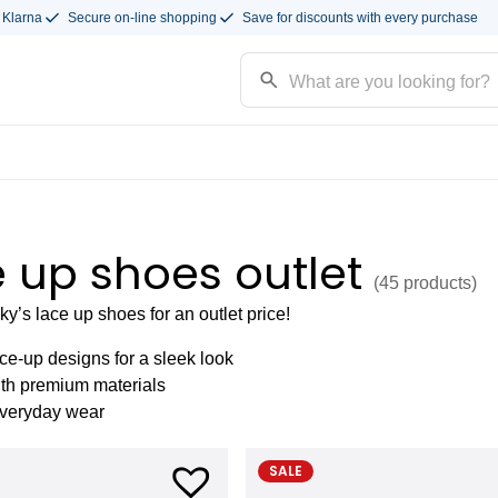
 Klarna
Secure on-line shopping
Save for discounts with every purchase
 up shoes outlet
(45
products
)
’s lace up shoes for an outlet price!
ce-up designs for a sleek look
ith premium materials
everyday wear
SALE