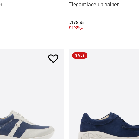
er
Elegant lace-up trainer
£
179.95
£
139,-
SALE