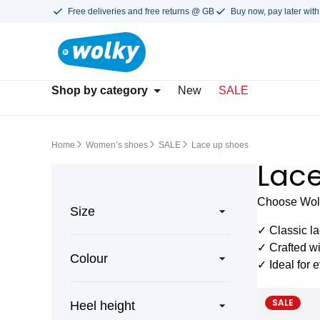
Free deliveries and free returns @ GB
Buy now, pay later with
Shop by category
New
SALE
Home
Women’s shoes
SALE
Lace up shoes
Lace
Choose Wolky
Size
✓ Classic la
✓ Crafted w
Colour
✓ Ideal for 
SALE
Heel height