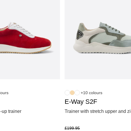
lours
+10 colours
E-Way S2F
-up trainer
Trainer with stretch upper and z
£
199.95