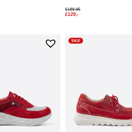
£
189.95
£
129,-
SALE