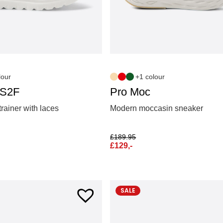
lour
+1 colour
 S2F
Pro Moc
trainer with laces
Modern moccasin sneaker
£
189.95
£
129,-
SALE