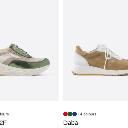
lours
+4 colours
S2F
Daba