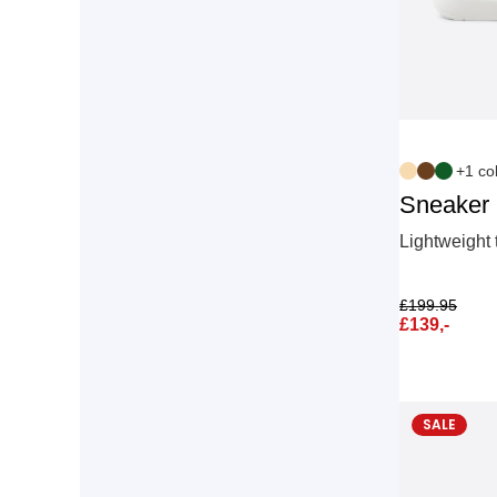
+1 co
Sneaker
Lightweight 
£
199.95
£
139,-
SALE