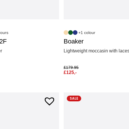
lours
+1 colour
S2F
Boaker
er
Lightweight moccasin with lace
£
179.95
£
125,-
SALE