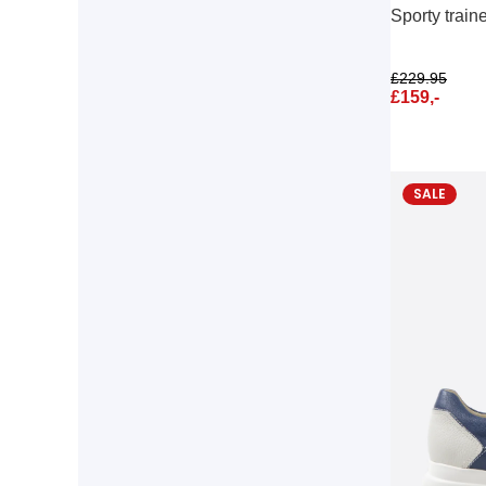
Sporty train
£
229.95
£
159,-
SALE