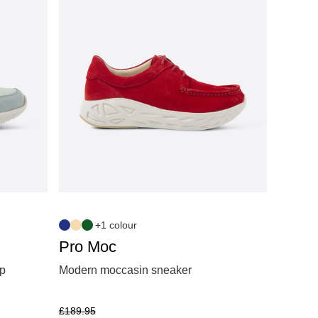
+1 colour
Pro Moc
ip
Modern moccasin sneaker
£
189.95