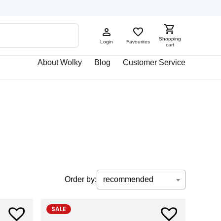
Shopping
Login
Favourites
cart
About Wolky
Blog
Customer Service
Order by:
recommended
SALE