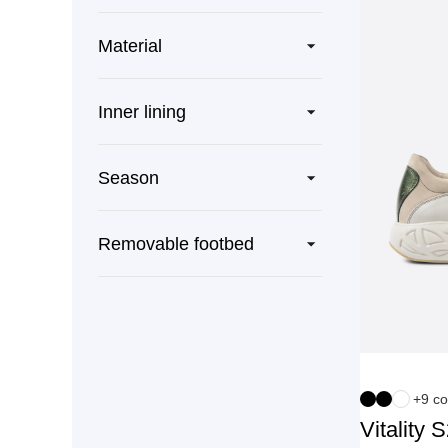
Material
Inner lining
Season
Removable footbed
+9 co
Vitality 