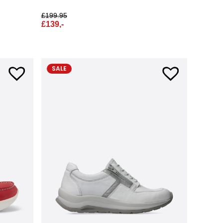
£
199.95
£
139,-
SALE