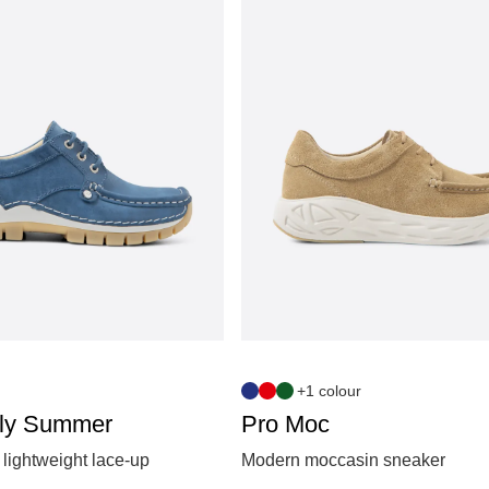
+1 colour
ly Summer
Pro Moc
lightweight lace‑up
Modern moccasin sneaker