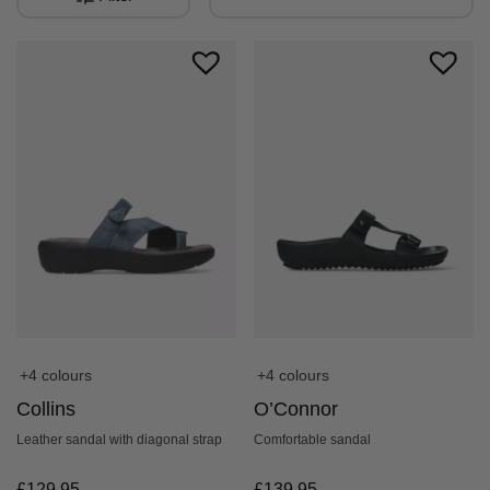
+4 colours
+4 colours
O’Connor
Collins
Comfortable sandal
Leather sandal with diagonal strap
£
139.95
£
129.95