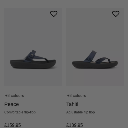
+3 colours
+3 colours
Peace
Tahiti
Comfortable flip-flop
Adjustable flip flop
£
159.95
£
139.95