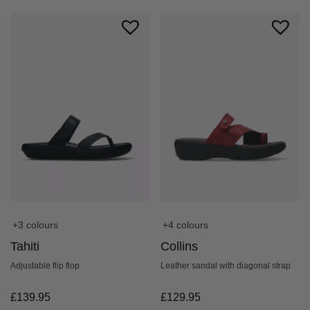
+4 colours
+3 colours
Collins
Tahiti
Leather sandal with diagonal strap
Adjustable flip flop
£
129.95
£
139.95