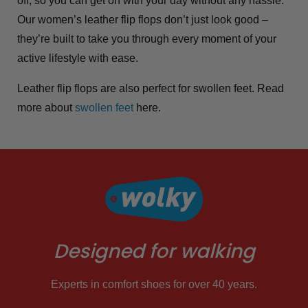
off, so you can get on with your day without any hassle.
Our women’s leather flip flops don’t just look good –
they’re built to take you through every moment of your
active lifestyle with ease.
Leather flip flops are also perfect for swollen feet. Read
more about
swollen feet
here.
Designed for walking
Experts in comfort shoes for over 40 years.