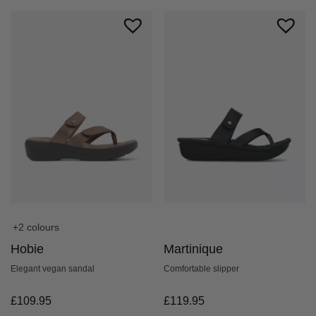
+2 colours
Hobie
Martinique
Elegant vegan sandal
Comfortable slipper
£
109.95
£
119.95