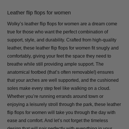
Leather flip flops for women
Wolky’s leather flip flops for women are a dream come
true for those who want the perfect combination of
support, style, and durability. Crafted from high-quality
leather, these leather flip flops for women fit snugly and
comfortably, giving your feet the space they need to
breathe while still providing ample support. The
anatomical footbed (that’s often removable!) ensures
that your arches are well supported, and the cushioned
soles make every step feel like walking on a cloud.
Whether you’re running errands around town or
enjoying a leisurely stroll through the park, these leather
flip flops for women will take you through the day with
ease and comfort. And let’s not forget the timeless
design that will pair perfectly with everything in your