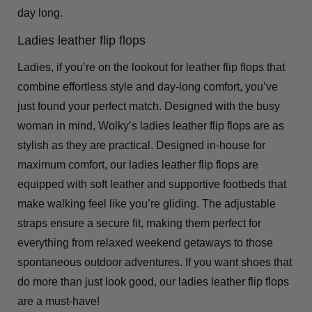
day long.
Ladies leather flip flops
Ladies, if you’re on the lookout for leather flip flops that
combine effortless style and day-long comfort, you’ve
just found your perfect match. Designed with the busy
woman in mind, Wolky’s ladies leather flip flops are as
stylish as they are practical. Designed in-house for
maximum comfort, our ladies leather flip flops are
equipped with soft leather and supportive footbeds that
make walking feel like you’re gliding. The adjustable
straps ensure a secure fit, making them perfect for
everything from relaxed weekend getaways to those
spontaneous outdoor adventures. If you want shoes that
do more than just look good, our ladies leather flip flops
are a must-have!