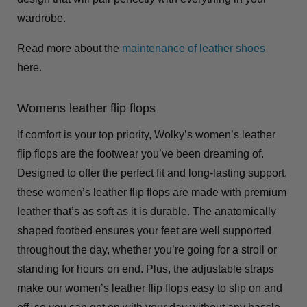
wardrobe.
Read more about the
maintenance of leather shoes
here.
Womens leather flip flops
If comfort is your top priority, Wolky’s women’s leather
flip flops are the footwear you’ve been dreaming of.
Designed to offer the perfect fit and long-lasting support,
these women’s leather flip flops are made with premium
leather that’s as soft as it is durable. The anatomically
shaped footbed ensures your feet are well supported
throughout the day, whether you’re going for a stroll or
standing for hours on end. Plus, the adjustable straps
make our women’s leather flip flops easy to slip on and