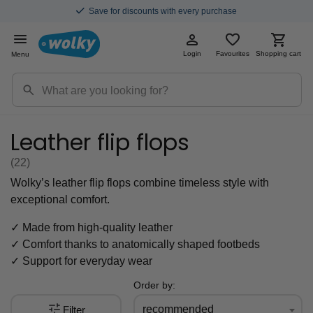
Save for discounts with every purchase
Login
Favourites
Shopping cart
Menu
Leather flip flops
(22
)
Wolky’s leather flip flops combine timeless style with
exceptional comfort.
✓ Made from high-quality leather
✓ Comfort thanks to anatomically shaped footbeds
✓ Support for everyday wear
Order by:
recommended
Filter