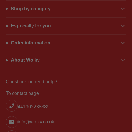
Shop by category
Especially for you
Order information
About Wolky
Questions or need help?
To contact page
441302238389
info@wolky.co.uk