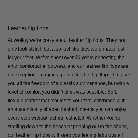
Leather flip flops
At Wolky, we’re crazy about leather flip flops. They not
only look stylish but also feel like they were made just
for your feet. We’ve spent over 40 years perfecting the
art of comfortable footwear, and our leather flip flops are
no exception. Imagine a pair of leather flip flops that give
you all the freedom of a classic summer shoe, but with a
level of comfort you didn’t think was possible. Soft,
flexible leather that moulds to your foot, combined with
an anatomically shaped footbed, means you can enjoy
every step without feeling restricted. Whether you’re
strolling down to the beach or popping out to the shops,
our leather flip flops will keep you feeling fabulous all