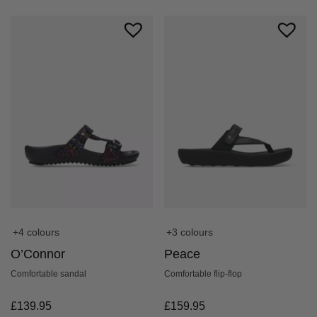
+3 colours
+4 colours
Peace
O’Connor
Comfortable flip-flop
Comfortable sandal
£
159.95
£
139.95