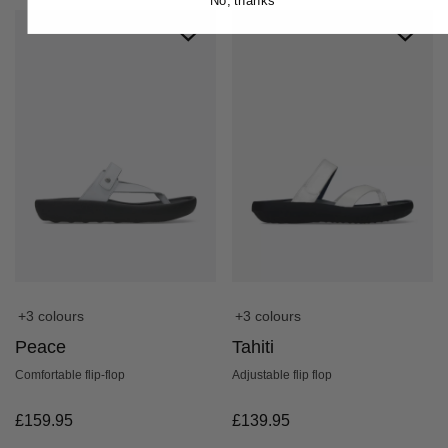
No, thanks
+3 colours
+3 colours
Peace
Tahiti
Comfortable flip-flop
Adjustable flip flop
£
159.95
£
139.95