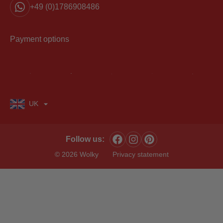
+49 (0)1786908486
Payment options
UK
Follow us:
© 2026 Wolky
Privacy statement