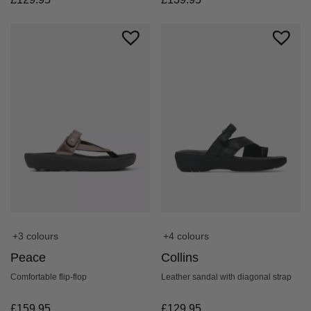
+4 colours
+3 colours
Collins
Peace
Leather sandal with diagonal strap
Comfortable flip-flop
£
129.95
£
159.95