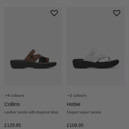
+4 colours
+2 colours
Collins
Hobie
Leather sandal with diagonal strap
Elegant vegan sandal
£
129.95
£
109.95