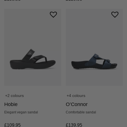
+4 colours
+2 colours
O’Connor
Hobie
Comfortable sandal
Elegant vegan sandal
£
139.95
£
109.95