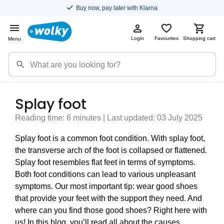
Buy now, pay later with Klarna
Login
Favourites
Shopping cart
Menu
Splay foot
Reading time: 6 minutes | Last updated: 03 July 2025
Splay foot is a common foot condition. With splay foot,
the transverse arch of the foot is collapsed or flattened.
Splay foot resembles flat feet in terms of symptoms.
Both foot conditions can lead to various unpleasant
symptoms. Our most important tip: wear good shoes
that provide your feet with the support they need. And
where can you find those good shoes? Right here with
us! In this blog, you’ll read all about the causes,