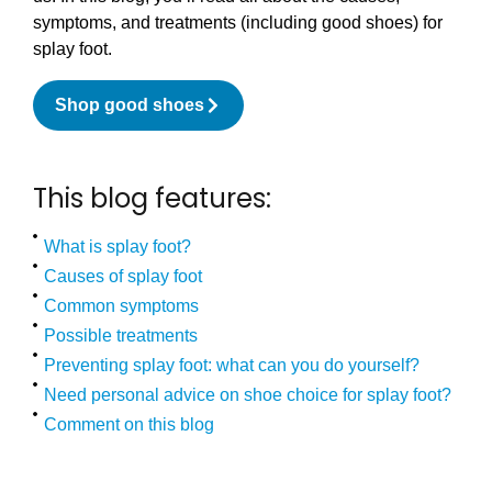
symptoms, and treatments (including good shoes) for
splay foot.
Shop good shoes
This blog features:
What is splay foot?
Causes of splay foot
Common symptoms
Possible treatments
Preventing splay foot: what can you do yourself?
Need personal advice on shoe choice for splay foot?
Comment on this blog