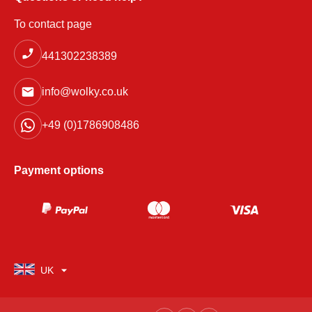
To contact page
441302238389
info@wolky.co.uk
+49 (0)1786908486
Payment options
UK