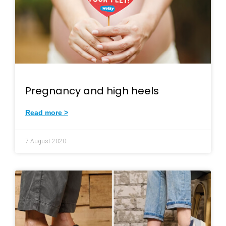
Pregnancy and high heels
Read more >
7 August 2020