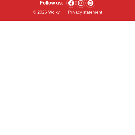
Follow us:
© 2026 Wolky
Privacy statement