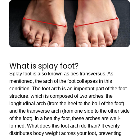
What is splay foot?
Splay foot is also known as pes transversus. As
mentioned, the arch of the foot collapses in this
condition. The foot arch is an important part of the foot
structure, which is composed of two arches: the
longitudinal arch (from the heel to the ball of the foot)
and the transverse arch (from one side to the other side
of the foot). In a healthy foot, these arches are well-
formed. What does this foot arch do than? It evenly
distributes body weight across your foot, preventing