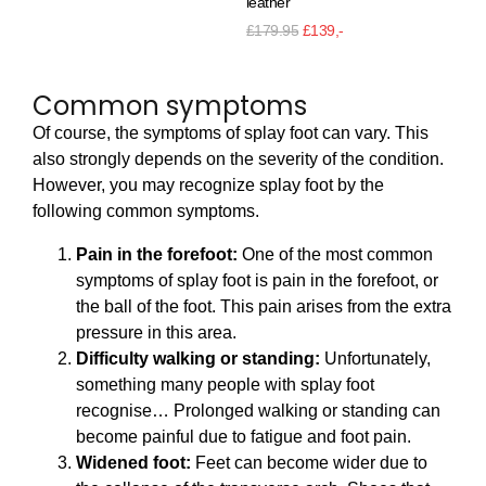
leather
£
1
£
179.95
£
139,-
Common symptoms
Of course, the symptoms of splay foot can vary. This
also strongly depends on the severity of the condition.
However, you may recognize splay foot by the
following common symptoms.
Pain in the forefoot:
One of the most common
symptoms of splay foot is pain in the forefoot, or
the ball of the foot. This pain arises from the extra
pressure in this area.
Difficulty walking or standing:
Unfortunately,
something many people with splay foot
recognise… Prolonged walking or standing can
become painful due to fatigue and foot pain.
Widened foot:
Feet can become wider due to