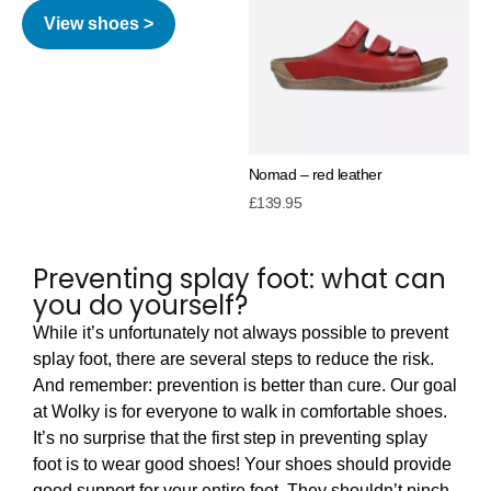
View shoes >
Nomad – red leather
£
139.95
Preventing splay foot: what can
you do yourself?
While it’s unfortunately not always possible to prevent
splay foot, there are several steps to reduce the risk.
And remember: prevention is better than cure. Our goal
at Wolky is for everyone to walk in comfortable shoes.
It’s no surprise that the first step in preventing splay
foot is to wear good shoes! Your shoes should provide
good support for your entire foot. They shouldn’t pinch