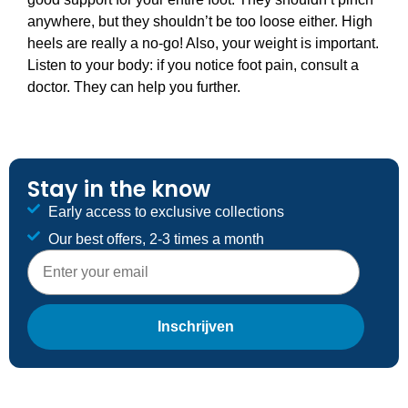
anywhere, but they shouldn’t be too loose either. High
heels are really a no-go! Also, your weight is important.
Listen to your body: if you notice foot pain, consult a
doctor. They can help you further.
Stay in the know
Early access to exclusive collections
Our best offers, 2-3 times a month
E-mailadres
Inschrijven