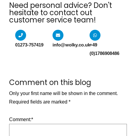
Need personal advice? Don't
hesitate to contact out
customer service team!​
01273-757419
info@wolky.co.uk
+49
(0)1786908486
Comment on this blog
Only your first name will be shown in the comment.
Required fields are marked
*
Comment:
*