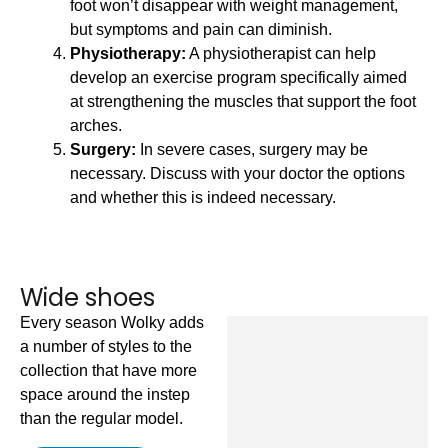
foot won’t disappear with weight management,
but symptoms and pain can diminish.
Physiotherapy:
A physiotherapist can help
develop an exercise program specifically aimed
at strengthening the muscles that support the foot
arches.
Surgery:
In severe cases, surgery may be
necessary. Discuss with your doctor the options
and whether this is indeed necessary.
Wide shoes
Every season Wolky adds
a number of styles to the
Jas
collection that have more
£
1
space around the instep
than the regular model.