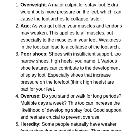
Overweight:
A major culprit for splay foot. Extra
weight puts more pressure on the feet, which can
cause the foot arches to collapse faster.
Age:
As you get older, your muscles and tendons
may weaken. This applies to all muscles, but
especially to the muscles in your feet. Weakness
in the foot can lead to a collapse of the foot arch.
Poor shoes:
Shoes with insufficient support, too
narrow shoes, high heels, you name it. Various
shoe features can contribute to the development
of splay foot. Especially shoes that increase
pressure on the forefoot (think high heels) are
bad for your feet.
Overuse:
Do you stand or walk for long periods?
Multiple days a week? This too can increase the
likelihood of developing splay foot. Good support
and rest are crucial to prevent overuse.
Heredity:
Some people naturally have weaker