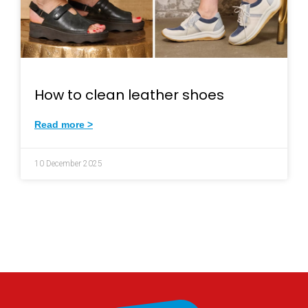
How to clean leather shoes
Read more >
10 December 2025