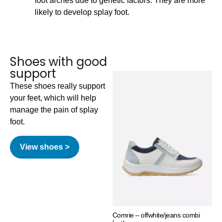
foot arches due to genetic factors. They are more
likely to develop splay foot.
Shoes with good
support
These shoes really support
your feet, which will help
manage the pain of splay
foot.
View shoes >
Comrie – offwhite/jeans combi
Why