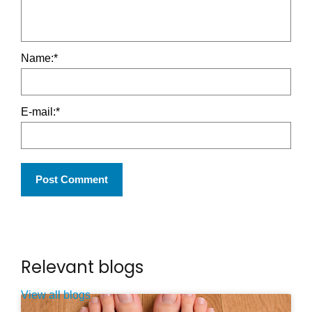
Name:
*
E-mail:
*
Relevant blogs
View all blogs