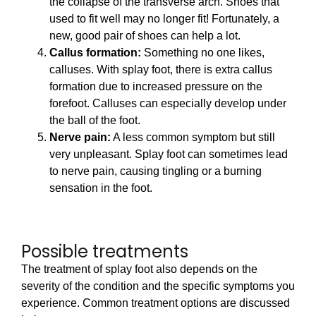
the collapse of the transverse arch. Shoes that
used to fit well may no longer fit! Fortunately, a
new, good pair of shoes can help a lot.
Callus formation:
Something no one likes,
calluses. With splay foot, there is extra callus
formation due to increased pressure on the
forefoot. Calluses can especially develop under
the ball of the foot.
Nerve pain:
A less common symptom but still
very unpleasant. Splay foot can sometimes lead
to nerve pain, causing tingling or a burning
sensation in the foot.
Possible treatments
The treatment of splay foot also depends on the
severity of the condition and the specific symptoms you
experience. Common treatment options are discussed