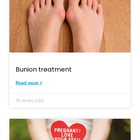
Bunion treatment
Read more >
28 January 2026