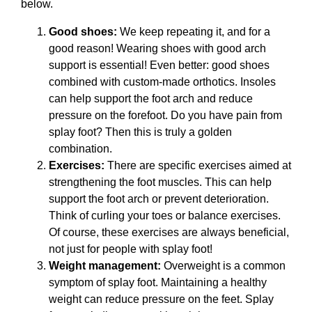
below.
Good shoes:
We keep repeating it, and for a
good reason! Wearing shoes with good arch
support is essential! Even better: good shoes
combined with custom-made orthotics. Insoles
can help support the foot arch and reduce
pressure on the forefoot. Do you have pain from
splay foot? Then this is truly a golden
combination.
Exercises:
There are specific exercises aimed at
strengthening the foot muscles. This can help
support the foot arch or prevent deterioration.
Think of curling your toes or balance exercises.
Of course, these exercises are always beneficial,
not just for people with splay foot!
Weight management:
Overweight is a common
symptom of splay foot. Maintaining a healthy
weight can reduce pressure on the feet. Splay