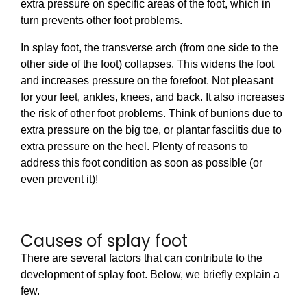
extra pressure on specific areas of the foot, which in
turn prevents other foot problems.
In splay foot, the transverse arch (from one side to the
other side of the foot) collapses. This widens the foot
and increases pressure on the forefoot. Not pleasant
for your feet, ankles, knees, and back. It also increases
the risk of other foot problems. Think of bunions due to
extra pressure on the big toe, or plantar fasciitis due to
extra pressure on the heel. Plenty of reasons to
address this foot condition as soon as possible (or
even prevent it)!
Causes of splay foot
There are several factors that can contribute to the
development of splay foot. Below, we briefly explain a
few.