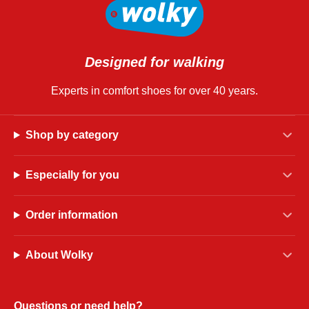
Designed for walking
Experts in comfort shoes for over 40 years.
Shop by category
Especially for you
Order information
About Wolky
Questions or need help?