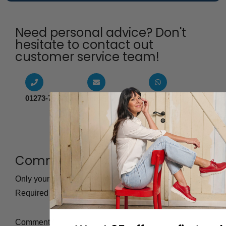
Need personal advice? Don't
hesitate to contact out
customer service team!​
01273-757419
info@wolky.co.uk
+49
(0)1786908486
Comment on this blog
Only your first name will be shown in the comment.
Required fields are marked
*
Comment:
*