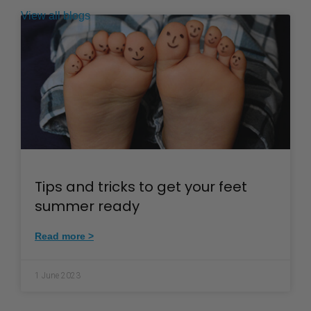
View all blogs
Tips and tricks to get your feet
summer ready
Read more >
1 June 2023