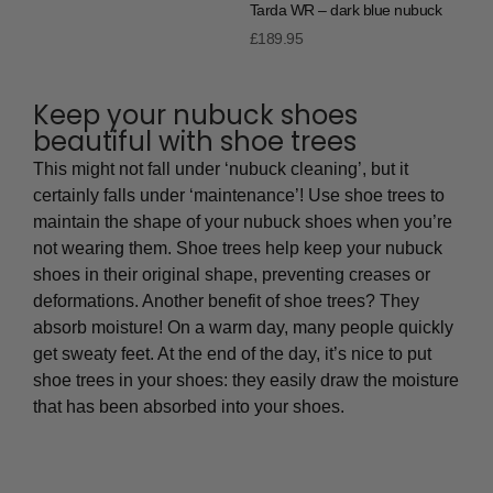
Tarda WR – dark blue nubuck
£
189.95
Keep your nubuck shoes
beautiful with shoe trees
This might not fall under ‘nubuck cleaning’, but it
certainly falls under ‘maintenance’! Use shoe trees to
maintain the shape of your nubuck shoes when you’re
not wearing them. Shoe trees help keep your nubuck
shoes in their original shape, preventing creases or
deformations. Another benefit of shoe trees? They
absorb moisture! On a warm day, many people quickly
get sweaty feet. At the end of the day, it’s nice to put
shoe trees in your shoes: they easily draw the moisture
that has been absorbed into your shoes.