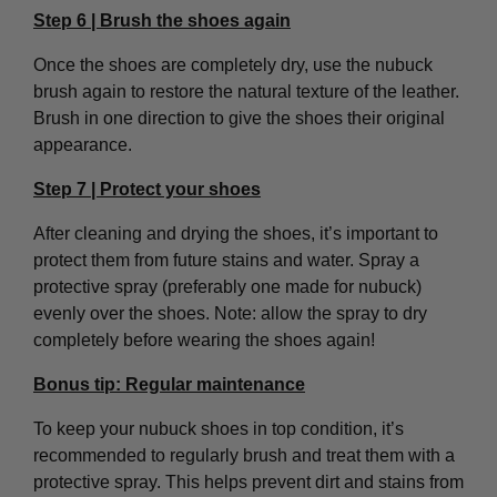
Step 6 | Brush the shoes again
Once the shoes are completely dry, use the nubuck
brush again to restore the natural texture of the leather.
Brush in one direction to give the shoes their original
appearance.
Step 7 | Protect your shoes
After cleaning and drying the shoes, it’s important to
protect them from future stains and water. Spray a
protective spray (preferably one made for nubuck)
evenly over the shoes. Note: allow the spray to dry
completely before wearing the shoes again!
Bonus tip: Regular maintenance
To keep your nubuck shoes in top condition, it’s
recommended to regularly brush and treat them with a
protective spray. This helps prevent dirt and stains from