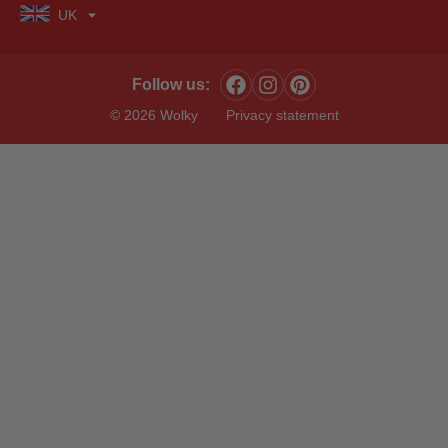
UK
Follow us:
© 2026 Wolky
Privacy statement