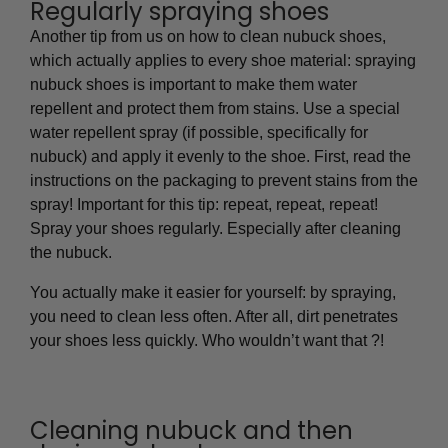
Regularly spraying shoes
Another tip from us on how to clean nubuck shoes,
which actually applies to every shoe material: spraying
nubuck shoes is important to make them water
repellent and protect them from stains. Use a special
water repellent spray (if possible, specifically for
nubuck) and apply it evenly to the shoe. First, read the
instructions on the packaging to prevent stains from the
spray! Important for this tip: repeat, repeat, repeat!
Spray your shoes regularly. Especially after cleaning
the nubuck.
You actually make it easier for yourself: by spraying,
you need to clean less often. After all, dirt penetrates
your shoes less quickly. Who wouldn’t want that ?!
Cleaning nubuck and then