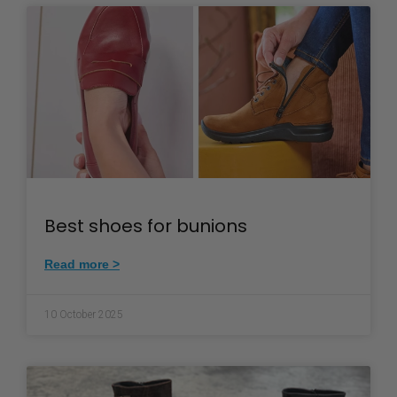
Best shoes for bunions
Read more >
10 October 2025