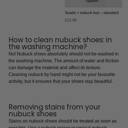
Suede + nubuck box – standard
Nub
£
15.99
£
1
How to clean nubuck shoes: in
the washing machine?
No! Nubuck shoes absolutely should not be washed in
the washing machine. The amount of water and friction
can damage the material and affect its texture.
Cleaning nubuck by hand might not be your favourite
activity, but it ensures that your shoes stay beautiful.
Removing stains from your
nubuck shoes
Stains on nubuck shoes should be treated as soon as
possible. Use a nubuck eraser or special nubuck