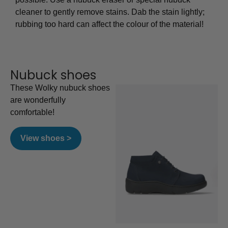
cleaner to gently remove stains. Dab the stain lightly;
rubbing too hard can affect the colour of the material!
Nubuck shoes
These Wolky nubuck shoes
are wonderfully
Se
comfortable!
£
1
View shoes >