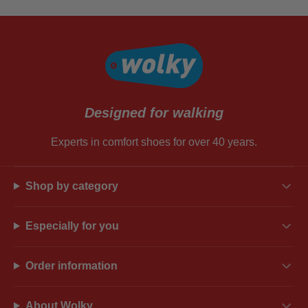
Designed for walking
Experts in comfort shoes for over 40 years.
Shop by category
Especially for you
Order information
About Wolky