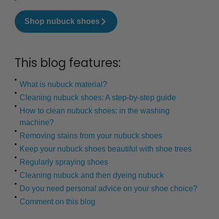
Shop nubuck shoes
This blog features:
What is nubuck material?
Cleaning nubuck shoes: A step-by-step guide
How to clean nubuck shoes: in the washing
machine?
Removing stains from your nubuck shoes
Keep your nubuck shoes beautiful with shoe trees
Regularly spraying shoes
Cleaning nubuck and then dyeing nubuck
Do you need personal advice on your shoe choice?
Comment on this blog