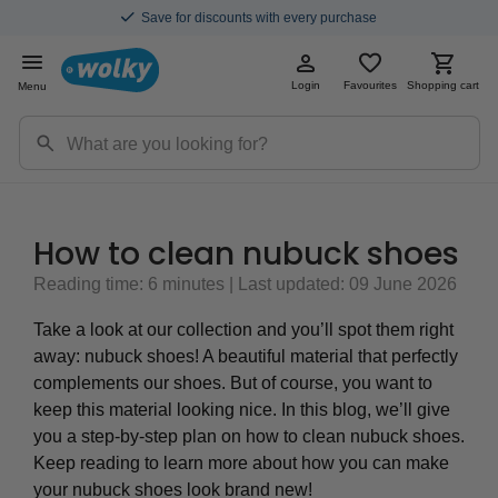
Free deliveries and free returns @ GB
Login
Favourites
Shopping cart
Menu
How to clean nubuck shoes
Reading time: 6 minutes | Last updated: 09 June 2026
Take a look at our collection and you’ll spot them right
away: nubuck shoes! A beautiful material that perfectly
complements our shoes. But of course, you want to
keep this material looking nice. In this blog, we’ll give
you a step-by-step plan on how to clean nubuck shoes.
Keep reading to learn more about how you can make
your nubuck shoes look brand new!