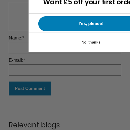
Want £5 off your first ord
Yes, please!
Name:
*
No, thanks
E-mail:
*
Relevant blogs