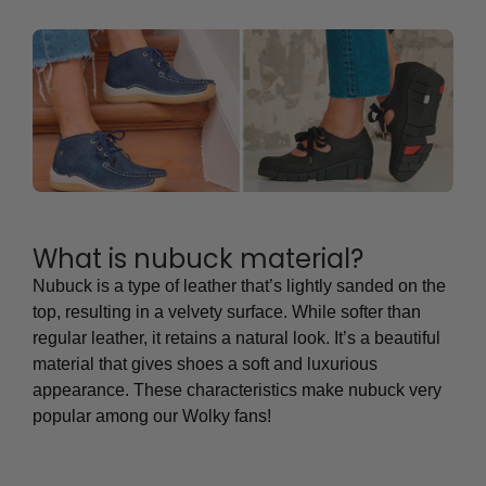
What is nubuck material?
Nubuck is a type of leather that’s lightly sanded on the
top, resulting in a velvety surface. While softer than
regular leather, it retains a natural look. It’s a beautiful
material that gives shoes a soft and luxurious
appearance. These characteristics make nubuck very
popular among our Wolky fans!