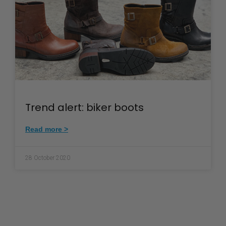
Trend alert: biker boots
Read more >
28 October 2020