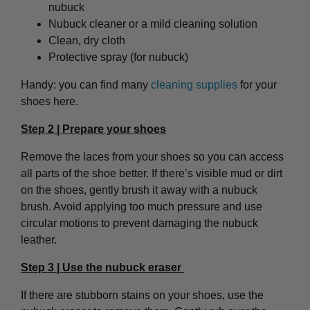
nubuck
Nubuck cleaner or a mild cleaning solution
Clean, dry cloth
Protective spray (for nubuck)
Handy: you can find many
cleaning supplies
for your
shoes here.
Step 2 | Prepare your shoes
Remove the laces from your shoes so you can access
all parts of the shoe better. If there’s visible mud or dirt
on the shoes, gently brush it away with a nubuck
brush. Avoid applying too much pressure and use
circular motions to prevent damaging the nubuck
leather.
Step 3 | Use the nubuck eraser
If there are stubborn stains on your shoes, use the