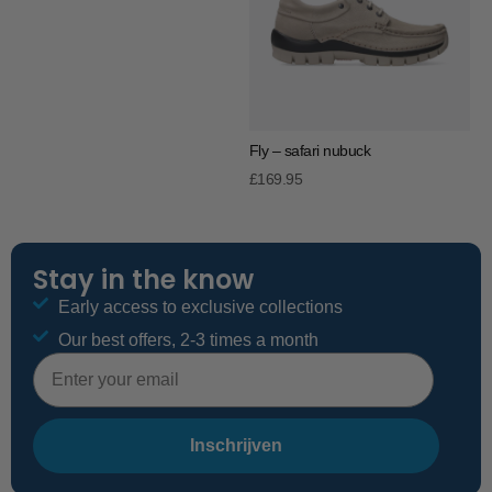
Fly – safari nubuck
£
169.95
Stay in the know
Early access to exclusive collections
Our best offers, 2-3 times a month
E-mailadres
Inschrijven