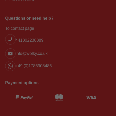
Questions or need help?
To contact page
441302238389
info@wolky.co.uk
+49 (0)1786908486
Payment options