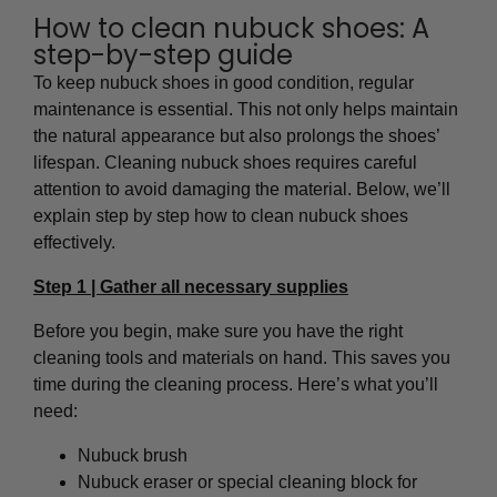
How to clean nubuck shoes: A
step-by-step guide
To keep nubuck shoes in good condition, regular
maintenance is essential. This not only helps maintain
the natural appearance but also prolongs the shoes’
lifespan. Cleaning nubuck shoes requires careful
attention to avoid damaging the material. Below, we’ll
explain step by step how to clean nubuck shoes
effectively.
Step 1 | Gather all necessary supplies
Before you begin, make sure you have the right
cleaning tools and materials on hand. This saves you
time during the cleaning process. Here’s what you’ll
need:
Nubuck brush
Nubuck eraser or special cleaning block for