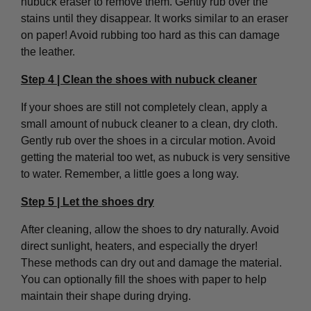
nubuck eraser to remove them. Gently rub over the
stains until they disappear. It works similar to an eraser
on paper! Avoid rubbing too hard as this can damage
the leather.
Step 4 | Clean the shoes with nubuck cleaner
If your shoes are still not completely clean, apply a
small amount of nubuck cleaner to a clean, dry cloth.
Gently rub over the shoes in a circular motion. Avoid
getting the material too wet, as nubuck is very sensitive
to water. Remember, a little goes a long way.
Step 5 | Let the shoes dry
After cleaning, allow the shoes to dry naturally. Avoid
direct sunlight, heaters, and especially the dryer!
These methods can dry out and damage the material.
You can optionally fill the shoes with paper to help
maintain their shape during drying.