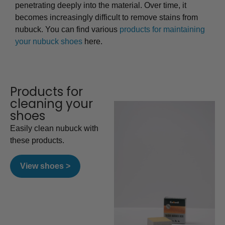
penetrating deeply into the material. Over time, it
becomes increasingly difficult to remove stains from
nubuck. You can find various
products for maintaining
your nubuck shoes
here.
Products for
cleaning your
shoes
Easily clean nubuck with
these products.
View shoes >