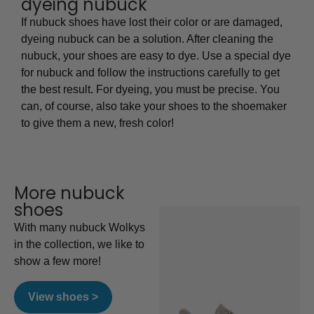
dyeing nubuck
If nubuck shoes have lost their color or are damaged,
dyeing nubuck can be a solution. After cleaning the
nubuck, your shoes are easy to dye. Use a special dye
for nubuck and follow the instructions carefully to get
the best result. For dyeing, you must be precise. You
can, of course, also take your shoes to the shoemaker
to give them a new, fresh color!
More nubuck
shoes
With many nubuck Wolkys
Pho
in the collection, we like to
£
2
show a few more!
View shoes >