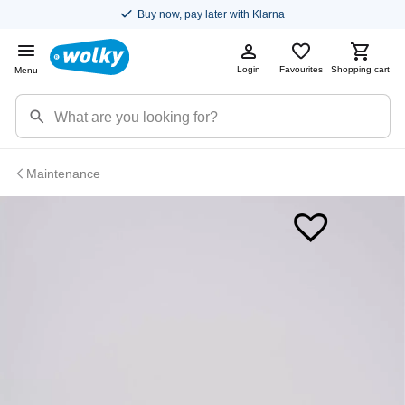
Buy now, pay later with Klarna
Login
Favourites
Shopping cart
Menu
Maintenance