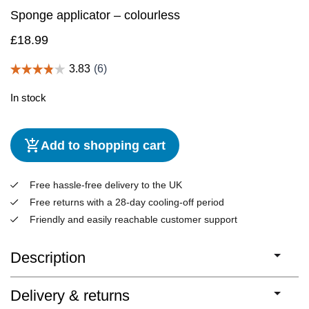
Sponge applicator – colourless
£
18.99
In stock
Add to shopping cart
Free hassle-free delivery to the UK
Free returns with a 28-day cooling-off period
Friendly and easily reachable customer support
Description
Delivery & returns