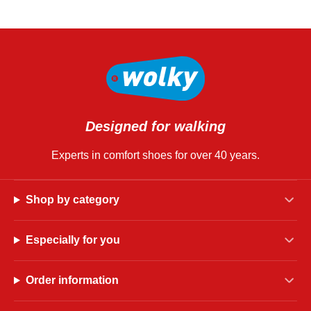
Designed for walking
Experts in comfort shoes for over 40 years.
Shop by category
Especially for you
Order information