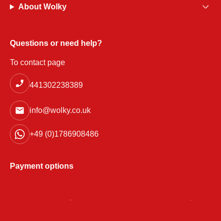
About Wolky
Questions or need help?
To contact page
441302238389
info@wolky.co.uk
+49 (0)1786908486
Payment options