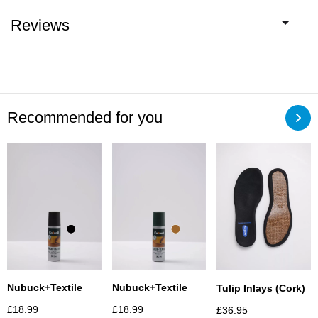
Reviews
Recommended for you
Nubuck+textile
Nubuck+textile
Tulip Inlays (Cork)
£
18.99
£
18.99
£
36.95