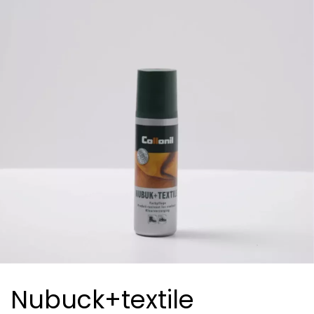
Nubuck+textile