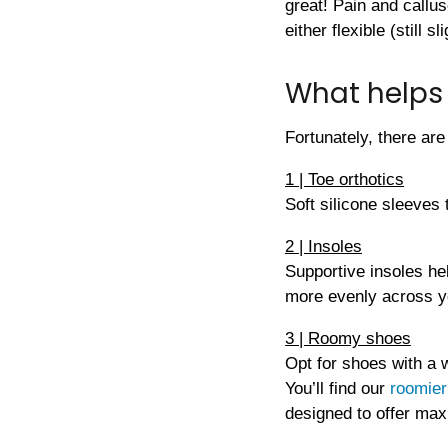
great! Pain and callus
either flexible (still sl
What helps 
Fortunately, there are
1 | Toe orthotics
Soft silicone sleeves 
2 | Insoles
Supportive insoles he
more evenly across y
3 | Roomy shoes
Opt for shoes with a 
You’ll find our
roomier
designed to offer ma