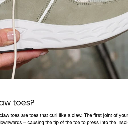
law toes?
claw toes are toes that curl like a claw. The first joint of y
downwards – causing the tip of the toe to press into the inso