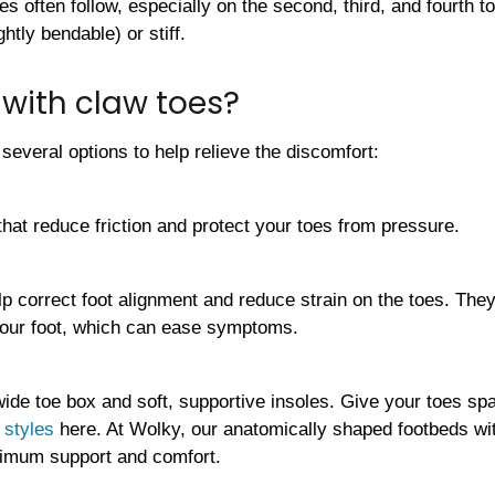
es often follow, especially on the second, third, and fourth 
ightly bendable) or stiff.
with claw toes?
 several options to help relieve the discomfort:
that reduce friction and protect your toes from pressure.
lp correct foot alignment and reduce strain on the toes. They
our foot, which can ease symptoms.
wide toe box and soft, supportive insoles. Give your toes sp
 styles
here. At Wolky, our anatomically shaped footbeds w
ximum support and comfort.