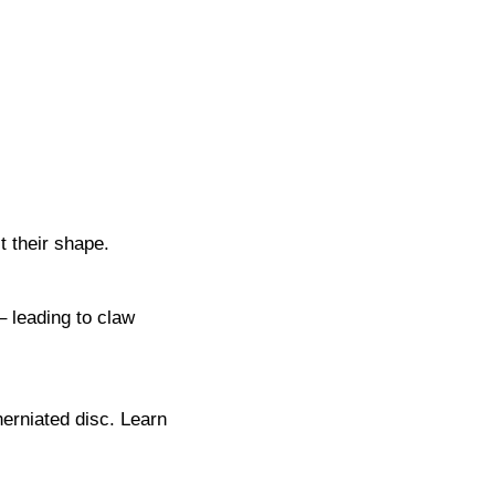
t their shape.
– leading to claw
herniated disc. Learn