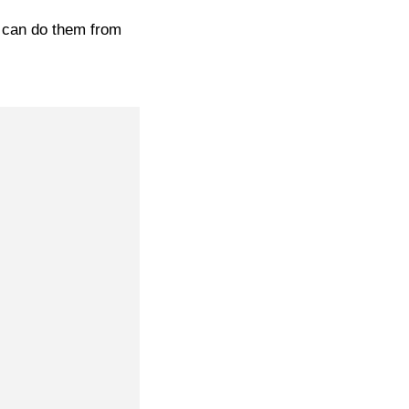
u can do them from
e-Way S2F – brown combi stretch leather
£
199.95