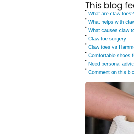
This blog fe
What are claw toes?
What helps with cla
What causes claw t
Claw toe surgery
Claw toes vs Hammer
Comfortable shoes f
Need personal advi
Comment on this bl