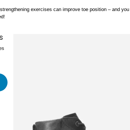
strengthening exercises can improve toe position – and yo
ed!
s
es