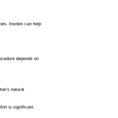
toes. Insoles can help
procedure depends on
toe’s natural
rt is significant.