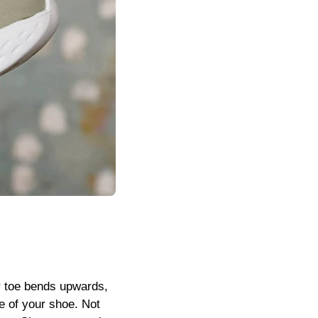
our toe bends upwards,
le of your shoe. Not