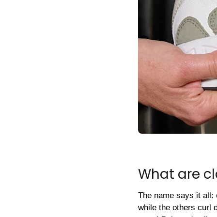
What are c
The name says it all: 
while the others curl 