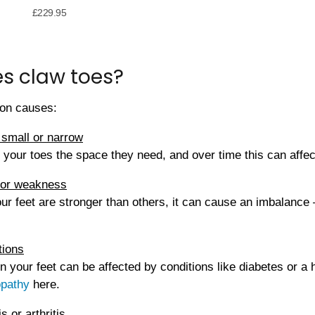
£
229.95
s claw toes?
on causes:
 small or narrow
 your toes the space they need, and over time this can affec
 or weakness
ur feet are stronger than others, it can cause an imbalance 
tions
 your feet can be affected by conditions like diabetes or a 
opathy
here.
s or arthritis