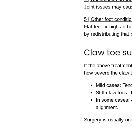
Joint issues may caus
5 | Other foot conditi
Flat feet or high arch
by redistributing that
Claw toe su
If the above treatmen
how severe the claw t
Mild cases: Tend
Stiff claw toes: 
In some cases: A
alignment.
Surgery is usually onl