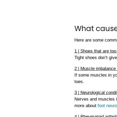
What cause
Here are some comm
1 | Shoes that are too
Tight shoes don’t give
2 | Muscle imbalance
If some muscles in yo
toes.
3 | Neurological condi
Nerves and muscles in
more about
foot neur
4 | Rheumatoid arthriti