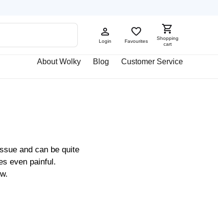
Shopping
Login
Favourites
cart
About Wolky
Blog
Customer Service
issue and can be quite
s even painful.
ow.