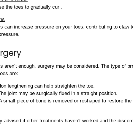
e the toes to gradually curl.
ons
es can increase pressure on your toes, contributing to claw 
 pressure.
rgery
ts aren’t enough, surgery may be considered. The type of 
oes are:
on lengthening can help straighten the toe.
The joint may be surgically fixed in a straight position.
 small piece of bone is removed or reshaped to restore the 
y advised if other treatments haven’t worked and the discomfo