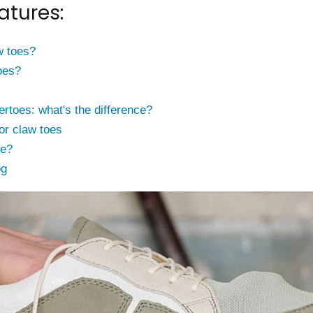
atures:
w toes?
oes?
toes: what's the difference?
or claw toes
ce?
og