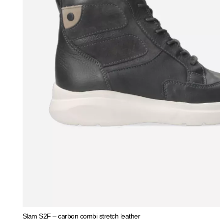
Slam S2F – carbon combi stretch leather