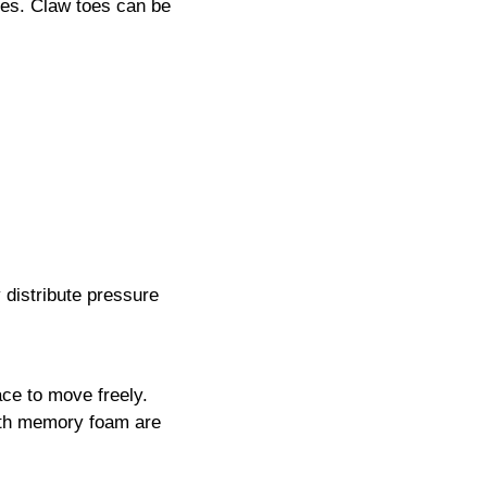
toes. Claw toes can be
 distribute pressure
ace to move freely.
ith memory foam are