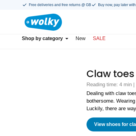
Free deliveries and free returns @ GB
Buy now, pay later with
Shop by category
New
SALE
Claw toes
Reading time: 4 min 
Dealing with claw toe
bothersome. Wearing 
Luckily, there are wa
View shoes for cl