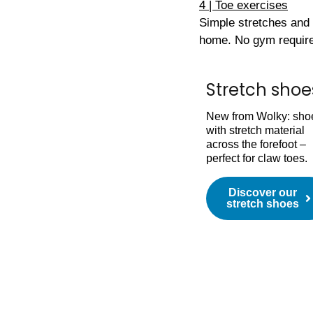
4 | Toe exercises
Simple stretches and 
home. No gym requir
Stretch shoe
New from Wolky: sho
with stretch material
across the forefoot –
perfect for claw toes.
Discover our
stretch shoes