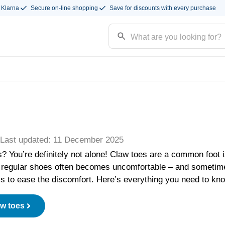
 Klarna
Secure on-line shopping
Save for discounts with every purchase
| Last updated: 11 December 2025
s? You’re definitely not alone! Claw toes are a common foot 
regular shoes often becomes uncomfortable – and sometime
ys to ease the discomfort. Here’s everything you need to kn
aw toes