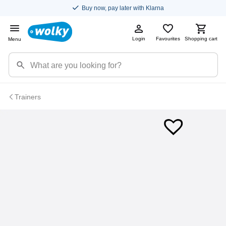
Buy now, pay later with Klarna
Login
Favourites
Shopping cart
Menu
Trainers