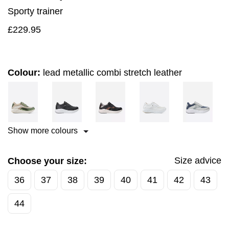
Sporty trainer
£
229.95
Colour:
lead metallic combi stretch leather
Show more colours
Size advice
Choose your size:
36
37
38
39
40
41
42
43
44