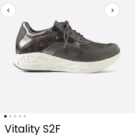
Vitality S2F