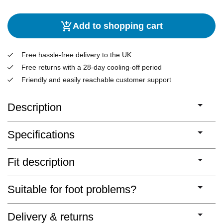
Add to shopping cart
Free hassle-free delivery to the UK
Free returns with a 28-day cooling-off period
Friendly and easily reachable customer support
Description
Specifications
Fit description
Suitable for foot problems?
Delivery & returns