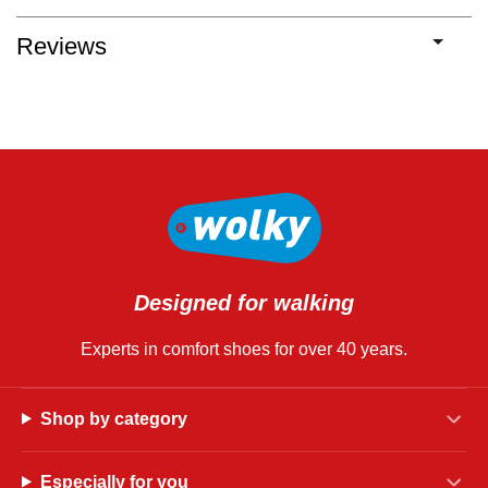
Reviews
Designed for walking
Experts in comfort shoes for over 40 years.
Shop by category
Especially for you