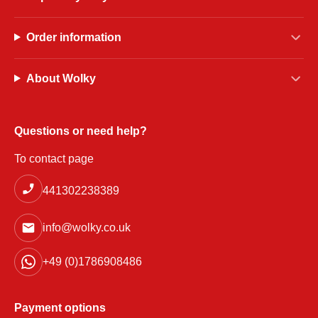
Order information
About Wolky
Questions or need help?
To contact page
441302238389
info@wolky.co.uk
+49 (0)1786908486
Payment options