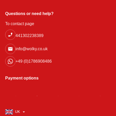
Questions or need help?
To contact page
441302238389
info@wolky.co.uk
+49 (0)1786908486
Payment options
UK