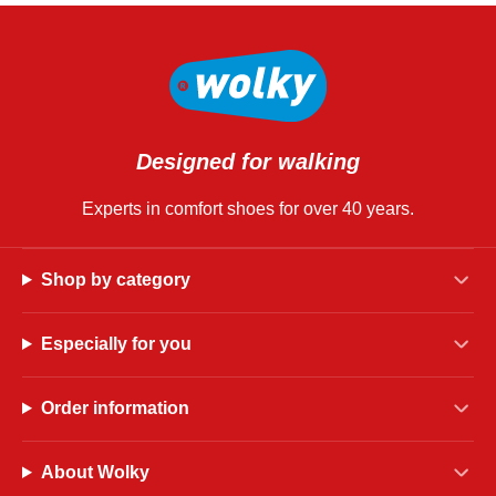
Designed for walking
Experts in comfort shoes for over 40 years.
Shop by category
Especially for you
Order information
About Wolky