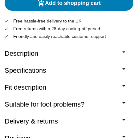
Add to shopping cart
Free hassle-free delivery to the UK
Free returns with a 28-day cooling-off period
Friendly and easily reachable customer support
Description
Specifications
Fit description
Suitable for foot problems?
Delivery & returns