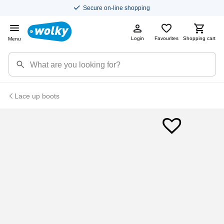
Secure on-line shopping
Login
Favourites
Shopping cart
Menu
Lace up boots