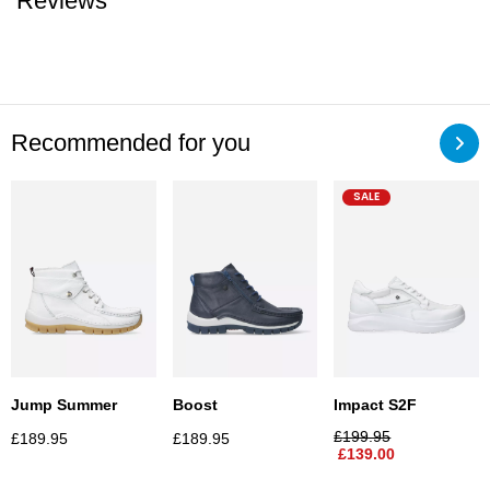
Reviews
Recommended for you
SALE
Jump Summer
Boost
Impact S2F
£
199.95
£
189.95
£
189.95
£
139.00