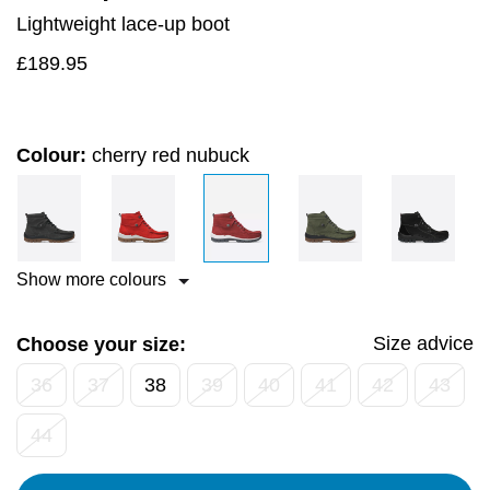
Lightweight lace-up boot
£
189.95
Colour:
cherry red nubuck
Show more colours
Size advice
Choose your size:
36
37
38
39
40
41
42
43
44