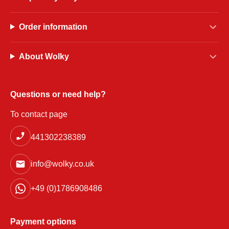
Order information
About Wolky
Questions or need help?
To contact page
441302238389
info@wolky.co.uk
+49 (0)1786908486
Payment options