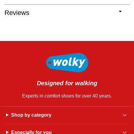
Reviews
Designed for walking
Experts in comfort shoes for over 40 years.
Shop by category
Especially for you