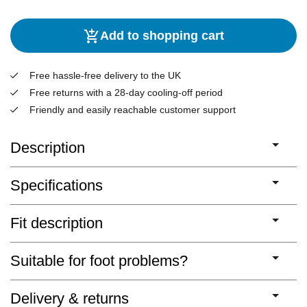
Add to shopping cart
Free hassle-free delivery to the UK
Free returns with a 28-day cooling-off period
Friendly and easily reachable customer support
Description
Specifications
Fit description
Suitable for foot problems?
Delivery & returns