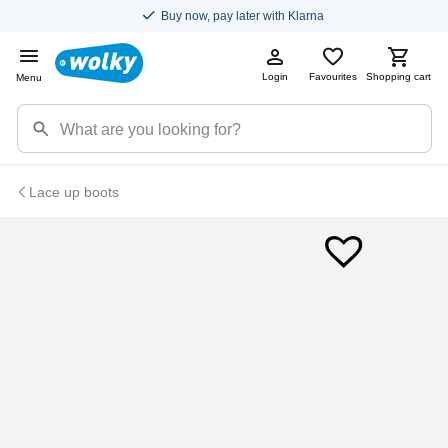
Buy now, pay later with Klarna
Login
Favourites
Shopping cart
Menu
Lace up boots