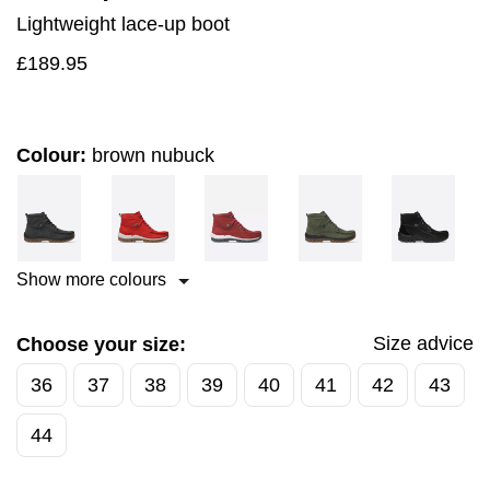
Lightweight lace-up boot
£
189.95
Colour:
brown nubuck
Show more colours
Size advice
Choose your size:
36
37
38
39
40
41
42
43
44