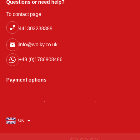
Questions or need help?
To contact page
441302238389
info@wolky.co.uk
+49 (0)1786908486
Payment options
UK