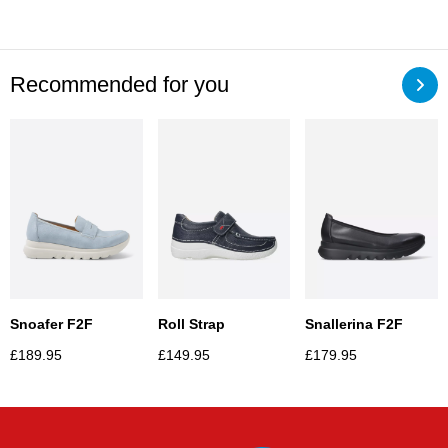
Recommended for you
Snoafer F2F
Roll Strap
Snallerina F2F
£
189.95
£
149.95
£
179.95