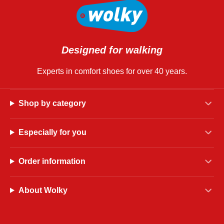
Designed for walking
Experts in comfort shoes for over 40 years.
Shop by category
Especially for you
Order information
About Wolky