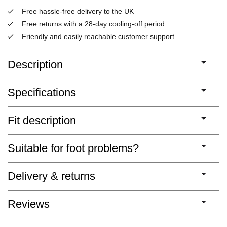
Free hassle-free delivery to the UK
Free returns with a 28-day cooling-off period
Friendly and easily reachable customer support
Description
Specifications
Fit description
Suitable for foot problems?
Delivery & returns
Reviews