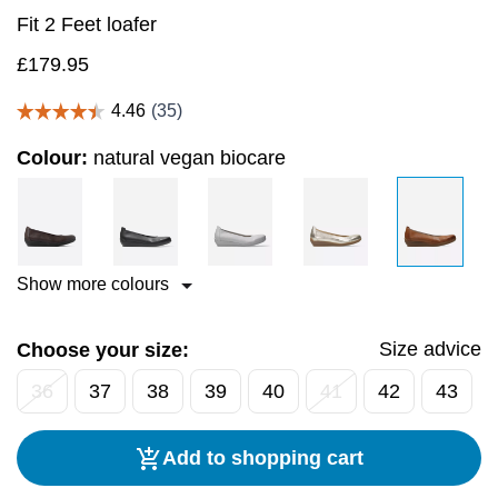
Fit 2 Feet loafer
£
179.95
Colour:
natural vegan biocare
Show more colours
Size advice
Choose your size:
36
37
38
39
40
41
42
43
Add to shopping cart