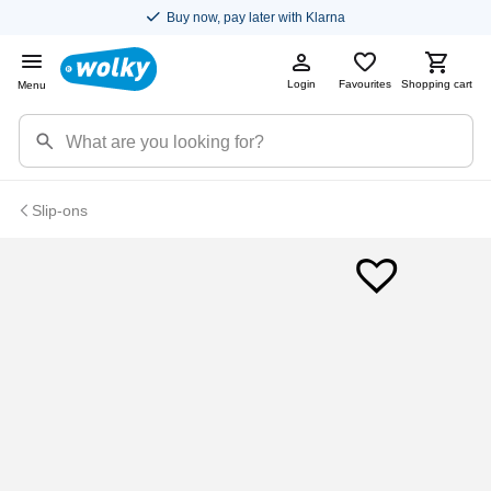
Buy now, pay later with Klarna
Login
Favourites
Shopping cart
Menu
Slip-ons