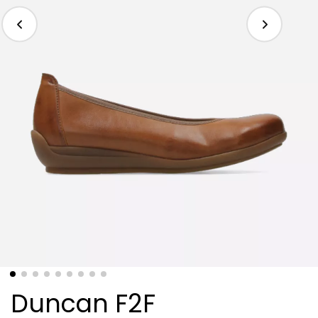
Duncan F2F