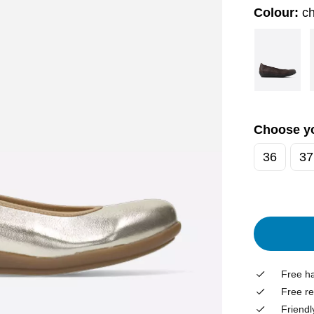
Colour:
c
Choose yo
36
37
Free ha
Free re
Friendl