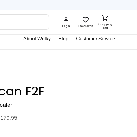
Shopping
Login
Favourites
cart
About Wolky
Blog
Customer Service
can F2F
loafer
£
179.95