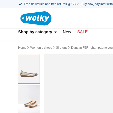
Free deliveries and free returns @ GB
Buy now, pay later with
Shop by category
New
SALE
Home
Women’s shoes
Slip-ons
Duncan F2F - champagne veg