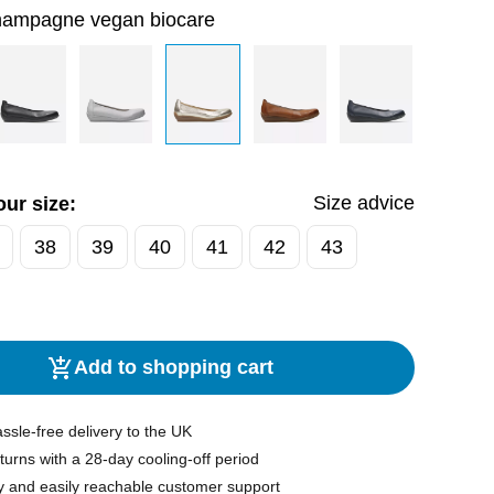
hampagne vegan biocare
Size advice
ur size:
38
39
40
41
42
43
Add to shopping cart
ssle-free delivery to the UK
turns with a 28-day cooling-off period
y and easily reachable customer support