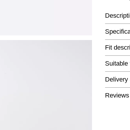
Descript
Specific
Fit descr
Suitable
Delivery
Reviews