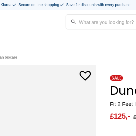
 Klarna
Secure on-line shopping
Save for discounts with every purchase
an biocare
SALE
Dun
Fit 2 Feet 
£
125,-