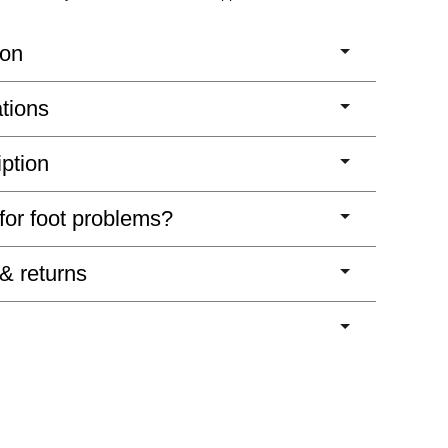
ion
ations
iption
 for foot problems?
 & returns