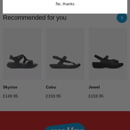
No, thanks
Recommended for you
Jewel
Skyrise
Cebu
£
159.95
£
149.95
£
159.95