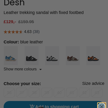
Desh
Leather trekking sandal with fixed footbed
£
129,-
£
159.95
Colour:
blue leather
Show more colours
Size advice
Choose your size:
36
37
38
39
40
41
42
43
Add to shopping cart