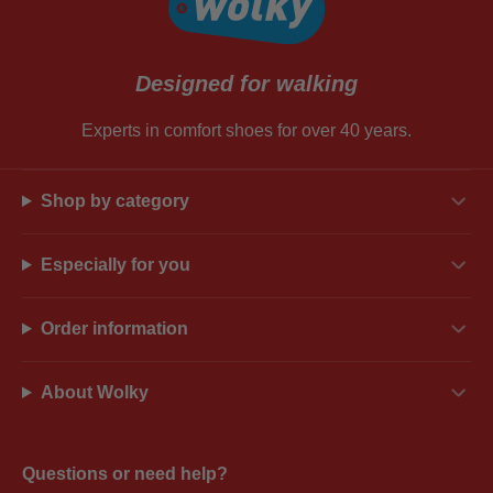
Designed for walking
Experts in comfort shoes for over 40 years.
Shop by category
Especially for you
Order information
About Wolky
Questions or need help?