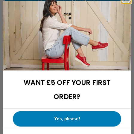
Free hassle-free delivery to the UK
Free returns with a 28-day cooling-off period
Friendly and easily reachable customer support
Description
Specifications
Fit description
WANT £5 OFF YOUR FIRST
ORDER?
Delivery & returns
Reviews
Yes, please!