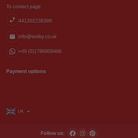
To contact page
441302238389
info@wolky.co.uk
+49 (0)1786908486
Payment options
UK
Follow us: