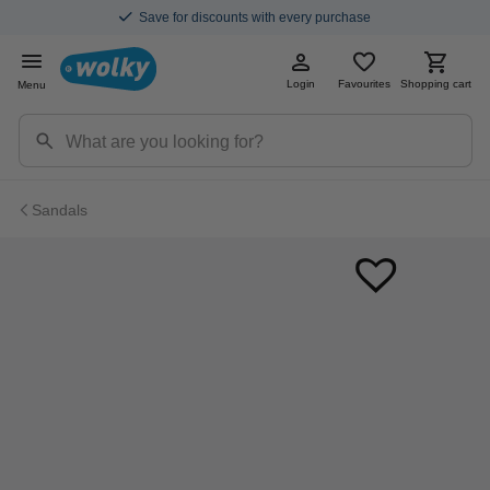
Save for discounts with every purchase
Login
Favourites
Shopping cart
Menu
Sandals