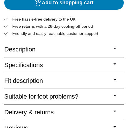
Add to shopping cart
Free hassle-free delivery to the UK
Free returns with a 28-day cooling-off period
Friendly and easily reachable customer support
Description
Specifications
Fit description
Suitable for foot problems?
Delivery & returns
Reviews