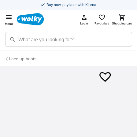
Buy now, pay later with Klarna
Login
Favourites
Shopping cart
Menu
Lace up boots