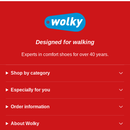
Designed for walking
Experts in comfort shoes for over 40 years.
Shop by category
Especially for you
Order information
About Wolky