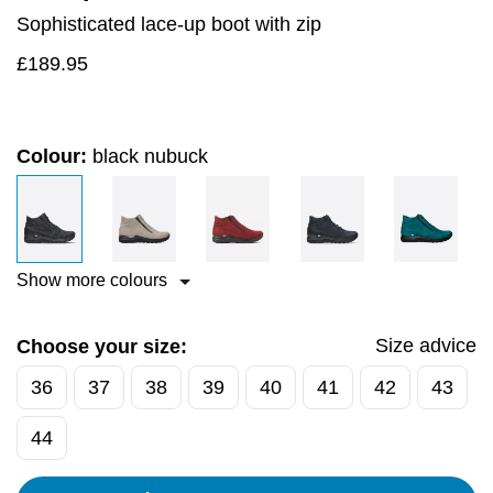
Sophisticated lace-up boot with zip
£
189.95
Colour:
black nubuck
Show more colours
Size advice
Choose your size:
36
37
38
39
40
41
42
43
44