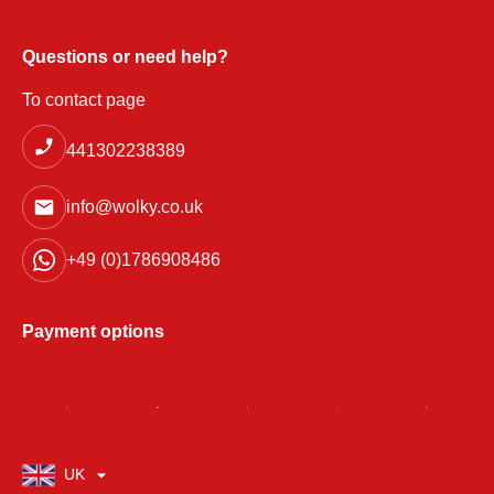
Questions or need help?
To contact page
441302238389
info@wolky.co.uk
+49 (0)1786908486
Payment options
UK