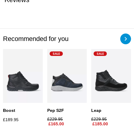
Recommended for you
SALE
SALE
Leap
Boost
Pep S2F
£
229.95
£
229.95
£
189.95
£
185.00
£
165.00