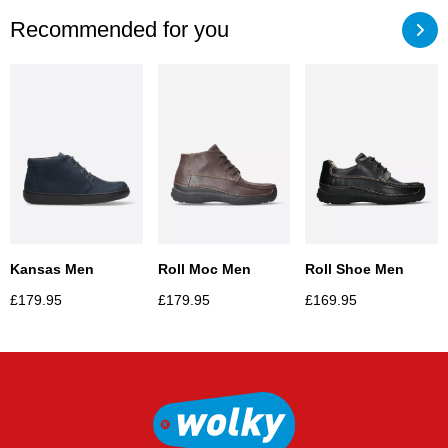
Recommended for you
Kansas Men
Roll Moc Men
Roll Shoe Men
£
179.95
£
179.95
£
169.95