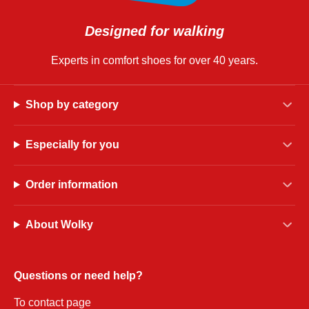
Designed for walking
Experts in comfort shoes for over 40 years.
Shop by category
Especially for you
Order information
About Wolky
Questions or need help?
To contact page