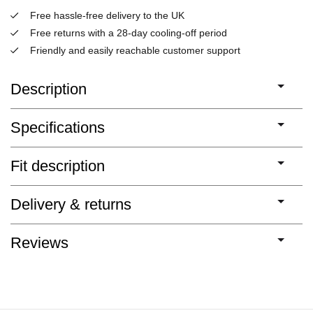
Free hassle-free delivery to the UK
Free returns with a 28-day cooling-off period
Friendly and easily reachable customer support
Description
Specifications
Fit description
Delivery & returns
Reviews