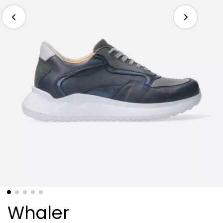
Whaler