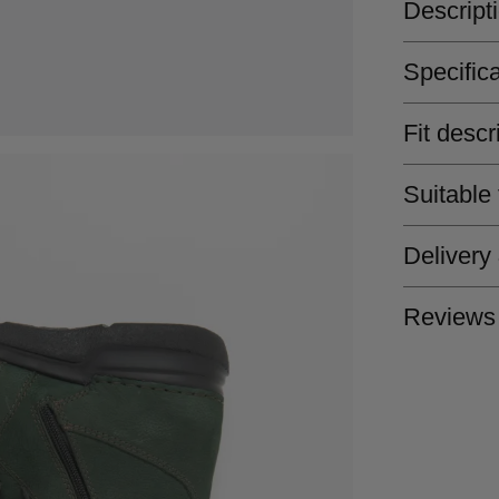
Descript
Specific
Fit descr
Suitable
Delivery
Reviews