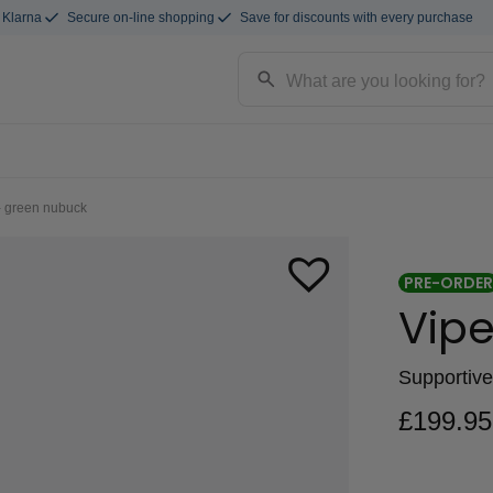
 Klarna
Secure on-line shopping
Save for discounts with every purchase
- green nubuck
PRE-ORDER
Vipe
Supportive
£
199.95