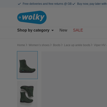
Free deliveries and free returns @ GB
Buy now, pay later with
Shop by category
New
SALE
Home
Women’s shoes
Boots
Lace up ankle boots
Viper HV 