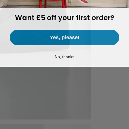
Want £5 off your first order?
Yes, please!
No, thanks