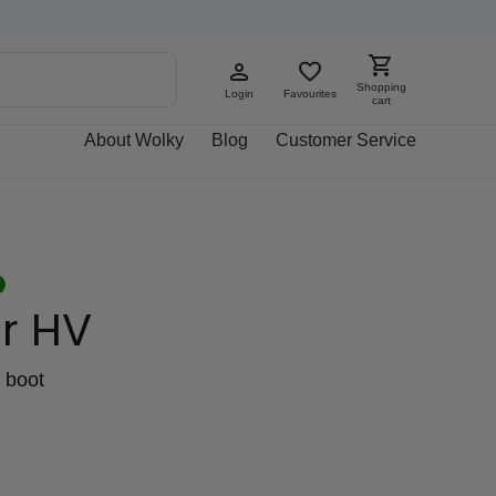
Shopping
Login
Favourites
cart
About Wolky
Blog
Customer Service
r HV
 boot