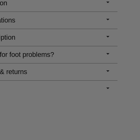
ion
ations
iption
 for foot problems?
 & returns