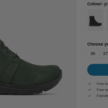
Colour:
g
Choose yo
36
37
Free ha
Free re
Friendl