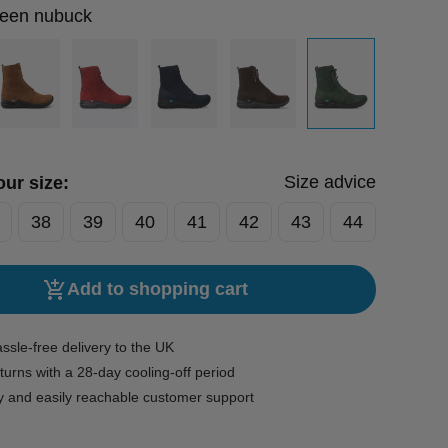
reen nubuck
Size advice
ur size:
38
39
40
41
42
43
44
Add to shopping cart
ssle-free delivery to the UK
turns with a 28-day cooling-off period
y and easily reachable customer support