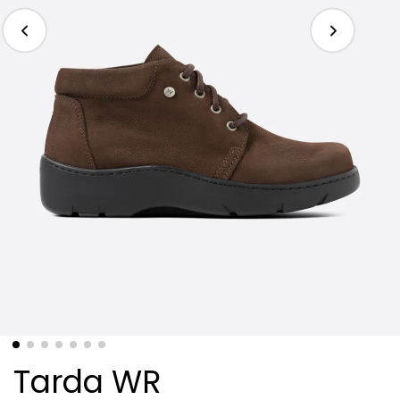
Tarda WR