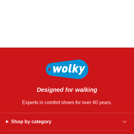
Designed for walking
Experts in comfort shoes for over 40 years.
Shop by category