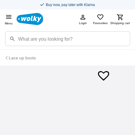
Buy now, pay later with Klarna
Login
Favourites
Shopping cart
Menu
Lace up boots