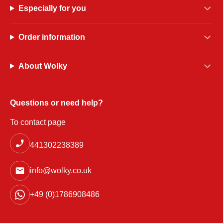
Especially for you
Order information
About Wolky
Questions or need help?
To contact page
441302238389
info@wolky.co.uk
+49 (0)1786908486