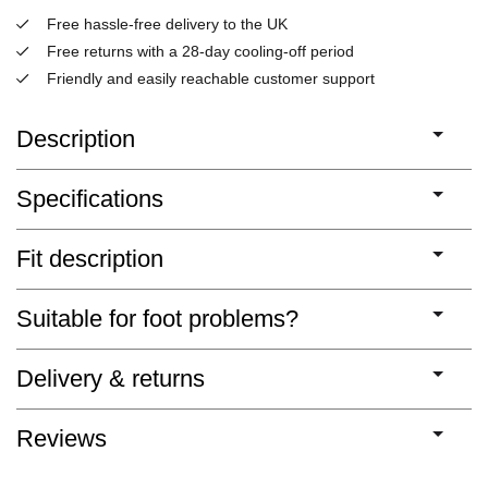
Free hassle-free delivery to the UK
Free returns with a 28-day cooling-off period
Friendly and easily reachable customer support
Description
Specifications
Fit description
Suitable for foot problems?
Delivery & returns
Reviews