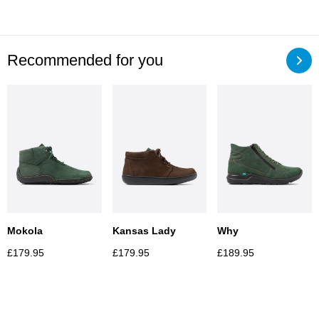
Recommended for you
Mokola
Kansas Lady
Why
£
179.95
£
179.95
£
189.95