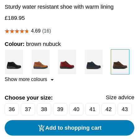
Sturdy water resistant shoe with warm lining
£
189.95
Colour:
brown nubuck
Show more colours
Size advice
Choose your size:
36
37
38
39
40
41
42
43
Add to shopping cart