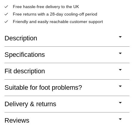
Free hassle-free delivery to the UK
Free returns with a 28-day cooling-off period
Friendly and easily reachable customer support
Description
Specifications
Fit description
Suitable for foot problems?
Delivery & returns
Reviews