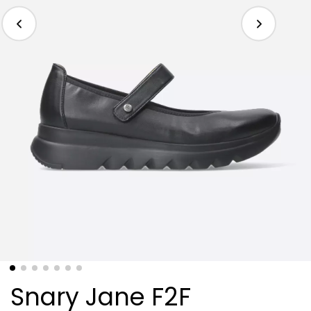
Snary Jane F2F