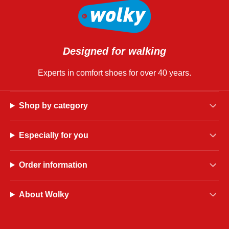
Designed for walking
Experts in comfort shoes for over 40 years.
Shop by category
Especially for you
Order information
About Wolky