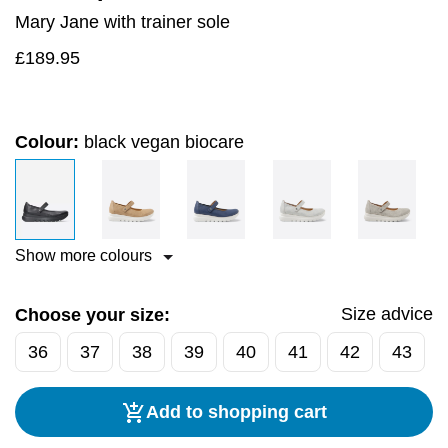
Mary Jane with trainer sole
£
189.95
Colour:
black vegan biocare
Show more colours
Size advice
Choose your size:
36
37
38
39
40
41
42
43
Add to shopping cart