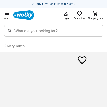
Buy now, pay later with Klarna
Login
Favourites
Shopping cart
Menu
Mary Janes