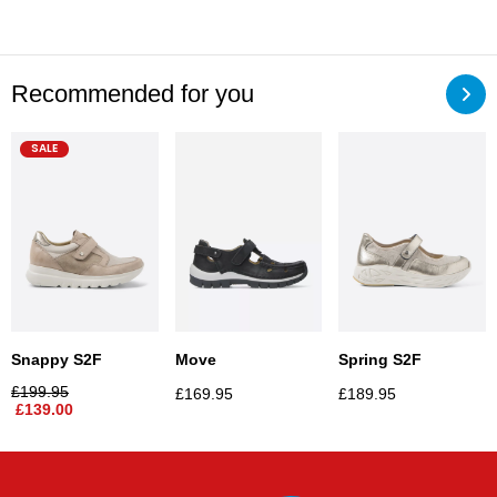
Recommended for you
SALE
Snappy S2F
Move
Spring S2F
£
199.95
£
169.95
£
189.95
£
139.00