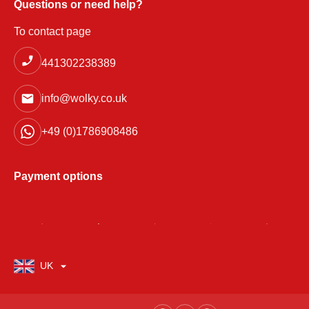
Questions or need help?
To contact page
441302238389
info@wolky.co.uk
+49 (0)1786908486
Payment options
UK