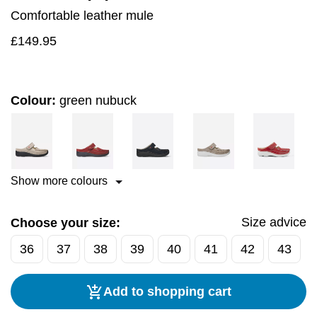
Comfortable leather mule
£
149.95
Colour:
green nubuck
Show more colours
Size advice
Choose your size:
36
37
38
39
40
41
42
43
Add to shopping cart