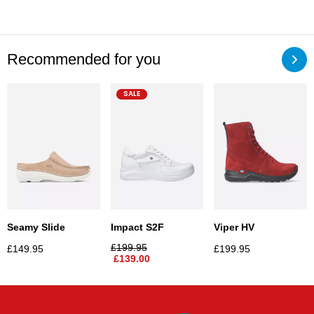
Recommended for you
SALE
Seamy Slide
Impact S2F
Viper HV
£
199.95
£
149.95
£
199.95
£
139.00