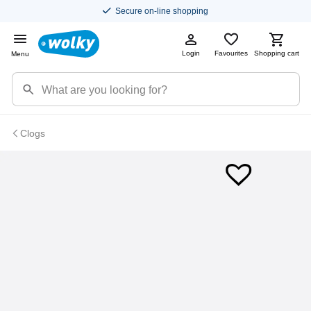
Secure on-line shopping
Login
Favourites
Shopping cart
Menu
Clogs