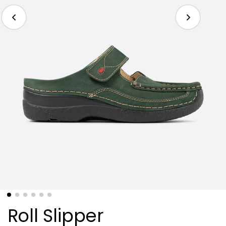
Roll Slipper