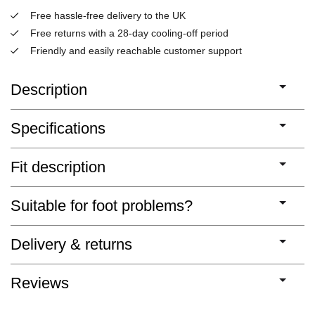
Free hassle-free delivery to the UK
Free returns with a 28-day cooling-off period
Friendly and easily reachable customer support
Description
Specifications
Fit description
Suitable for foot problems?
Delivery & returns
Reviews