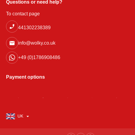
Questions or need help?
To contact page
441302238389
info@wolky.co.uk
+49 (0)1786908486
Payment options
UK