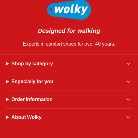
Designed for walking
Experts in comfort shoes for over 40 years.
Shop by category
Especially for you
Order information
About Wolky