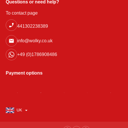
Questions or need help?
To contact page
441302238389
info@wolky.co.uk
+49 (0)1786908486
Payment options
UK