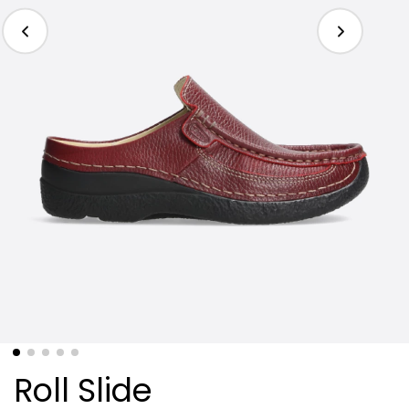
Roll Slide