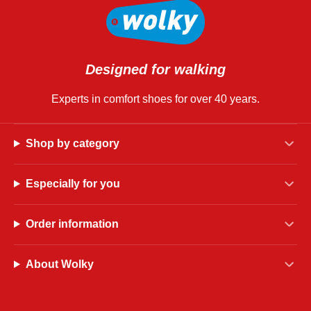
Designed for walking
Experts in comfort shoes for over 40 years.
Shop by category
Especially for you
Order information
About Wolky