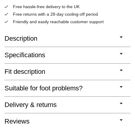
Free hassle-free delivery to the UK
Free returns with a 28-day cooling-off period
Friendly and easily reachable customer support
Description
Specifications
Fit description
Suitable for foot problems?
Delivery & returns
Reviews