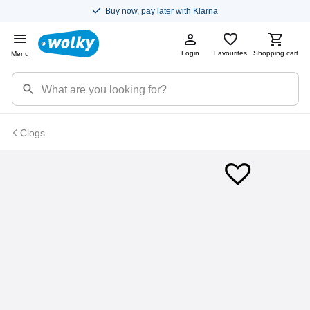
Buy now, pay later with Klarna
Login
Favourites
Shopping cart
Menu
Clogs