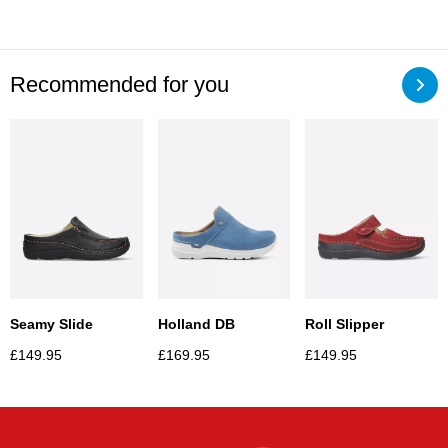
Recommended for you
Seamy Slide
Holland DB
Roll Slipper
£
149.95
£
169.95
£
149.95