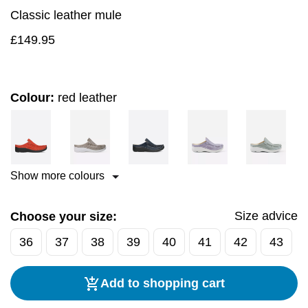
Classic leather mule
£
149.95
Colour:
red leather
Show more colours
Size advice
Choose your size:
36
37
38
39
40
41
42
43
Add to shopping cart