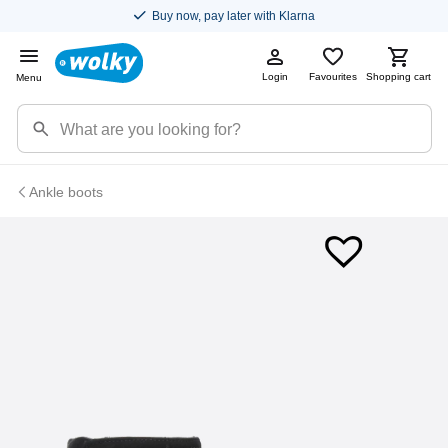
Buy now, pay later with Klarna
Login
Favourites
Shopping cart
Menu
Ankle boots