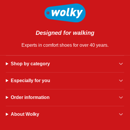
Designed for walking
Experts in comfort shoes for over 40 years.
Shop by category
Especially for you
Order information
About Wolky