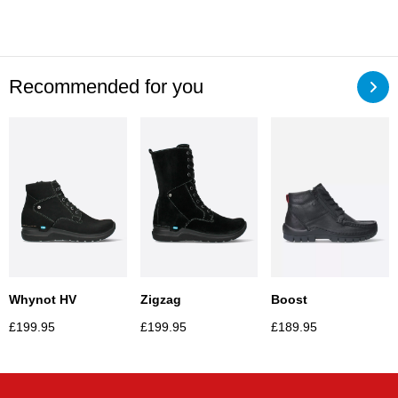
Recommended for you
Whynot HV
Zigzag
Boost
£
199.95
£
199.95
£
189.95