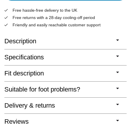
Free hassle-free delivery to the UK
Free returns with a 28-day cooling-off period
Friendly and easily reachable customer support
Description
Specifications
Fit description
Suitable for foot problems?
Delivery & returns
Reviews