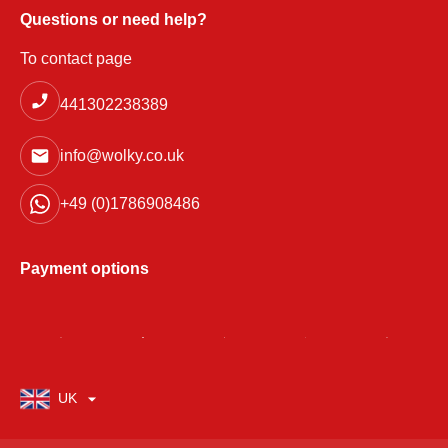
Questions or need help?
To contact page
441302238389
info@wolky.co.uk
+49 (0)1786908486
Payment options
UK