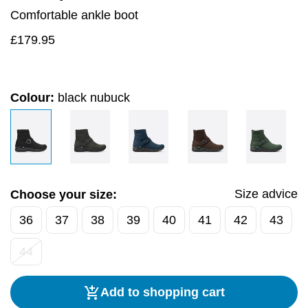
Comfortable ankle boot
£
179.95
Colour:
black nubuck
Size advice
Choose your size:
36
37
38
39
40
41
42
43
44
Add to shopping cart